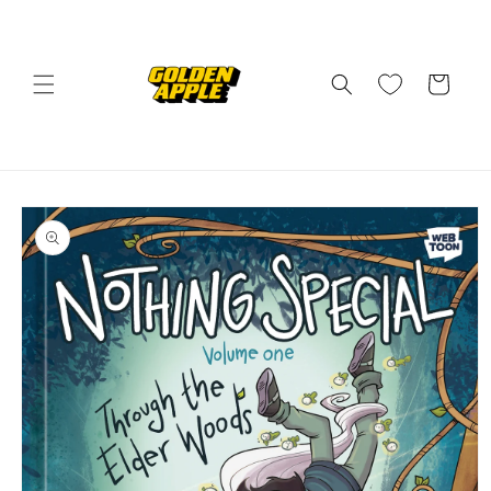
Skip to
content
Cart
Skip to
product
information