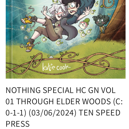
Open
media
NOTHING SPECIAL HC GN VOL
1
in
01 THROUGH ELDER WOODS (C:
modal
0-1-1) (03/06/2024) TEN SPEED
PRESS