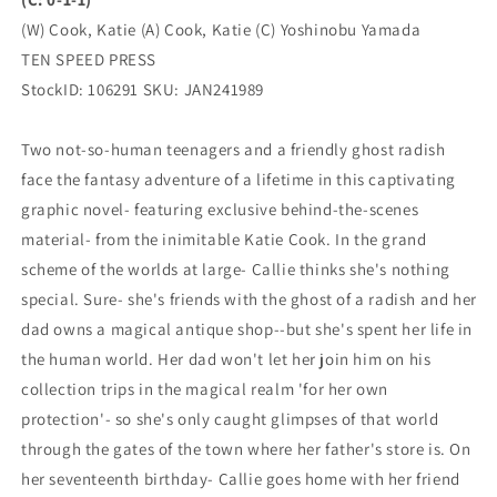
1)
1)
(03/06/2024)
(03/06/2024)
(W) Cook, Katie (A) Cook, Katie (C) Yoshinobu Yamada
TEN
TEN
TEN SPEED PRESS
SPEED
SPEED
StockID: 106291 SKU: JAN241989
PRESS
PRESS
Two not-so-human teenagers and a friendly ghost radish
face the fantasy adventure of a lifetime in this captivating
graphic novel- featuring exclusive behind-the-scenes
material- from the inimitable Katie Cook. In the grand
scheme of the worlds at large- Callie thinks she's nothing
special. Sure- she's friends with the ghost of a radish and her
dad owns a magical antique shop--but she's spent her life in
the human world. Her dad won't let her join him on his
collection trips in the magical realm 'for her own
protection'- so she's only caught glimpses of that world
through the gates of the town where her father's store is. On
her seventeenth birthday- Callie goes home with her friend