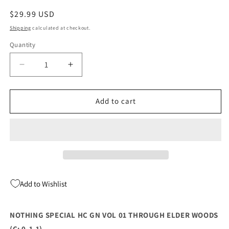
Regular
$29.99 USD
price
Shipping
calculated at checkout.
Quantity
Quantity
Decrease
Increase
quantity
quantity
for
for
NOTHING
NOTHING
Add to cart
SPECIAL
SPECIAL
HC
HC
GN
GN
VOL
VOL
01
01
THROUGH
THROUGH
ELDER
ELDER
Add to Wishlist
WOODS
WOODS
(C:
(C:
0-
0-
NOTHING SPECIAL HC GN VOL 01 THROUGH ELDER WOODS
1-
1-
(C: 0-1-1)