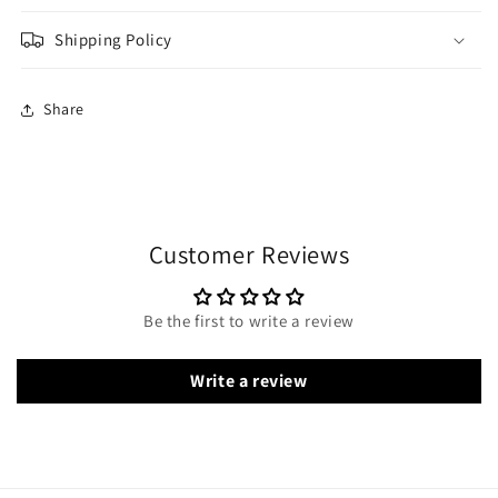
Shipping Policy
Share
Customer Reviews
Be the first to write a review
Write a review