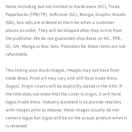
Items including but not limited to Hardcovers (HC), Trade
Paperbacks (TPB/TP), Softcover (SC), Manga, Graphic Novels
(GN), box sets are ordered at the time when a customer
places an order. They will be shipped after they arrive from
the publisher. We do not guarantee ship dates on HC, TPB,
SC, GN, Manga or Box Sets. Preorders for these items are not
refundable.
This listing uses stock images, images may not have final
trade dress. Final art may vary and will have trade dress
(logos). Virgin covers will be explicitly stated in the title. If
the title does not state that the cover is virgin, it will have
logos/trade dress. Industry standard is to provide retailers
with images prior to release, these images usually do not
contain logos but logos will be on the actual product when it
is released.