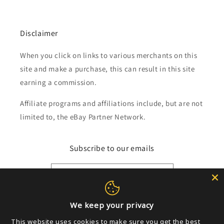
Disclaimer
When you click on links to various merchants on this
site and make a purchase, this can result in this site
earning a commission.
Affiliate programs and affiliations include, but are not
limited to, the eBay Partner Network.
Subscribe to our emails
Email
We keep your privacy
Payment
This website uses cookies to make sure you get the best