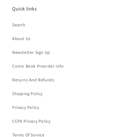
Quick links
Search
About Us
Newsletter Sign Up
Comic Book Preorder Info
Returns And Refunds
Shipping Policy
Privacy Policy
CCPA Privacy Policy
Terms Of Service