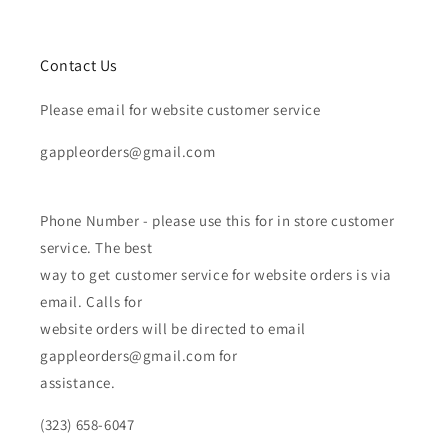
Contact Us
Please email for website customer service
gappleorders@gmail.com
Phone Number - please use this for in store customer
service. The best
way to get customer service for website orders is via
email. Calls for
website orders will be directed to email
gappleorders@gmail.com for
assistance.
(323) 658-6047