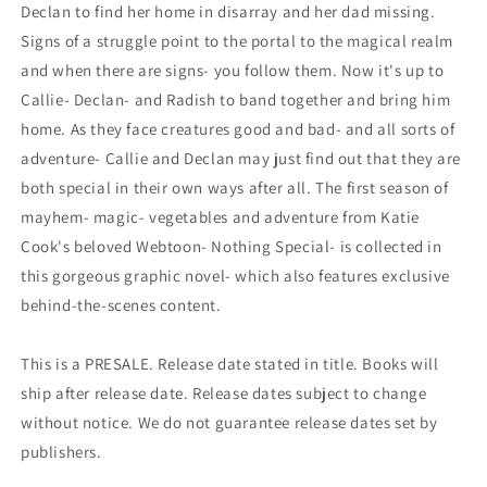
Declan to find her home in disarray and her dad missing.
Signs of a struggle point to the portal to the magical realm
and when there are signs- you follow them. Now it's up to
Callie- Declan- and Radish to band together and bring him
home. As they face creatures good and bad- and all sorts of
adventure- Callie and Declan may just find out that they are
both special in their own ways after all. The first season of
mayhem- magic- vegetables and adventure from Katie
Cook's beloved Webtoon- Nothing Special- is collected in
this gorgeous graphic novel- which also features exclusive
behind-the-scenes content.
This is a PRESALE. Release date stated in title. Books will
ship after release date. Release dates subject to change
without notice. We do not guarantee release dates set by
publishers.