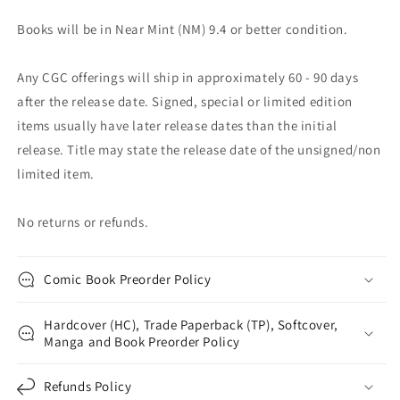
Books will be in Near Mint (NM) 9.4 or better condition.
Any CGC offerings will ship in approximately 60 - 90 days
after the release date. Signed, special or limited edition
items usually have later release dates than the initial
release. Title may state the release date of the unsigned/non
limited item.
No returns or refunds.
Comic Book Preorder Policy
Hardcover (HC), Trade Paperback (TP), Softcover,
Manga and Book Preorder Policy
Refunds Policy