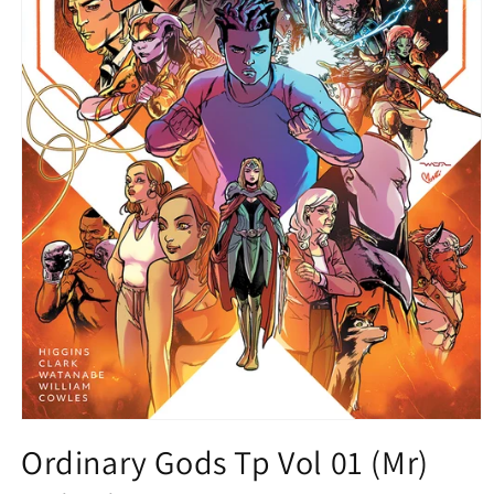
Open
media
Ordinary Gods Tp Vol 01 (Mr)
1
in
modal