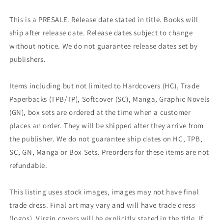
This is a PRESALE. Release date stated in title. Books will
ship after release date. Release dates subject to change
without notice. We do not guarantee release dates set by
publishers.
Items including but not limited to Hardcovers (HC), Trade
Paperbacks (TPB/TP), Softcover (SC), Manga, Graphic Novels
(GN), box sets are ordered at the time when a customer
places an order. They will be shipped after they arrive from
the publisher. We do not guarantee ship dates on HC, TPB,
SC, GN, Manga or Box Sets. Preorders for these items are not
refundable.
This listing uses stock images, images may not have final
trade dress. Final art may vary and will have trade dress
(logos). Virgin covers will be explicitly stated in the title. If