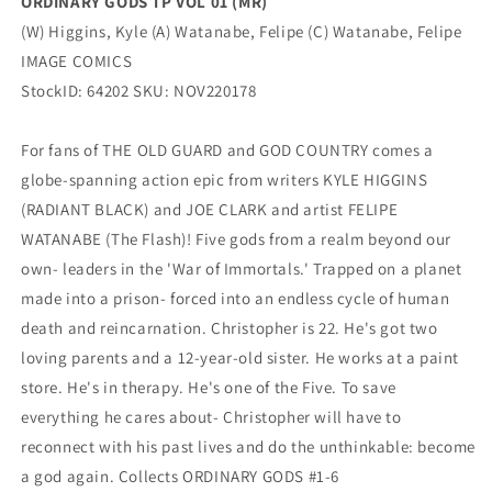
ORDINARY GODS TP VOL 01 (MR)
(W) Higgins, Kyle (A) Watanabe, Felipe (C) Watanabe, Felipe
IMAGE COMICS
StockID: 64202 SKU: NOV220178
For fans of THE OLD GUARD and GOD COUNTRY comes a
globe-spanning action epic from writers KYLE HIGGINS
(RADIANT BLACK) and JOE CLARK and artist FELIPE
WATANABE (The Flash)! Five gods from a realm beyond our
own- leaders in the 'War of Immortals.' Trapped on a planet
made into a prison- forced into an endless cycle of human
death and reincarnation. Christopher is 22. He's got two
loving parents and a 12-year-old sister. He works at a paint
store. He's in therapy. He's one of the Five. To save
everything he cares about- Christopher will have to
reconnect with his past lives and do the unthinkable: become
a god again. Collects ORDINARY GODS #1-6