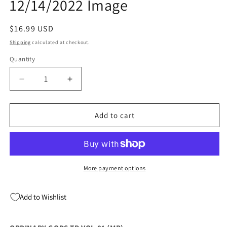
12/14/2022 Image
Regular
$16.99 USD
price
Shipping
calculated at checkout.
Quantity
Quantity
Decrease
Increase
quantity
quantity
for
for
Ordinary
Ordinary
Add to cart
Gods
Gods
Tp
Tp
Vol
Vol
01
01
(Mr)
(Mr)
More payment options
12/14/2022
12/14/2022
Image
Image
Add to Wishlist