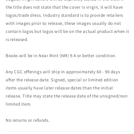
the title does not state that the cover is virgin, it will have
logos/trade dress. Industry standard is to provide retailers
with images prior to release, these images usually do not
contain logos but logos will be on the actual product when it
is released.
Books will be in Near Mint (NM) 9.4 or better condition.
Any CGC offerings will ship in approximately 60 - 90 days
after the release date. Signed, special or limited edition
items usually have later release dates than the initial
release. Title may state the release date of the unsigned/non
limited item.
No returns or refunds.