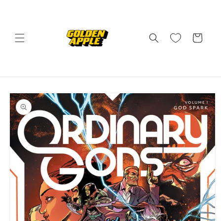
Skip to
content
Cart
Skip to
product
information