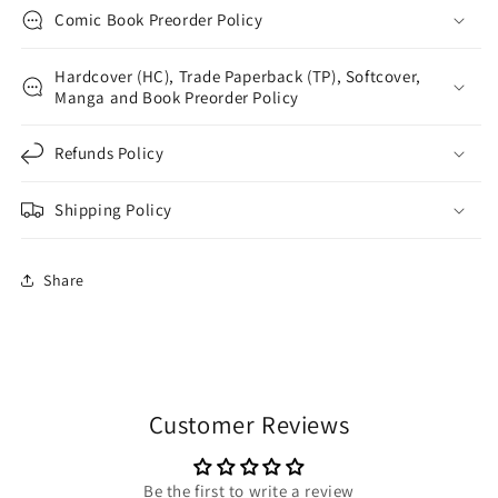
Comic Book Preorder Policy
Hardcover (HC), Trade Paperback (TP), Softcover,
Manga and Book Preorder Policy
Refunds Policy
Shipping Policy
Share
Customer Reviews
Be the first to write a review