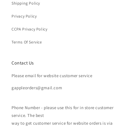
Shipping Policy
Privacy Policy
CCPA Privacy Policy
Terms Of Service
Contact Us
Please email for website customer service
gappleorders@gmail.com
Phone Number - please use this for in store customer
service. The best
way to get customer service for website orders is via