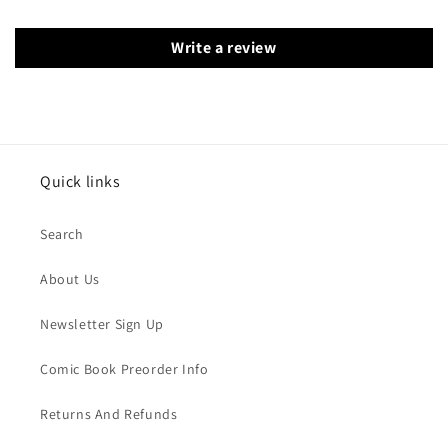
Write a review
Quick links
Search
About Us
Newsletter Sign Up
Comic Book Preorder Info
Returns And Refunds