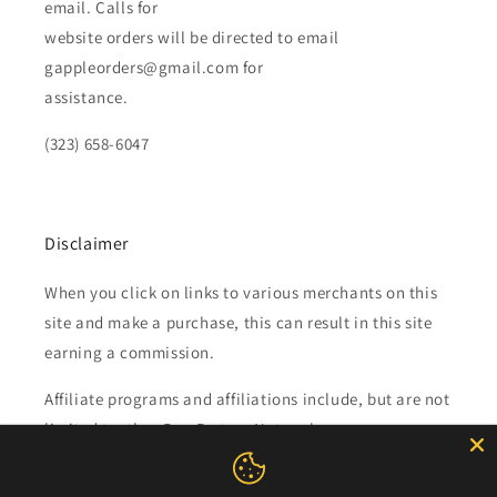
email. Calls for
website orders will be directed to email
gappleorders@gmail.com for
assistance.
(323) 658-6047
Disclaimer
When you click on links to various merchants on this
site and make a purchase, this can result in this site
earning a commission.
Affiliate programs and affiliations include, but are not
limited to, the eBay Partner Network.