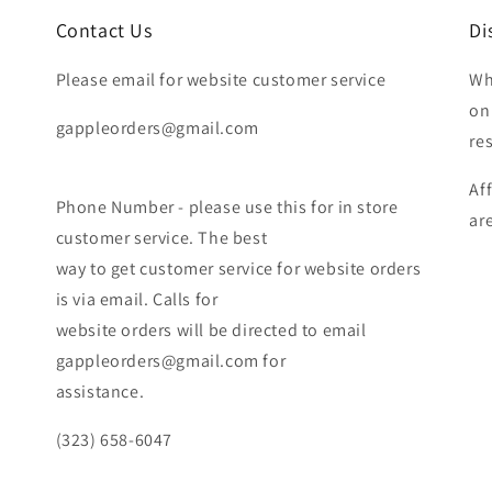
Contact Us
Di
Please email for website customer service
Wh
on
gappleorders@gmail.com
re
Af
Phone Number - please use this for in store
ar
customer service. The best
way to get customer service for website orders
is via email. Calls for
website orders will be directed to email
gappleorders@gmail.com for
assistance.
(323) 658-6047