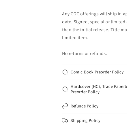
Any CGC offerings will ship in a
date. Signed, special or limited
than the initial release. Title 
limited item.
No returns or refunds.
Comic Book Preorder Policy
Hardcover (HC), Trade Paperb
Preorder Policy
Refunds Policy
Shipping Policy