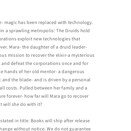
4
ure- magic has been replaced with technology.
thin a sprawling metropolis: The Druids hold
orations exploit new technologies that
ver. Mara- the daughter of a druid leader-
s mission to recover the elixir-a mysterious
ic and defeat the corporations once and for
 the hands of her old mentor- a dangerous
and the blade- and is driven by a personal
t all costs. Pulled between her family and a
re forever- how far will Mara go to recover
at will she do with it?
tated in title. Books will ship after release
 change without notice. We do not guarantee