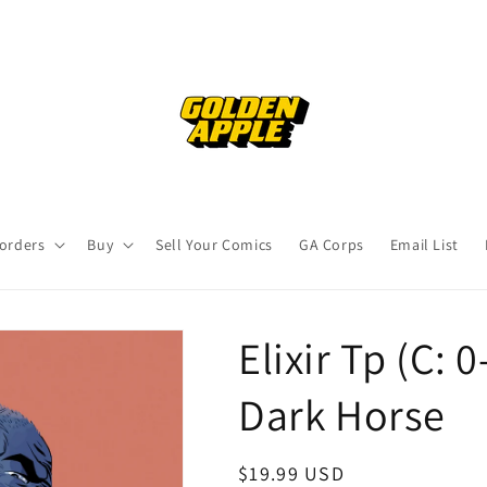
orders
Buy
Sell Your Comics
GA Corps
Email List
Elixir Tp (C: 
Dark Horse
Regular
$19.99 USD