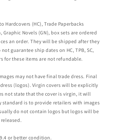
 to Hardcovers (HC), Trade Paperbacks
, Graphic Novels (GN), box sets are ordered
ces an order. They will be shipped after they
o not guarantee ship dates on HC, TPB, SC,
s for these items are not refundable.
images may not have final trade dress. Final
dress (logos). Virgin covers will be explicitly
es not state that the cover is virgin, it will
 standard is to provide retailers with images
sually do not contain logos but logos will be
 released.
9.4 or better condition.