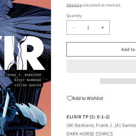
price
Shipping
calculated at checkout.
Quantity
Quantity
Decrease
Increase
quantity
quantity
for
for
Elixir
Elixir
Add to
Tp
Tp
(C:
(C:
0-
0-
1-
1-
2)
2)
03/29/2023
03/29/2023
Dark
Dark
Add to Wishlist
Horse
Horse
ELIXIR TP (C: 0-1-2)
(W) Barbiere, Frank J. (A) Santos
DARK HORSE COMICS