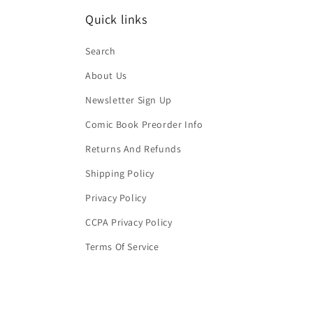
Quick links
Search
About Us
Newsletter Sign Up
Comic Book Preorder Info
Returns And Refunds
Shipping Policy
Privacy Policy
CCPA Privacy Policy
Terms Of Service