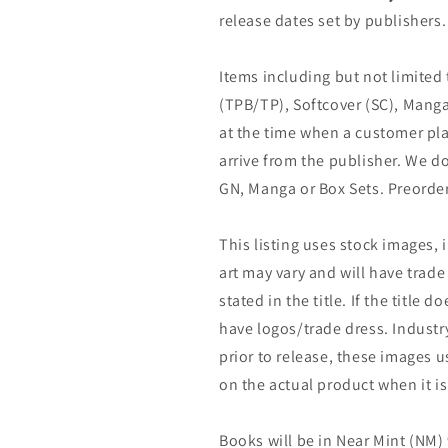
release dates set by publishers.
Items including but not limited
(TPB/TP), Softcover (SC), Manga
at the time when a customer pla
arrive from the publisher. We d
GN, Manga or Box Sets. Preorder
This listing uses stock images, 
art may vary and will have trade 
stated in the title. If the title do
have logos/trade dress. Industry
prior to release, these images u
on the actual product when it is
Books will be in Near Mint (NM) 