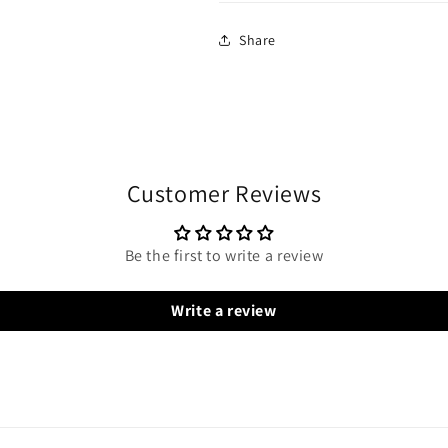
Share
Customer Reviews
Be the first to write a review
Write a review