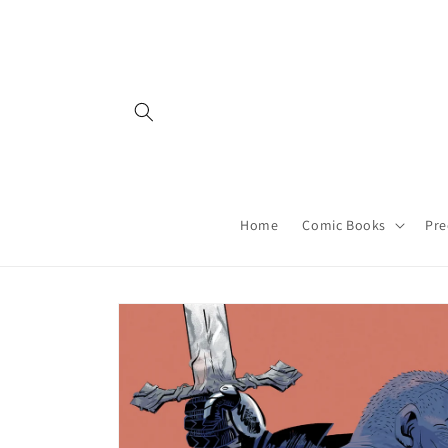
Skip to
content
Home
Comic Books
Pre
Skip to
product
information