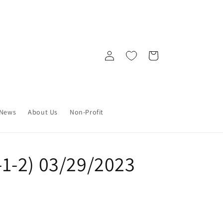
Log
Cart
in
News
About Us
Non-Profit
0-1-2) 03/29/2023