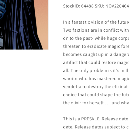
StockID: 64488 SKU: NOV22046
In a fantastic vision of the fut
Two factions are in conflict wi
on to the past- while huge corp
threaten to eradicate magic fore
becomes caught up in a dangerou
artifact that could restore mag
all. The only problem is it's in
warrior who has mastered magic 
vendetta to destroy the elixir a
choice that could shape the futu
the elixir for herself . . . and wh
This is a PRESALE. Release date s
date. Release dates subject to