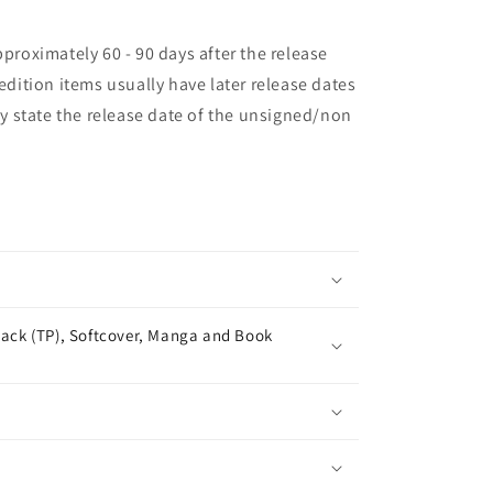
pproximately 60 - 90 days after the release
 edition items usually have later release dates
may state the release date of the unsigned/non
ack (TP), Softcover, Manga and Book