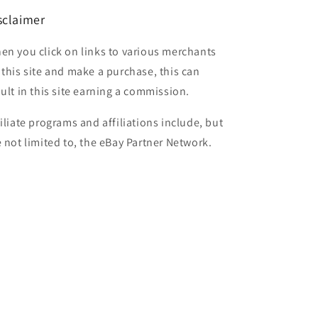
sclaimer
en you click on links to various merchants
 this site and make a purchase, this can
sult in this site earning a commission.
filiate programs and affiliations include, but
e not limited to, the eBay Partner Network.