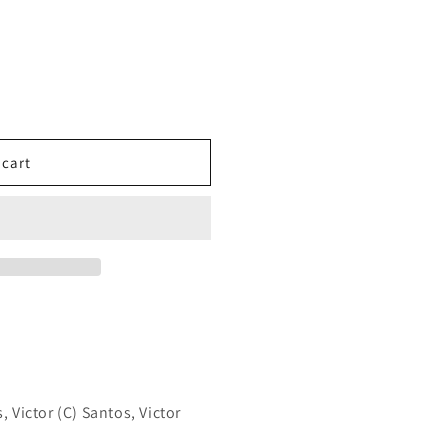
 cart
, Victor (C) Santos, Victor