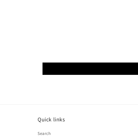
Quick links
Search