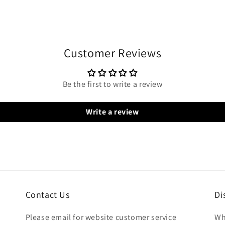
Customer Reviews
Be the first to write a review
Write a review
Contact Us
Di
Please email for website customer service
Wh