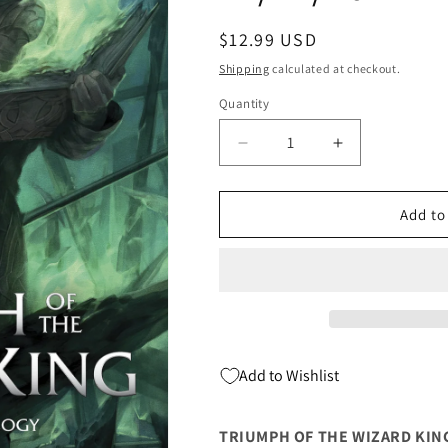
Regular
$12.99 USD
price
Shipping
calculated at checkout.
Quantity
Quantity
Decrease
Increase
quantity
quantity
for
for
Triumph
Triumph
Add to
Of
Of
The
The
Wizard
Wizard
King
King
Tp
Tp
Book
Book
Three
Three
Add to Wishlist
(C:
(C:
0-
0-
1-
1-
TRIUMPH OF THE WIZARD KING 
2)
2)