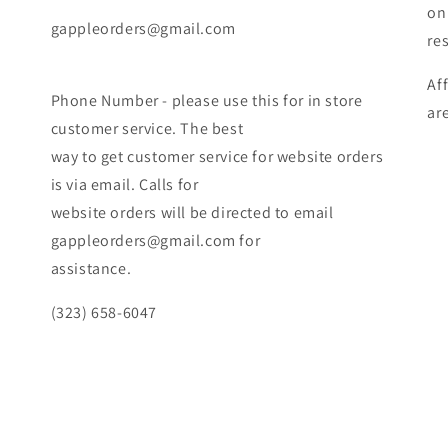
on
gappleorders@gmail.com
re
Af
Phone Number - please use this for in store
ar
customer service. The best
way to get customer service for website orders
is via email. Calls for
website orders will be directed to email
gappleorders@gmail.com for
assistance.
(323) 658-6047