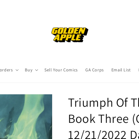
orders
Buy
Sell Your Comics
GA Corps
Email List
Triumph Of T
Book Three (C
12/21/2022 D