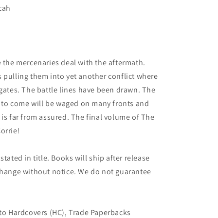
icah
5
e the mercenaries deal with the aftermath.
 pulling them into yet another conflict where
 gates. The battle lines have been drawn. The
ct to come will be waged on many fronts and
 is far from assured. The final volume of The
orrie!
tated in title. Books will ship after release
 change without notice. We do not guarantee
 to Hardcovers (HC), Trade Paperbacks