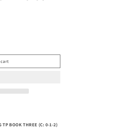
 cart
TP BOOK THREE (C: 0-1-2)