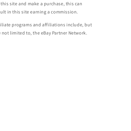
 this site and make a purchase, this can
sult in this site earning a commission.
filiate programs and affiliations include, but
e not limited to, the eBay Partner Network.