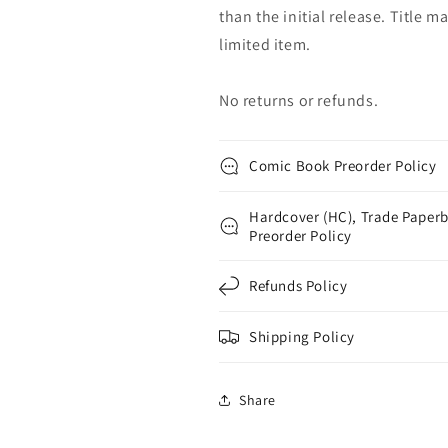
than the initial release. Title 
limited item.
No returns or refunds.
Comic Book Preorder Policy
Hardcover (HC), Trade Paperb
Preorder Policy
Refunds Policy
Shipping Policy
Share