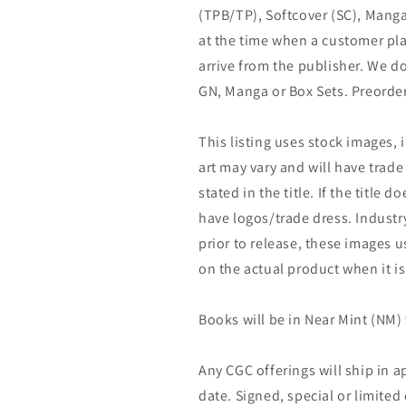
(TPB/TP), Softcover (SC), Manga
at the time when a customer pla
arrive from the publisher. We d
GN, Manga or Box Sets. Preorder
This listing uses stock images, 
art may vary and will have trade 
stated in the title. If the title do
have logos/trade dress. Industry
prior to release, these images u
on the actual product when it is
Books will be in Near Mint (NM) 
Any CGC offerings will ship in a
date. Signed, special or limited