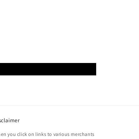
sclaimer
en you click on links to various merchants