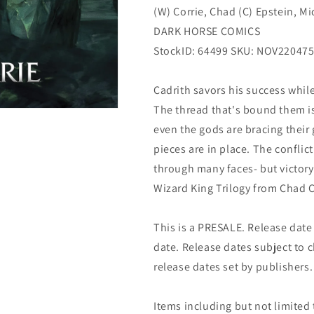
(W) Corrie, Chad (C) Epstein, M
12/21/2022
12/21/2022
Dark
Dark
DARK HORSE COMICS
Horse
Horse
StockID: 64499 SKU: NOV22047
Cadrith savors his success whil
The thread that's bound them is
even the gods are bracing their
pieces are in place. The confli
through many faces- but victory
Wizard King Trilogy from Chad C
This is a PRESALE. Release date s
date. Release dates subject to
release dates set by publishers.
Items including but not limited