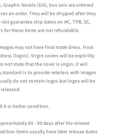
, Graphic Novels (GN), box sets are ordered
ces an order. They will be shipped after they
o not guarantee ship dates on HC, TPB, SC,
s for these items are not refundable.
images may not have final trade dress. Final
dress (logos). Virgin covers will be explicitly
es not state that the cover is virgin, it will
 standard is to provide retailers with images
sually do not contain logos but logos will be
 released.
9.4 or better condition.
pproximately 60 - 90 days after the release
 edition items usually have later release dates