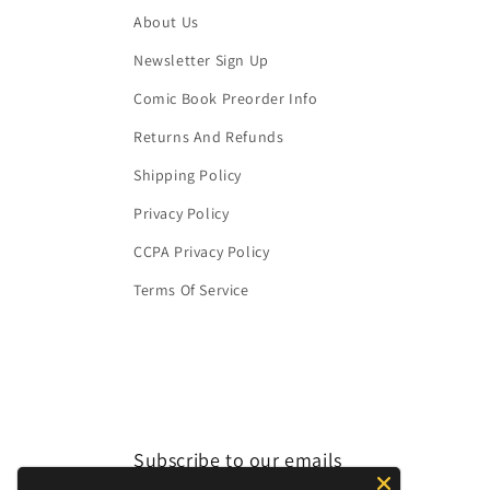
About Us
Newsletter Sign Up
Comic Book Preorder Info
Returns And Refunds
Shipping Policy
Privacy Policy
CCPA Privacy Policy
Terms Of Service
Subscribe to our emails