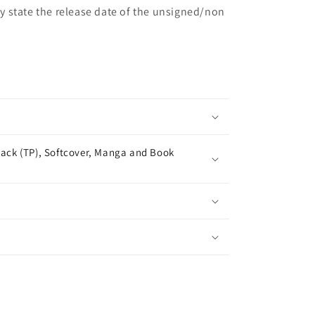
may state the release date of the unsigned/non
ack (TP), Softcover, Manga and Book