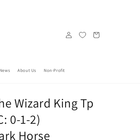
Log
Cart
in
News
About Us
Non-Profit
he Wizard King Tp
: 0-1-2)
ark Horse