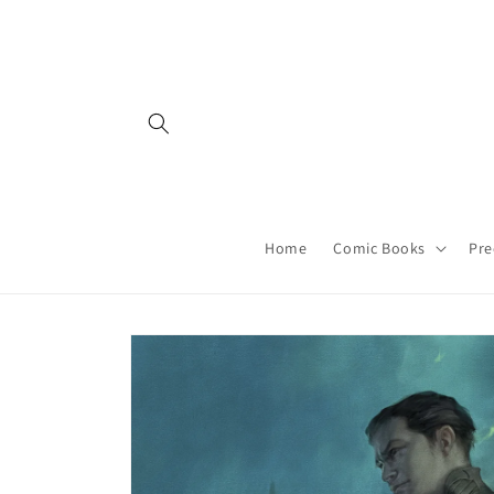
Skip to
content
Home
Comic Books
Pre
Skip to
product
information