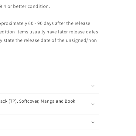
9.4 or better condition.
pproximately 60 - 90 days after the release
 edition items usually have later release dates
may state the release date of the unsigned/non
ack (TP), Softcover, Manga and Book