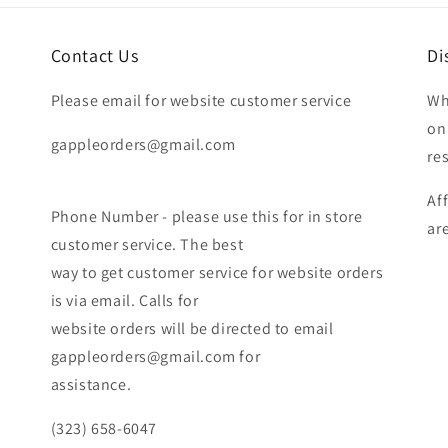
Contact Us
Di
Please email for website customer service
Wh
on
gappleorders@gmail.com
re
Af
Phone Number - please use this for in store
ar
customer service. The best
way to get customer service for website orders
is via email. Calls for
website orders will be directed to email
gappleorders@gmail.com for
assistance.
(323) 658-6047