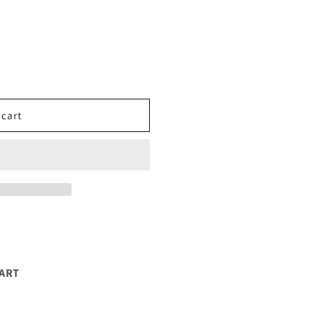
 cart
EART