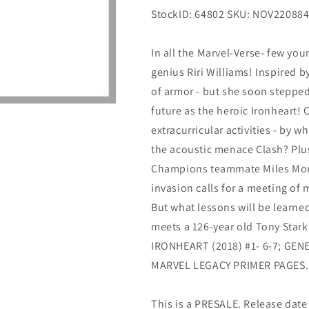
StockID: 64802 SKU: NOV22088
In all the Marvel-Verse- few you
genius Riri Williams! Inspired by
of armor - but she soon stepped
future as the heroic Ironheart! 
extracurricular activities - by 
the acoustic menace Clash? Plus
Champions teammate Miles Mora
invasion calls for a meeting of
But what lessons will be learned 
meets a 126-year old Tony Stark
IRONHEART (2018) #1- 6-7; GEN
MARVEL LEGACY PRIMER PAGES.
This is a PRESALE. Release date s