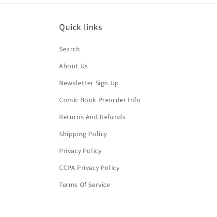
Quick links
Search
About Us
Newsletter Sign Up
Comic Book Preorder Info
Returns And Refunds
Shipping Policy
Privacy Policy
CCPA Privacy Policy
Terms Of Service