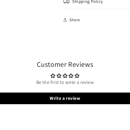
Shipping Policy
Share
Customer Reviews
Be the first to write a review
Write a review