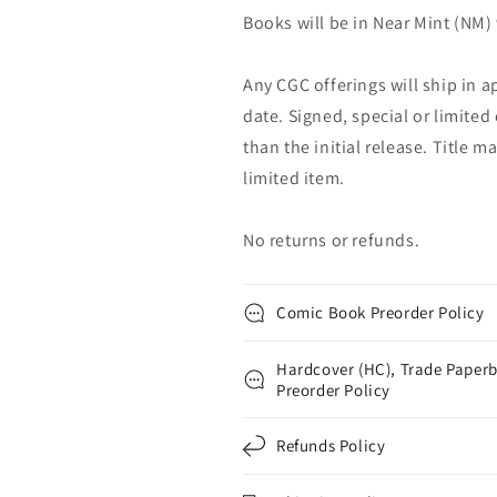
Books will be in Near Mint (NM) 
Any CGC offerings will ship in a
date. Signed, special or limited
than the initial release. Title 
limited item.
No returns or refunds.
Comic Book Preorder Policy
Hardcover (HC), Trade Paperb
Preorder Policy
Refunds Policy