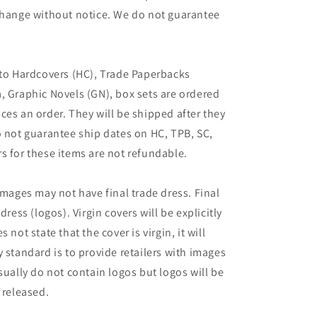
 change without notice. We do not guarantee
 to Hardcovers (HC), Trade Paperbacks
, Graphic Novels (GN), box sets are ordered
ces an order. They will be shipped after they
o not guarantee ship dates on HC, TPB, SC,
s for these items are not refundable.
images may not have final trade dress. Final
dress (logos). Virgin covers will be explicitly
es not state that the cover is virgin, it will
 standard is to provide retailers with images
sually do not contain logos but logos will be
 released.