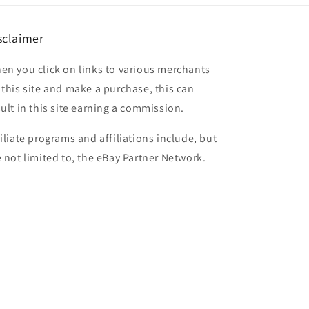
sclaimer
en you click on links to various merchants
 this site and make a purchase, this can
sult in this site earning a commission.
filiate programs and affiliations include, but
e not limited to, the eBay Partner Network.