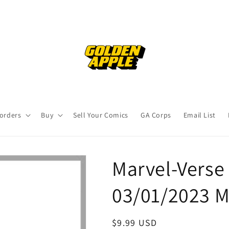
orders
Buy
Sell Your Comics
GA Corps
Email List
Marvel-Verse
03/01/2023 M
Regular
$9.99 USD