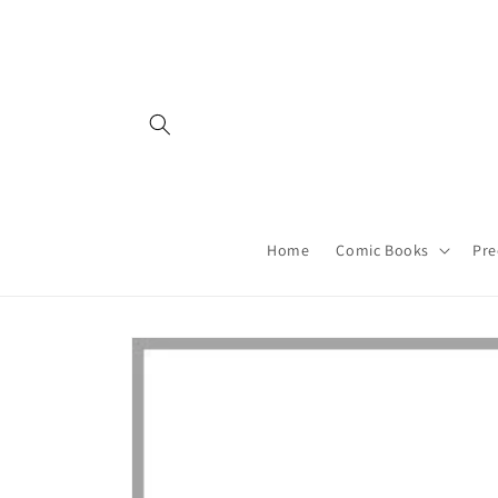
Skip to
content
Home
Comic Books
Pre
Skip to
product
information