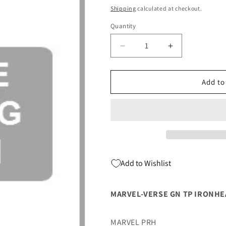
price
Shipping
calculated at checkout.
Quantity
Quantity
Decrease
Increase
quantity
quantity
for
for
Marvel-
Marvel-
Add to
Verse
Verse
Gn
Gn
Tp
Tp
Ironheart
Ironheart
03/01/2023
03/01/2023
Marvel
Marvel
Add to Wishlist
MARVEL-VERSE GN TP IRONH
MARVEL PRH