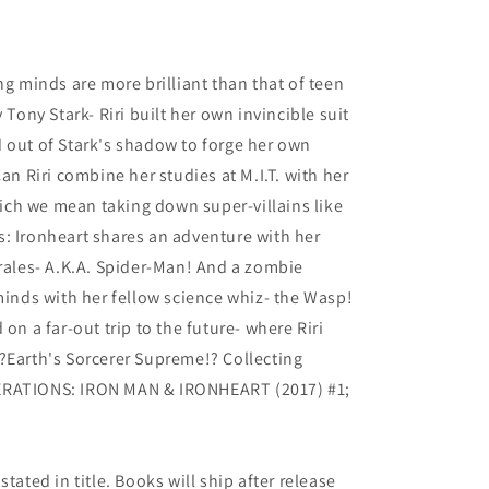
4
ng minds are more brilliant than that of teen
 Tony Stark- Riri built her own invincible suit
 out of Stark's shadow to forge her own
Can Riri combine her studies at M.I.T. with her
which we mean taking down super-villains like
: Ironheart shares an adventure with her
les- A.K.A. Spider-Man! And a zombie
 minds with her fellow science whiz- the Wasp!
on a far-out trip to the future- where Riri
?Earth's Sorcerer Supreme!? Collecting
ERATIONS: IRON MAN & IRONHEART (2017) #1;
tated in title. Books will ship after release