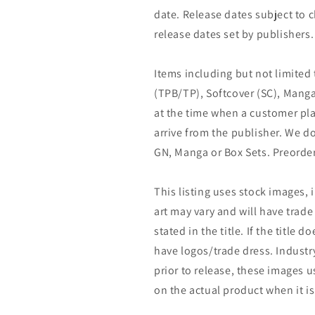
date. Release dates subject to
release dates set by publishers.
Items including but not limited
(TPB/TP), Softcover (SC), Manga
at the time when a customer pla
arrive from the publisher. We d
GN, Manga or Box Sets. Preorder
This listing uses stock images, 
art may vary and will have trade 
stated in the title. If the title do
have logos/trade dress. Industry
prior to release, these images u
on the actual product when it is