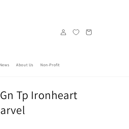
Log
Cart
in
News
About Us
Non-Profit
 Gn Tp Ironheart
arvel