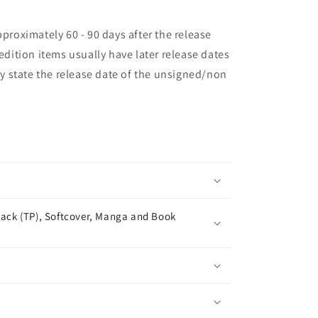
pproximately 60 - 90 days after the release
 edition items usually have later release dates
may state the release date of the unsigned/non
ack (TP), Softcover, Manga and Book