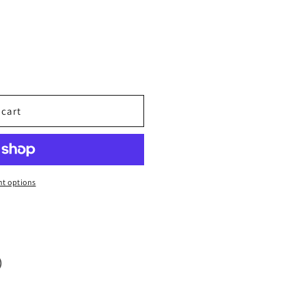
 cart
t options
)