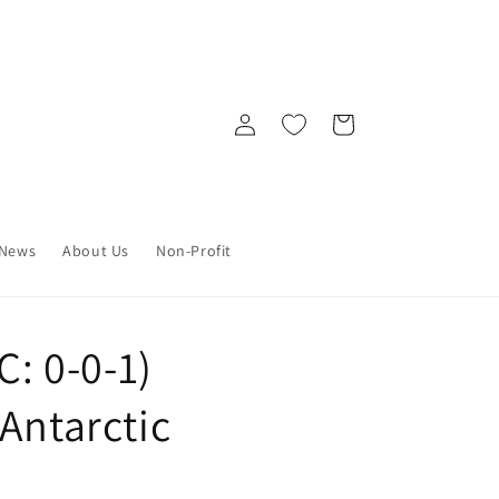
Log
Cart
in
News
About Us
Non-Profit
C: 0-0-1)
Antarctic