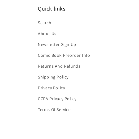
Quick links
Search
About Us
Newsletter Sign Up
Comic Book Preorder Info
Returns And Refunds
Shipping Policy
Privacy Policy
CCPA Privacy Policy
Terms Of Service