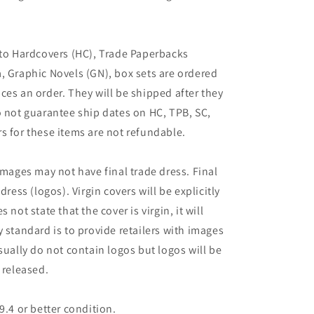
 to Hardcovers (HC), Trade Paperbacks
, Graphic Novels (GN), box sets are ordered
ces an order. They will be shipped after they
o not guarantee ship dates on HC, TPB, SC,
s for these items are not refundable.
images may not have final trade dress. Final
dress (logos). Virgin covers will be explicitly
es not state that the cover is virgin, it will
 standard is to provide retailers with images
sually do not contain logos but logos will be
 released.
9.4 or better condition.