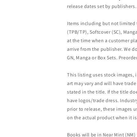
release dates set by publishers.
Items including but not limited
(TPB/TP), Softcover (SC), Manga
at the time when a customer pla
arrive from the publisher. We d
GN, Manga or Box Sets. Preorder
This listing uses stock images, 
art may vary and will have trade 
stated in the title. If the title do
have logos/trade dress. Industry
prior to release, these images u
on the actual product when it is
Books will be in Near Mint (NM) 