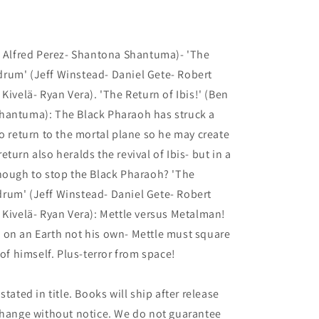
- Alfred Perez- Shantona Shantuma)- 'The
rum' (Jeff Winstead- Daniel Gete- Robert
Kivelä- Ryan Vera). 'The Return of Ibis!' (Ben
hantuma): The Black Pharaoh has struck a
to return to the mortal plane so he may create
turn also heralds the revival of Ibis- but in a
enough to stop the Black Pharaoh? 'The
rum' (Jeff Winstead- Daniel Gete- Robert
 Kivelä- Ryan Vera): Mettle versus Metalman!
 on an Earth not his own- Mettle must square
 of himself. Plus-terror from space!
tated in title. Books will ship after release
 change without notice. We do not guarantee