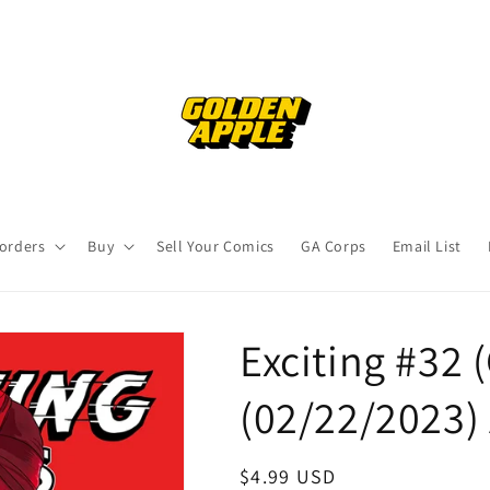
orders
Buy
Sell Your Comics
GA Corps
Email List
Exciting #32 (
(02/22/2023) 
Regular
$4.99 USD