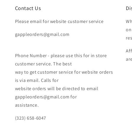
Contact Us
Di
Please email for website customer service
Wh
on
gappleorders@gmail.com
re
Af
Phone Number - please use this for in store
ar
customer service. The best
way to get customer service for website orders
is via email. Calls for
website orders will be directed to email
gappleorders@gmail.com for
assistance.
(323) 658-6047