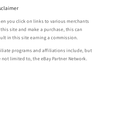
sclaimer
en you click on links to various merchants
 this site and make a purchase, this can
sult in this site earning a commission.
filiate programs and affiliations include, but
e not limited to, the eBay Partner Network.