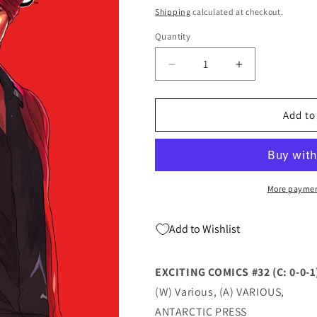
price
Shipping
calculated at checkout.
Quantity
Quantity
Decrease
Increase
quantity
quantity
for
for
Exciting
Exciting
Add to
#32
#32
(C:
(C:
0-
0-
0-
0-
1)
1)
More paymen
(02/22/2023)
(02/22/2023)
Antarctic
Antarctic
Add to Wishlist
EXCITING COMICS #32 (C: 0-0-1
(W) Various, (A) VARIOUS,
ANTARCTIC PRESS