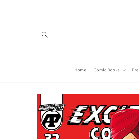
Skip to
content
Home
Comic Books
Pre
Skip to
product
information