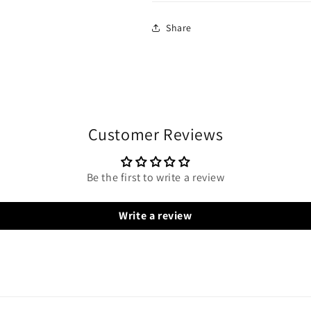
Share
Customer Reviews
Be the first to write a review
Write a review