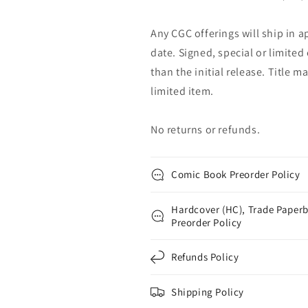
Any CGC offerings will ship in a
date. Signed, special or limited
than the initial release. Title 
limited item.
No returns or refunds.
Comic Book Preorder Policy
Hardcover (HC), Trade Paperb
Preorder Policy
Refunds Policy
Shipping Policy