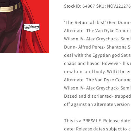
StockID: 64967 SKU: NOV221276
'The Return of Ibis!' (Ben Dunn
Alternate- The Van Dyke Conund
Wilson IV- Alex Greychuck- Sami 
Dunn- Alfred Perez- Shantona S
deal with the Egyptian god Set 
chaos and havoc. However- his re
new form and body. Will it be 
Alternate: The Van Dyke Conund
Wilson IV- Alex Greychuck- Sami
Dazed and disoriented- trapped
off against an alternate version
This is a PRESALE. Release date s
date. Release dates subject to