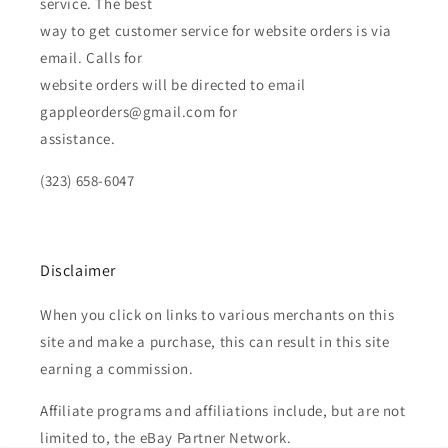
service. The best
way to get customer service for website orders is via
email. Calls for
website orders will be directed to email
gappleorders@gmail.com for
assistance.
(323) 658-6047
Disclaimer
When you click on links to various merchants on this
site and make a purchase, this can result in this site
earning a commission.
Affiliate programs and affiliations include, but are not
limited to, the eBay Partner Network.