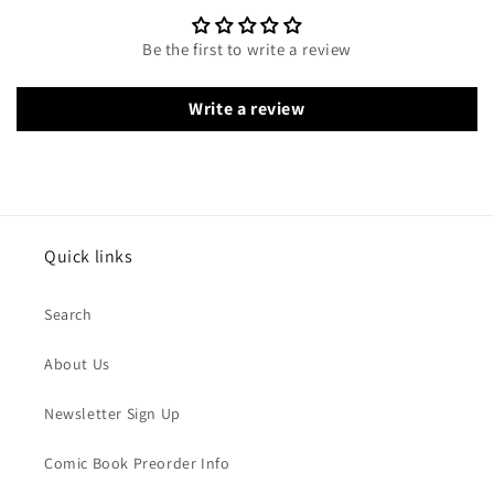
Be the first to write a review
Write a review
Quick links
Search
About Us
Newsletter Sign Up
Comic Book Preorder Info