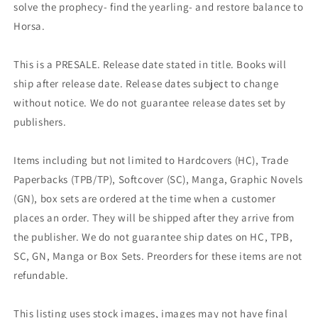
solve the prophecy- find the yearling- and restore balance to
Horsa.
This is a PRESALE. Release date stated in title. Books will
ship after release date. Release dates subject to change
without notice. We do not guarantee release dates set by
publishers.
Items including but not limited to Hardcovers (HC), Trade
Paperbacks (TPB/TP), Softcover (SC), Manga, Graphic Novels
(GN), box sets are ordered at the time when a customer
places an order. They will be shipped after they arrive from
the publisher. We do not guarantee ship dates on HC, TPB,
SC, GN, Manga or Box Sets. Preorders for these items are not
refundable.
This listing uses stock images, images may not have final