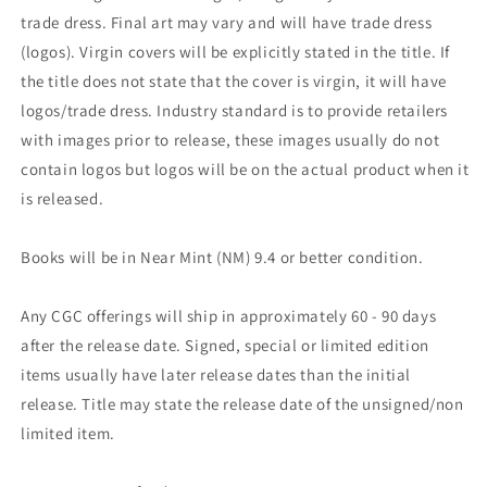
trade dress. Final art may vary and will have trade dress
(logos). Virgin covers will be explicitly stated in the title. If
the title does not state that the cover is virgin, it will have
logos/trade dress. Industry standard is to provide retailers
with images prior to release, these images usually do not
contain logos but logos will be on the actual product when it
is released.
Books will be in Near Mint (NM) 9.4 or better condition.
Any CGC offerings will ship in approximately 60 - 90 days
after the release date. Signed, special or limited edition
items usually have later release dates than the initial
release. Title may state the release date of the unsigned/non
limited item.