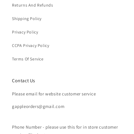
Returns And Refunds
Shipping Policy
Privacy Policy
CCPA Privacy Policy
Terms Of Service
Contact Us
Please email for website customer service
gappleorders@gmail.com
Phone Number - please use this for in store customer