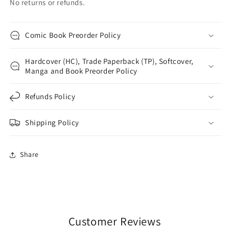
No returns or refunds.
Comic Book Preorder Policy
Hardcover (HC), Trade Paperback (TP), Softcover,
Manga and Book Preorder Policy
Refunds Policy
Shipping Policy
Share
Customer Reviews