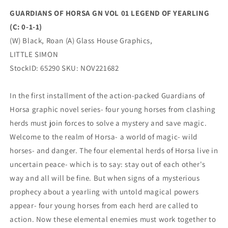
0-
0-
GUARDIANS OF HORSA GN VOL 01 LEGEND OF YEARLING
1-
1-
(C: 0-1-1)
1)
1)
01/25/2023
01/25/2023
(W) Black, Roan (A) Glass House Graphics,
Little
Little
LITTLE SIMON
Simon
Simon
StockID: 65290 SKU: NOV221682
In the first installment of the action-packed Guardians of
Horsa graphic novel series- four young horses from clashing
herds must join forces to solve a mystery and save magic.
Welcome to the realm of Horsa- a world of magic- wild
horses- and danger. The four elemental herds of Horsa live in
uncertain peace- which is to say: stay out of each other's
way and all will be fine. But when signs of a mysterious
prophecy about a yearling with untold magical powers
appear- four young horses from each herd are called to
action. Now these elemental enemies must work together to