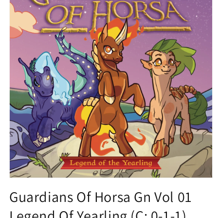
Open
media
Guardians Of Horsa Gn Vol 01
1
in
Legend Of Yearling (C: 0-1-1)
modal