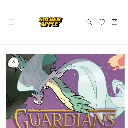
Skip to
content
Cart
Skip to
product
information