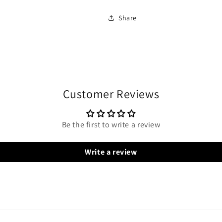
Share
Customer Reviews
Be the first to write a review
Write a review