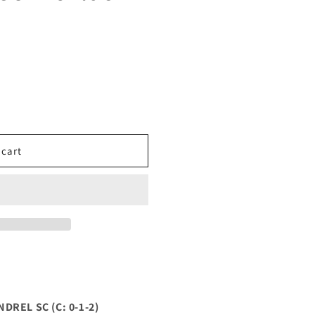
 cart
REL SC (C: 0-1-2)