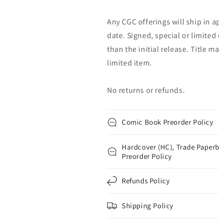
Any CGC offerings will ship in a
date. Signed, special or limited
than the initial release. Title 
limited item.
No returns or refunds.
Comic Book Preorder Policy
Hardcover (HC), Trade Paperb
Preorder Policy
Refunds Policy
Shipping Policy