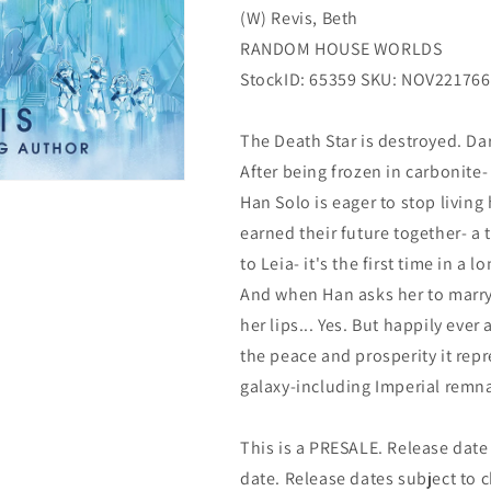
(W) Revis, Beth
House
House
Worlds
Worlds
RANDOM HOUSE WORLDS
StockID: 65359 SKU: NOV221766
The Death Star is destroyed. Da
After being frozen in carbonite-
Han Solo is eager to stop living 
earned their future together- 
to Leia- it's the first time in a
And when Han asks her to marry
her lips... Yes. But happily ever
the peace and prosperity it repr
galaxy-including Imperial remnan
This is a PRESALE. Release date s
date. Release dates subject to