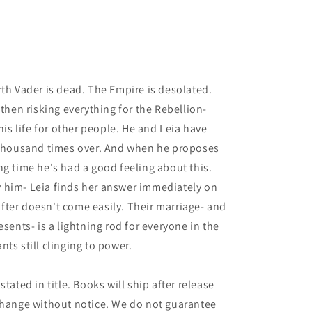
rth Vader is dead. The Empire is desolated.
 then risking everything for the Rebellion-
his life for other people. He and Leia have
a thousand times over. And when he proposes
 long time he's had a good feeling about this.
 him- Leia finds her answer immediately on
 after doesn't come easily. Their marriage- and
esents- is a lightning rod for everyone in the
ts still clinging to power.
tated in title. Books will ship after release
 change without notice. We do not guarantee