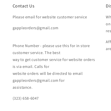
Contact Us
Di
Please email for website customer service
Wh
on
gappleorders@gmail.com
re
Af
Phone Number - please use this for in store
ar
customer service. The best
way to get customer service for website orders
is via email. Calls for
website orders will be directed to email
gappleorders@gmail.com for
assistance.
(323) 658-6047