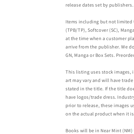
release dates set by publishers.
Items including but not limited
(TPB/TP), Softcover (SC), Manga
at the time when a customer pla
arrive from the publisher. We d
GN, Manga or Box Sets. Preorder
This listing uses stock images, 
art may vary and will have trade 
stated in the title. If the title do
have logos/trade dress. Industry
prior to release, these images u
on the actual product when it is
Books will be in Near Mint (NM) 