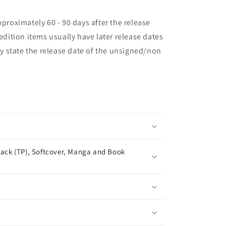
pproximately 60 - 90 days after the release
 edition items usually have later release dates
may state the release date of the unsigned/non
ack (TP), Softcover, Manga and Book