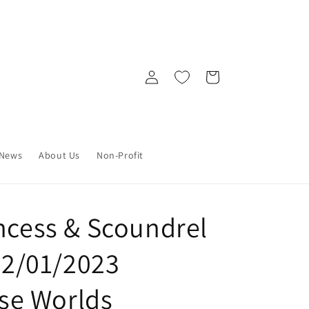
Log
Cart
in
News
About Us
Non-Profit
incess & Scoundrel
 02/01/2023
e Worlds