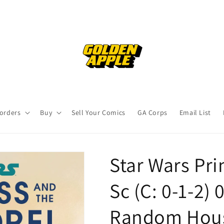
orders
Buy
Sell Your Comics
GA Corps
Email List
Star Wars Pr
Sc (C: 0-1-2)
Random Hous