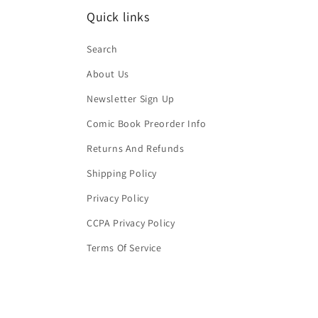
Quick links
Search
About Us
Newsletter Sign Up
Comic Book Preorder Info
Returns And Refunds
Shipping Policy
Privacy Policy
CCPA Privacy Policy
Terms Of Service