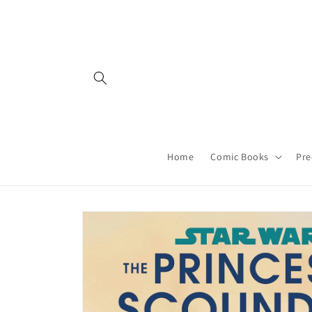
Skip to
content
Home
Comic Books
Pre
Skip to
product
information