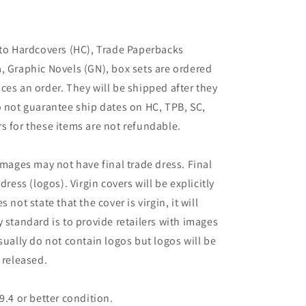
 to Hardcovers (HC), Trade Paperbacks
, Graphic Novels (GN), box sets are ordered
ces an order. They will be shipped after they
o not guarantee ship dates on HC, TPB, SC,
s for these items are not refundable.
images may not have final trade dress. Final
dress (logos). Virgin covers will be explicitly
es not state that the cover is virgin, it will
 standard is to provide retailers with images
sually do not contain logos but logos will be
 released.
9.4 or better condition.