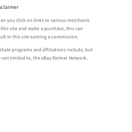
sclaimer
en you click on links to various merchants
 this site and make a purchase, this can
sult in this site earning a commission.
filiate programs and affiliations include, but
e not limited to, the eBay Partner Network.