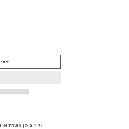
 cart
IN TOWN (C: 0-1-2)