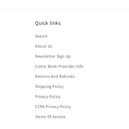
Quick links
Search
About Us
Newsletter Sign Up
Comic Book Preorder Info
Returns And Refunds
Shipping Policy
Privacy Policy
CCPA Privacy Policy
Terms Of Service