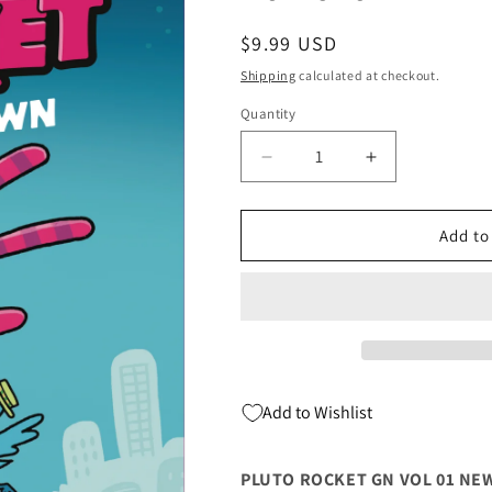
Regular
$9.99 USD
price
Shipping
calculated at checkout.
Quantity
Quantity
Decrease
Increase
quantity
quantity
for
for
Pluto
Pluto
Add to
Rocket
Rocket
Gn
Gn
Vol
Vol
01
01
New
New
In
In
Town
Town
Add to Wishlist
(C:
(C:
0-
0-
1-
1-
PLUTO ROCKET GN VOL 01 NEW 
2)
2)