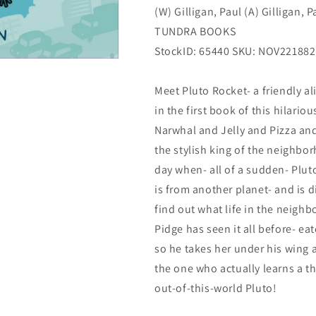
(W) Gilligan, Paul (A) Gilligan, P
02/01/2023
02/01/2023
Tundra
Tundra
TUNDRA BOOKS
StockID: 65440 SKU: NOV221882
Meet Pluto Rocket- a friendly a
in the first book of this hilario
Narwhal and Jelly and Pizza and
the stylish king of the neighbo
day when- all of a sudden- Pluto
is from another planet- and is di
find out what life in the neighbo
Pidge has seen it all before- eat
so he takes her under his wing 
the one who actually learns a t
out-of-this-world Pluto!