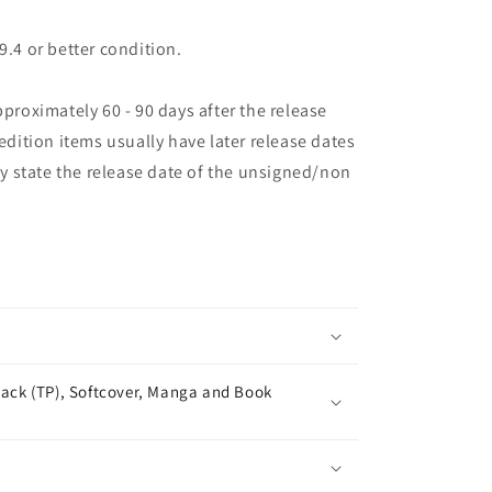
9.4 or better condition.
pproximately 60 - 90 days after the release
 edition items usually have later release dates
may state the release date of the unsigned/non
ack (TP), Softcover, Manga and Book