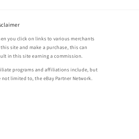
sclaimer
en you click on links to various merchants
 this site and make a purchase, this can
sult in this site earning a commission.
filiate programs and affiliations include, but
e not limited to, the eBay Partner Network.