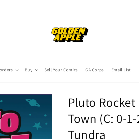
orders
Buy
Sell Your Comics
GA Corps
Email List
Pluto Rocket 
Town (C: 0-1-
Tundra