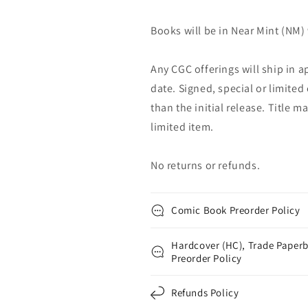
Books will be in Near Mint (NM) 
Any CGC offerings will ship in a
date. Signed, special or limited
than the initial release. Title 
limited item.
No returns or refunds.
Comic Book Preorder Policy
Hardcover (HC), Trade Paperb
Preorder Policy
Refunds Policy