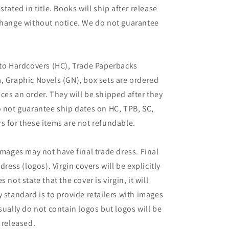
tated in title. Books will ship after release
 change without notice. We do not guarantee
 to Hardcovers (HC), Trade Paperbacks
, Graphic Novels (GN), box sets are ordered
ces an order. They will be shipped after they
o not guarantee ship dates on HC, TPB, SC,
s for these items are not refundable.
images may not have final trade dress. Final
dress (logos). Virgin covers will be explicitly
es not state that the cover is virgin, it will
 standard is to provide retailers with images
sually do not contain logos but logos will be
 released.