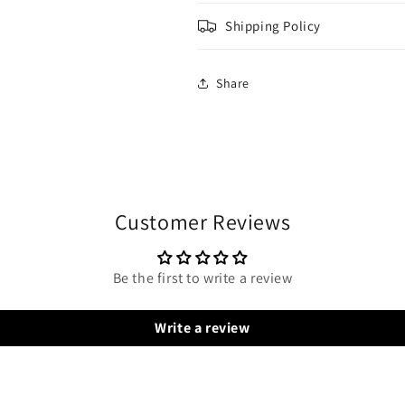
Shipping Policy
Share
Customer Reviews
Be the first to write a review
Write a review