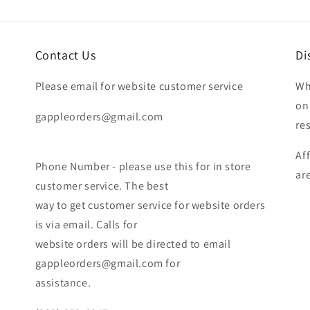
Contact Us
Di
Please email for website customer service
Wh
on
gappleorders@gmail.com
re
Af
Phone Number - please use this for in store
ar
customer service. The best
way to get customer service for website orders
is via email. Calls for
website orders will be directed to email
gappleorders@gmail.com for
assistance.