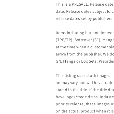
This is a PRESALE. Release date s
date. Release dates subject to
release dates set by publishers.
Items including but not limited
(TPB/TP), Softcover (SC), Manga
at the time when a customer pla
arrive from the publisher. We d
GN, Manga or Box Sets. Preorder
This listing uses stock images, 
art may vary and will have trade 
stated in the title. If the title do
have logos/trade dress. Industry
prior to release, these images u
on the actual product when it is