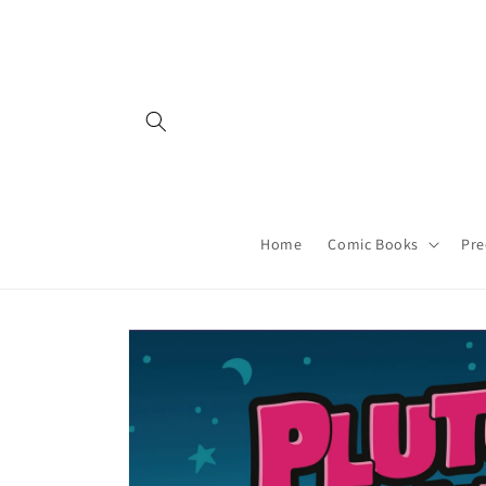
Skip to
content
Home
Comic Books
Pre
Skip to
product
information