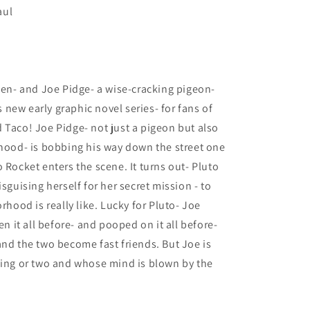
aul
lien- and Joe Pidge- a wise-cracking pigeon-
us new early graphic novel series- for fans of
 Taco! Joe Pidge- not just a pigeon but also
rhood- is bobbing his way down the street one
 Rocket enters the scene. It turns out- Pluto
sguising herself for her secret mission - to
rhood is really like. Lucky for Pluto- Joe
en it all before- and pooped on it all before-
and the two become fast friends. But Joe is
hing or two and whose mind is blown by the