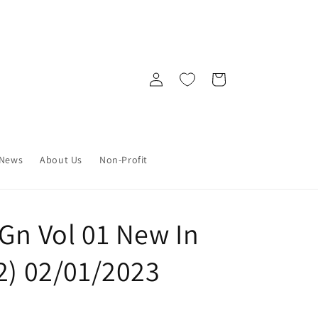
Log
Cart
in
News
About Us
Non-Profit
Gn Vol 01 New In
2) 02/01/2023