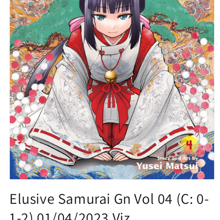
Open
media
Elusive Samurai Gn Vol 04 (C: 0-
1
in
1-2) 01/04/2023 Viz
modal