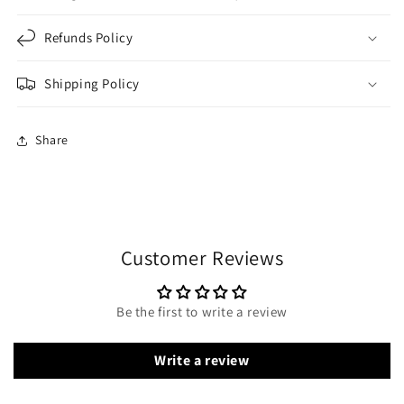
Refunds Policy
Shipping Policy
Share
Customer Reviews
Be the first to write a review
Write a review