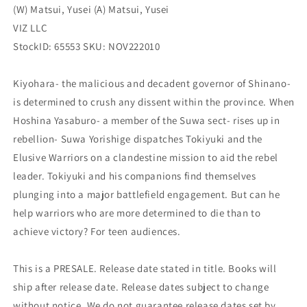
(W) Matsui, Yusei (A) Matsui, Yusei
VIZ LLC
StockID: 65553 SKU: NOV222010
Kiyohara- the malicious and decadent governor of Shinano-
is determined to crush any dissent within the province. When
Hoshina Yasaburo- a member of the Suwa sect- rises up in
rebellion- Suwa Yorishige dispatches Tokiyuki and the
Elusive Warriors on a clandestine mission to aid the rebel
leader. Tokiyuki and his companions find themselves
plunging into a major battlefield engagement. But can he
help warriors who are more determined to die than to
achieve victory? For teen audiences.
This is a PRESALE. Release date stated in title. Books will
ship after release date. Release dates subject to change
without notice. We do not guarantee release dates set by