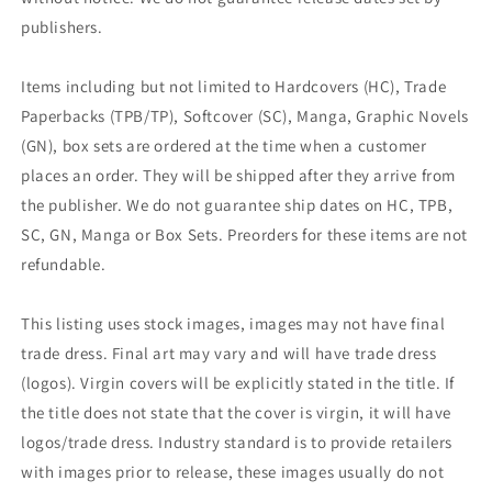
publishers.
Items including but not limited to Hardcovers (HC), Trade
Paperbacks (TPB/TP), Softcover (SC), Manga, Graphic Novels
(GN), box sets are ordered at the time when a customer
places an order. They will be shipped after they arrive from
the publisher. We do not guarantee ship dates on HC, TPB,
SC, GN, Manga or Box Sets. Preorders for these items are not
refundable.
This listing uses stock images, images may not have final
trade dress. Final art may vary and will have trade dress
(logos). Virgin covers will be explicitly stated in the title. If
the title does not state that the cover is virgin, it will have
logos/trade dress. Industry standard is to provide retailers
with images prior to release, these images usually do not