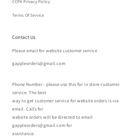
CCPA Privacy Policy
Terms Of Service
Contact Us
Please email for website customer service
gappleorders@gmail.com
Phone Number - please use this for in store customer
service. The best
way to get customer service for website orders is via
email. Calls for
website orders will be directed to email
gappleorders@gmail.com for
assistance.