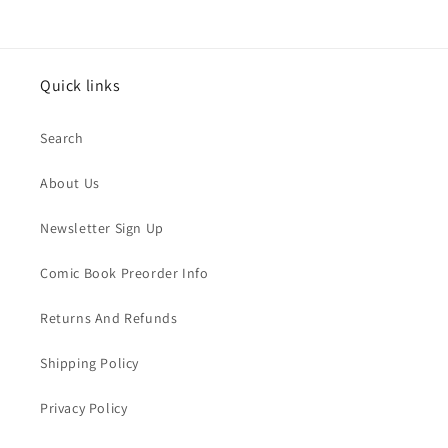
Quick links
Search
About Us
Newsletter Sign Up
Comic Book Preorder Info
Returns And Refunds
Shipping Policy
Privacy Policy