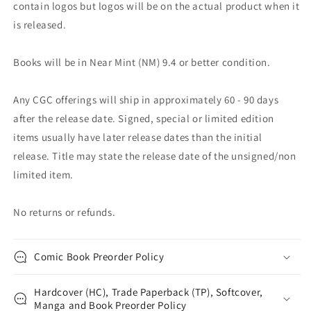
contain logos but logos will be on the actual product when it
is released.
Books will be in Near Mint (NM) 9.4 or better condition.
Any CGC offerings will ship in approximately 60 - 90 days
after the release date. Signed, special or limited edition
items usually have later release dates than the initial
release. Title may state the release date of the unsigned/non
limited item.
No returns or refunds.
Comic Book Preorder Policy
Hardcover (HC), Trade Paperback (TP), Softcover,
Manga and Book Preorder Policy