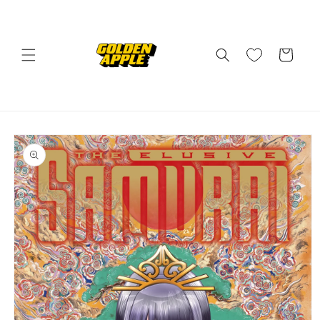
Skip to
content
Cart
Skip to
product
information