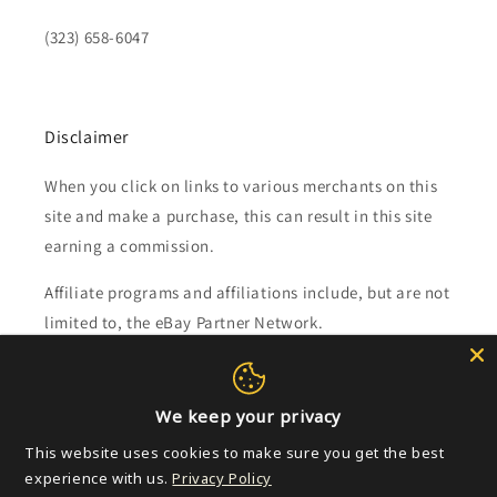
(323) 658-6047
Disclaimer
When you click on links to various merchants on this
site and make a purchase, this can result in this site
earning a commission.
Affiliate programs and affiliations include, but are not
limited to, the eBay Partner Network.
Subscribe to our emails
We keep your privacy
Email
This website uses cookies to make sure you get the best
experience with us.
Privacy Policy