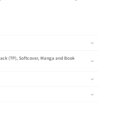
ack (TP), Softcover, Manga and Book