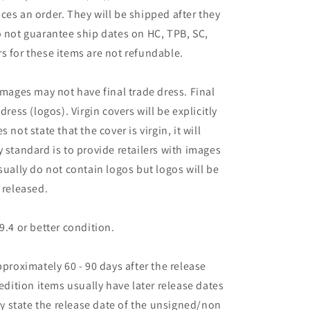
ces an order. They will be shipped after they
o not guarantee ship dates on HC, TPB, SC,
s for these items are not refundable.
images may not have final trade dress. Final
dress (logos). Virgin covers will be explicitly
es not state that the cover is virgin, it will
 standard is to provide retailers with images
sually do not contain logos but logos will be
 released.
9.4 or better condition.
pproximately 60 - 90 days after the release
 edition items usually have later release dates
may state the release date of the unsigned/non