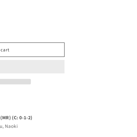
 cart
R) (C: 0-1-2)
u, Naoki