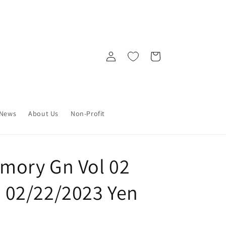
Log
Cart
in
News
About Us
Non-Profit
ory Gn Vol 02
2) 02/22/2023 Yen