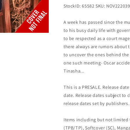
StockID: 65582 SKU: NOV22203
A week has passed since the mur
to his busy daily life with gove
to be respected as a court mage
there always are rumors about t
to uncover the ones behind the 
one such meeting- Oscar acciden
Tinasha...
This is a PRESALE. Release date s
date. Release dates subject to
release dates set by publishers.
Items including but not limited
(TPB/TP), Softcover (SC), Manga