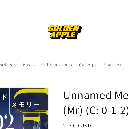
orders
Buy
Sell Your Comics
GA Corps
Email List
Unnamed Mem
(Mr) (C: 0-1-
Regular
$13.00 USD