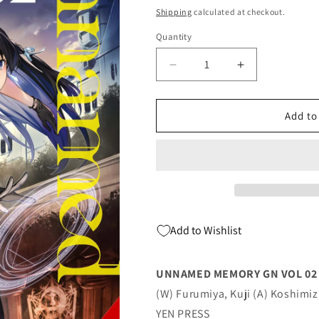
price
Shipping
calculated at checkout.
Quantity
Quantity
Decrease
Increase
quantity
quantity
for
for
Unnamed
Unnamed
Add to
Memory
Memory
Gn
Gn
Vol
Vol
02
02
(Mr)
(Mr)
(C:
(C:
0-
0-
Add to Wishlist
1-
1-
2)
2)
02/22/2023
02/22/2023
UNNAMED MEMORY GN VOL 02 (M
Yen
Yen
(W) Furumiya, Kuji (A) Koshimiz
YEN PRESS