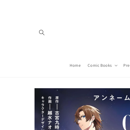
Skip to
content
Home
Comic Books
Pre
Skip to
product
information