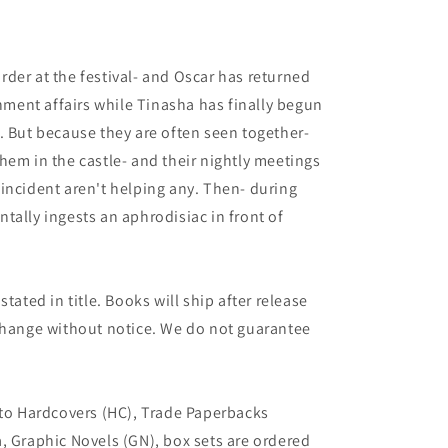
9
der at the festival- and Oscar has returned
rnment affairs while Tinasha has finally begun
. But because they are often seen together-
hem in the castle- and their nightly meetings
incident aren't helping any. Then- during
tally ingests an aphrodisiac in front of
tated in title. Books will ship after release
 change without notice. We do not guarantee
 to Hardcovers (HC), Trade Paperbacks
, Graphic Novels (GN), box sets are ordered