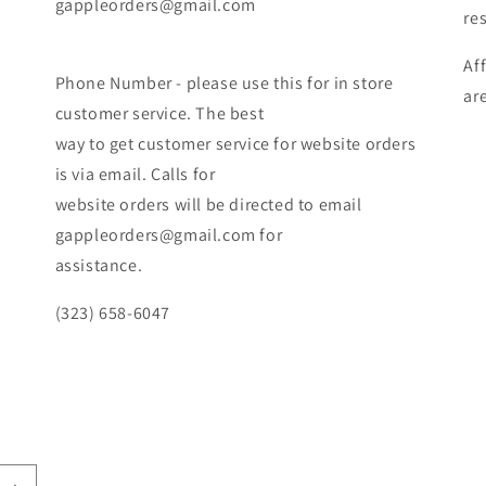
gappleorders@gmail.com
re
Af
Phone Number - please use this for in store
ar
customer service. The best
way to get customer service for website orders
is via email. Calls for
website orders will be directed to email
gappleorders@gmail.com for
assistance.
(323) 658-6047