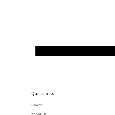
Quick links
Search
About Us