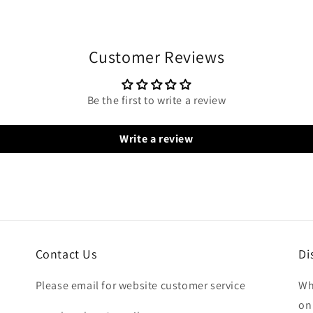
Customer Reviews
Be the first to write a review
Write a review
Contact Us
Di
Please email for website customer service
Wh
on