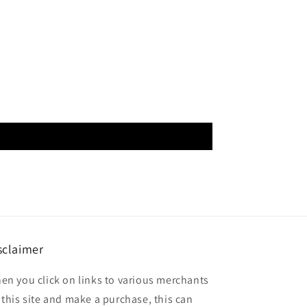
sclaimer
en you click on links to various merchants
 this site and make a purchase, this can