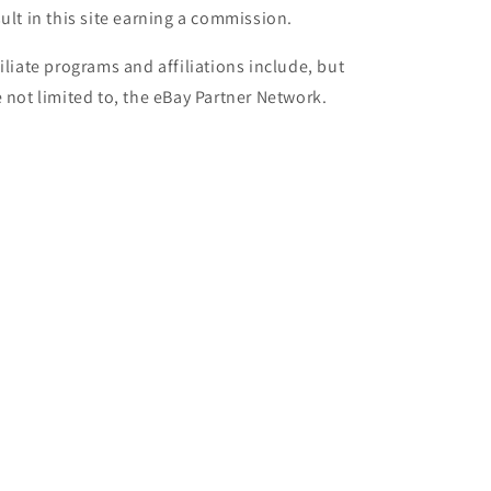
sult in this site earning a commission.
filiate programs and affiliations include, but
e not limited to, the eBay Partner Network.