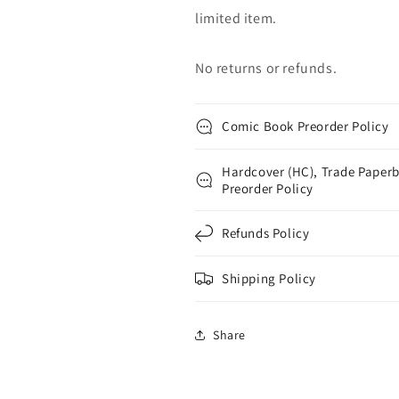
limited item.
No returns or refunds.
Comic Book Preorder Policy
Hardcover (HC), Trade Paperb
Preorder Policy
Refunds Policy
Shipping Policy
Share