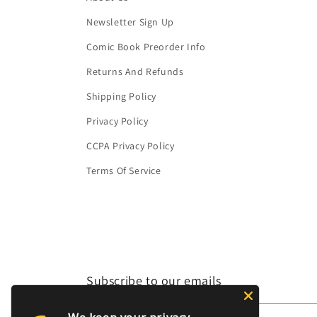
Newsletter Sign Up
Comic Book Preorder Info
Returns And Refunds
Shipping Policy
Privacy Policy
CCPA Privacy Policy
Terms Of Service
Subscribe to our emails