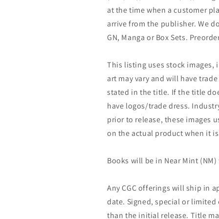
at the time when a customer pla
arrive from the publisher. We d
GN, Manga or Box Sets. Preorder
This listing uses stock images, 
art may vary and will have trade 
stated in the title. If the title do
have logos/trade dress. Industry
prior to release, these images u
on the actual product when it is
Books will be in Near Mint (NM) 
Any CGC offerings will ship in a
date. Signed, special or limited
than the initial release. Title 