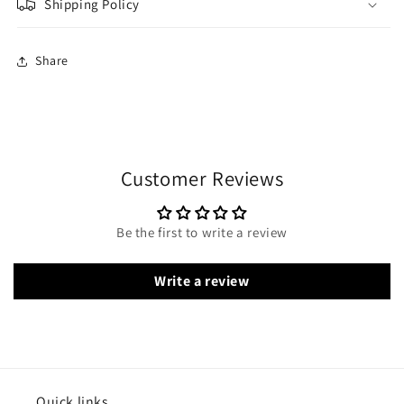
Shipping Policy
Share
Customer Reviews
Be the first to write a review
Write a review
Quick links