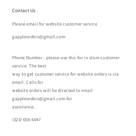
Contact Us
Please email for website customer service
gappleorders@gmail.com
Phone Number - please use this for in store customer
service. The best
way to get customer service for website orders is via
email. Calls for
website orders will be directed to email
gappleorders@gmail.com for
assistance.
(323) 658-6047