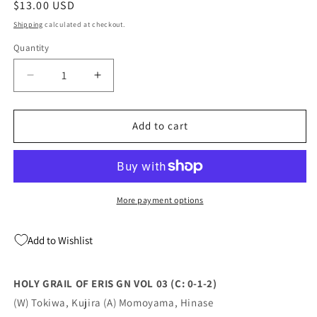
Regular
$13.00 USD
price
Shipping
calculated at checkout.
Quantity
Quantity
Decrease
Increase
quantity
quantity
for
for
Holy
Holy
Add to cart
Grail
Grail
Of
Of
Eris
Eris
Gn
Gn
Vol
Vol
More payment options
03
03
(C:
(C:
Add to Wishlist
0-
0-
1-
1-
2)
2)
HOLY GRAIL OF ERIS GN VOL 03 (C: 0-1-2)
02/22/2023
02/22/2023
(W) Tokiwa, Kujira (A) Momoyama, Hinase
Yen
Yen