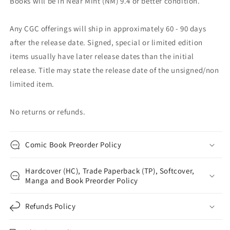
Books will be in Near Mint (NM) 9.4 or better condition.
Any CGC offerings will ship in approximately 60 - 90 days
after the release date. Signed, special or limited edition
items usually have later release dates than the initial
release. Title may state the release date of the unsigned/non
limited item.
No returns or refunds.
Comic Book Preorder Policy
Hardcover (HC), Trade Paperback (TP), Softcover,
Manga and Book Preorder Policy
Refunds Policy