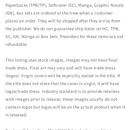
Paperbacks (TPB/TP), Softcover (SC), Manga, Graphic Novels
(GN), box sets are ordered at the time when a customer
places an order. They will be shipped after they arrive from
the publisher. We do not guarantee ship dates on HC, TPB,
SC, GN, Manga or Box Sets. Preorders for these items are not
refundable.
This listing uses stock images, images may not have final
trade dress. Final art may vary and will have trade dress
(logos). Virgin covers will be explicitly stated in the title. If
the title does not state that the cover is virgin, it will have
logos/trade dress. Industry standard is to provide retailers
with images prior to release, these images usually do not
contain logos but logos will be on the actual product when it
is released.