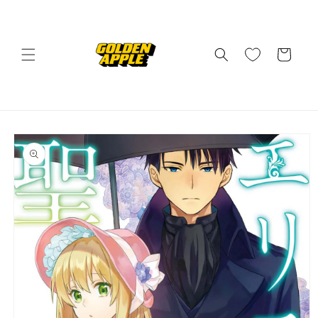
Skip to
content
Cart
Skip to
product
information