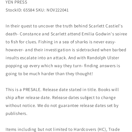
YEN PRESS
StockID: 65584 SKU: NOV222041
In their quest to uncover the truth behind Scarlett Castiel's
death- Constance and Scarlett attend Emilia Godwin's soiree
to fish for clues. Fishing in a sea of sharks is never easy-
however- and their investigation is sidetracked when barbed
insults escalate into an attack. And with Randolph Ulster
popping up every which way they turn- finding answers is
going to be much harder than they thought!
This is a PRESALE. Release date stated in title. Books will
ship after release date. Release dates subject to change
without notice. We do not guarantee release dates set by
publishers.
Items including but not limited to Hardcovers (HC), Trade