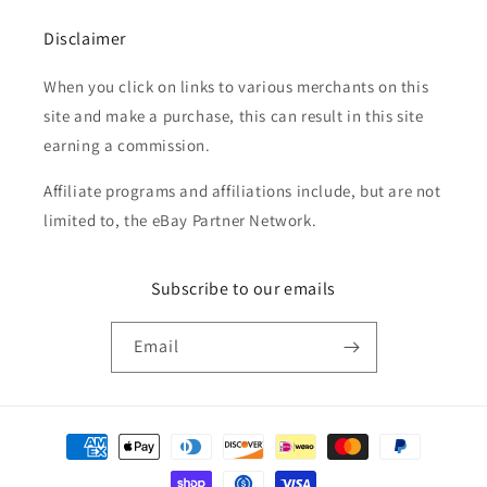
Disclaimer
When you click on links to various merchants on this
site and make a purchase, this can result in this site
earning a commission.
Affiliate programs and affiliations include, but are not
limited to, the eBay Partner Network.
Subscribe to our emails
Email
Payment
methods