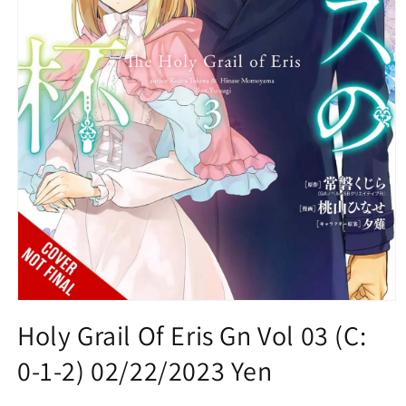
Open
media
Holy Grail Of Eris Gn Vol 03 (C:
1
in
0-1-2) 02/22/2023 Yen
modal