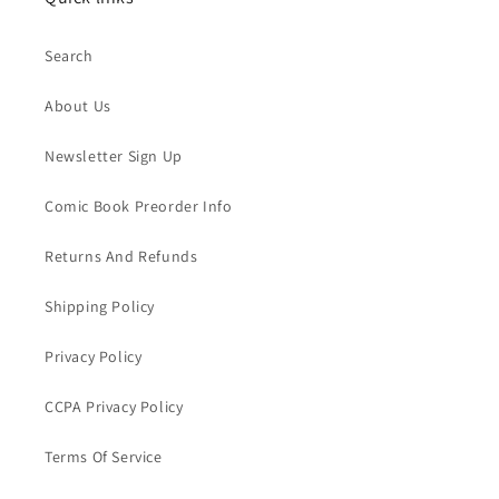
Search
About Us
Newsletter Sign Up
Comic Book Preorder Info
Returns And Refunds
Shipping Policy
Privacy Policy
CCPA Privacy Policy
Terms Of Service