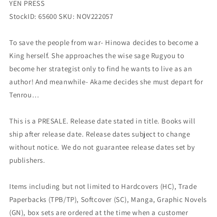
YEN PRESS
StockID: 65600 SKU: NOV222057
To save the people from war- Hinowa decides to become a
King herself. She approaches the wise sage Rugyou to
become her strategist only to find he wants to live as an
author! And meanwhile- Akame decides she must depart for
Tenrou…
This is a PRESALE. Release date stated in title. Books will
ship after release date. Release dates subject to change
without notice. We do not guarantee release dates set by
publishers.
Items including but not limited to Hardcovers (HC), Trade
Paperbacks (TPB/TP), Softcover (SC), Manga, Graphic Novels
(GN), box sets are ordered at the time when a customer