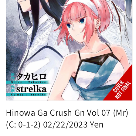
Open
media
Hinowa Ga Crush Gn Vol 07 (Mr)
1
in
(C: 0-1-2) 02/22/2023 Yen
modal