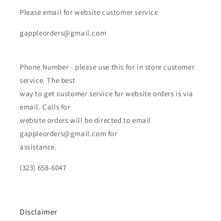
Please email for website customer service
gappleorders@gmail.com
Phone Number - please use this for in store customer
service. The best
way to get customer service for website orders is via
email. Calls for
website orders will be directed to email
gappleorders@gmail.com for
assistance.
(323) 658-6047
Disclaimer