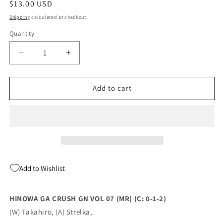
Regular
$13.00 USD
price
Shipping
calculated at checkout.
Quantity
Quantity
Decrease
Increase
quantity
quantity
for
for
Hinowa
Hinowa
Add to cart
Ga
Ga
Crush
Crush
Gn
Gn
Vol
Vol
07
07
(Mr)
(Mr)
(C:
(C:
Add to Wishlist
0-
0-
1-
1-
2)
2)
HINOWA GA CRUSH GN VOL 07 (MR) (C: 0-1-2)
02/22/2023
02/22/2023
(W) Takahiro, (A) Strelka,
Yen
Yen