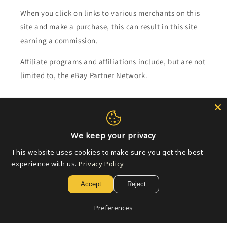
When you click on links to various merchants on this
site and make a purchase, this can result in this site
earning a commission.
Affiliate programs and affiliations include, but are not
limited to, the eBay Partner Network.
Subscribe to our emails
Email
We keep your privacy
This website uses cookies to make sure you get the best
experience with us.
Privacy Policy
Payment
Accept
Reject
methods
Preferences
© 2026,
Golden Apple Comics
Powered by Shopify
Refund policy