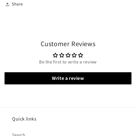
Share
Customer Reviews
Be the first to write a review
Write a review
Quick links
Search