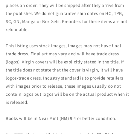
places an order. They will be shipped after they arrive from
the publisher. We do not guarantee ship dates on HC, TPB,
SC, GN, Manga or Box Sets. Preorders for these items are not
refundable.
This listing uses stock images, images may not have final
trade dress. Final art may vary and will have trade dress
(logos). Virgin covers will be explicitly stated in the title. If
the title does not state that the cover is virgin, it will have
logos/trade dress. Industry standard is to provide retailers
with images prior to release, these images usually do not
contain logos but logos will be on the actual product when it
is released.
Books will be in Near Mint (NM) 9.4 or better condition.