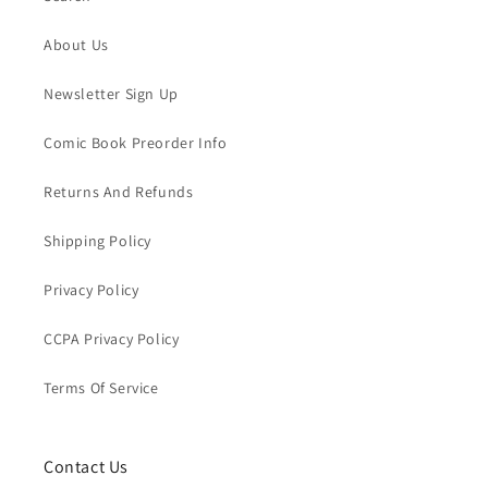
About Us
Newsletter Sign Up
Comic Book Preorder Info
Returns And Refunds
Shipping Policy
Privacy Policy
CCPA Privacy Policy
Terms Of Service
Contact Us