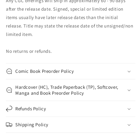
Any CGC offerings will ship in approximately 60 - 90 days
after the release date. Signed, special or limited edition
items usually have later release dates than the initial
release. Title may state the release date of the unsigned/non
limited item.
No returns or refunds.
Comic Book Preorder Policy
Hardcover (HC), Trade Paperback (TP), Softcover,
Manga and Book Preorder Policy
Refunds Policy
Shipping Policy