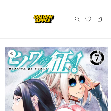
Skip to
content
Cart
Skip to
product
information