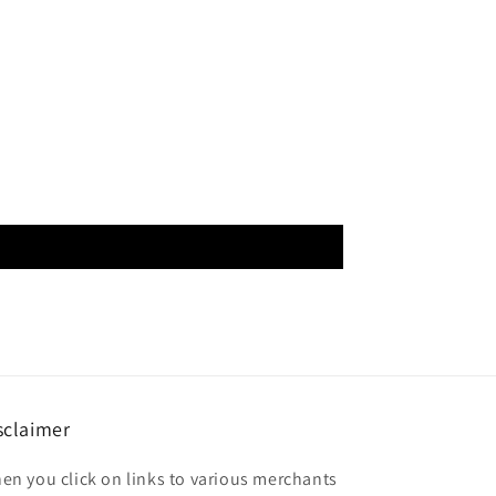
sclaimer
en you click on links to various merchants