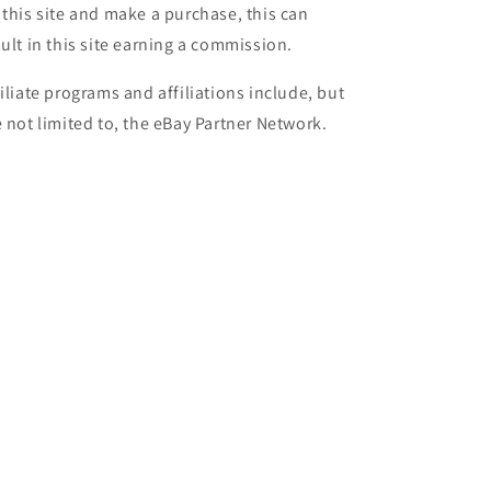
 this site and make a purchase, this can
sult in this site earning a commission.
filiate programs and affiliations include, but
e not limited to, the eBay Partner Network.