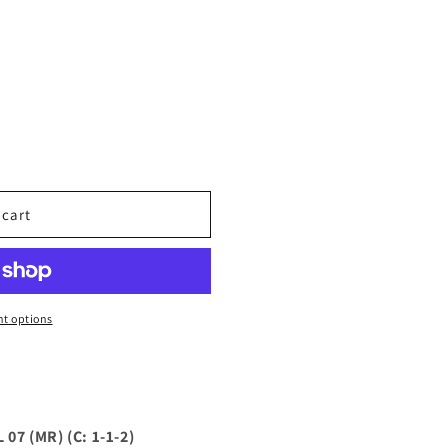
 cart
t options
07 (MR) (C: 1-1-2)