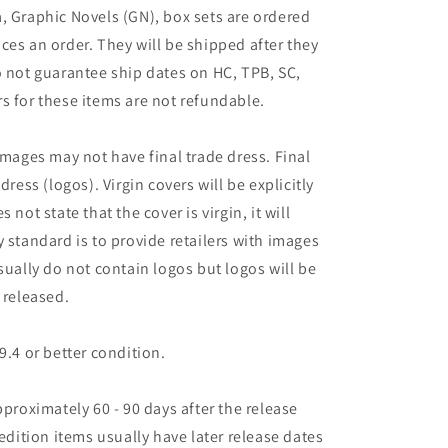
, Graphic Novels (GN), box sets are ordered
ces an order. They will be shipped after they
o not guarantee ship dates on HC, TPB, SC,
s for these items are not refundable.
images may not have final trade dress. Final
dress (logos). Virgin covers will be explicitly
es not state that the cover is virgin, it will
 standard is to provide retailers with images
sually do not contain logos but logos will be
 released.
9.4 or better condition.
pproximately 60 - 90 days after the release
 edition items usually have later release dates