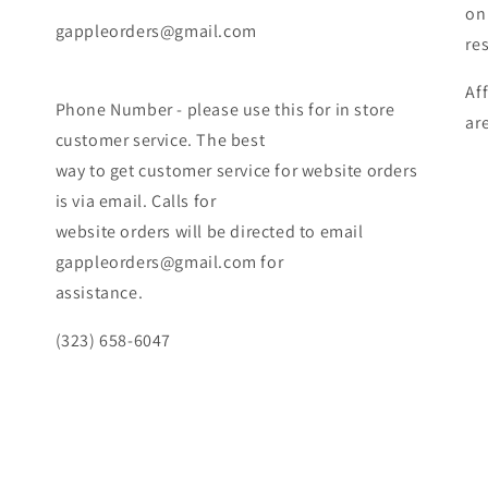
on
gappleorders@gmail.com
re
Af
Phone Number - please use this for in store
ar
customer service. The best
way to get customer service for website orders
is via email. Calls for
website orders will be directed to email
gappleorders@gmail.com for
assistance.
(323) 658-6047