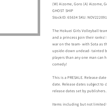
(W) Aizome, Goro (A) Aizome, G
2)
2)
05/10/2023
05/10/2023
GHOST SHIP
Ghost
Ghost
StockID: 65634 SKU: NOV222091
Ship
Ship
The Hokuei Girls Volleyball te
and a princess join their ranks!
war on the team- with Sota as t
upside-down undead- tainted b
players than any one man can ha
comedy!
This is a PRESALE. Release date s
date. Release dates subject to
release dates set by publishers.
Items including but not limited