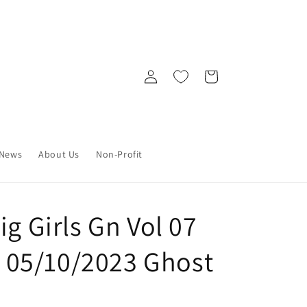
Log
Cart
in
News
About Us
Non-Profit
ig Girls Gn Vol 07
2) 05/10/2023 Ghost