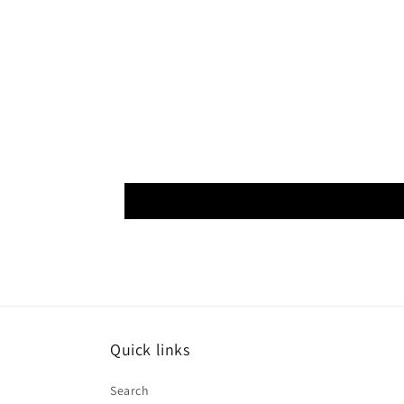
Quick links
Search