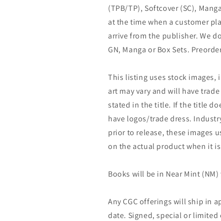
(TPB/TP), Softcover (SC), Manga
at the time when a customer pla
arrive from the publisher. We d
GN, Manga or Box Sets. Preorder
This listing uses stock images, 
art may vary and will have trade 
stated in the title. If the title do
have logos/trade dress. Industry
prior to release, these images u
on the actual product when it is
Books will be in Near Mint (NM) 
Any CGC offerings will ship in a
date. Signed, special or limited