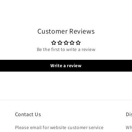
Customer Reviews
Be the first to write a review
Write a review
Contact Us
Di
Please email for website customer service
Wh