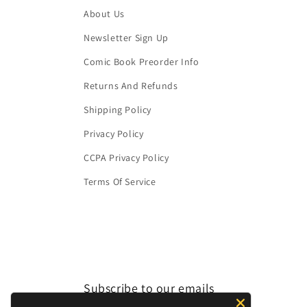
About Us
Newsletter Sign Up
Comic Book Preorder Info
Returns And Refunds
Shipping Policy
Privacy Policy
CCPA Privacy Policy
Terms Of Service
Subscribe to our emails