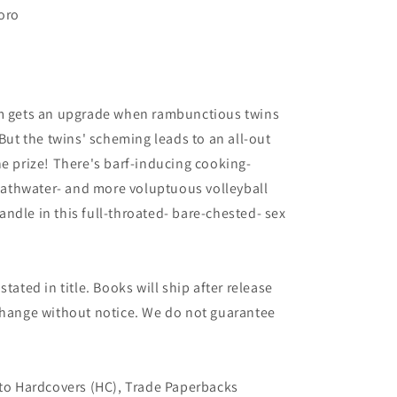
oro
am gets an upgrade when rambunctious twins
 But the twins' scheming leads to an all-out
he prize! There's barf-inducing cooking-
athwater- and more voluptuous volleyball
ndle in this full-throated- bare-chested- sex
tated in title. Books will ship after release
 change without notice. We do not guarantee
 to Hardcovers (HC), Trade Paperbacks