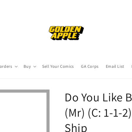
orders
Buy
Sell Your Comics
GA Corps
Email List
Do You Like B
(Mr) (C: 1-1-
Ship