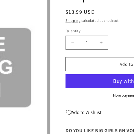
Regular
$13.99 USD
price
Shipping
calculated at checkout.
Quantity
Quantity
Decrease
Increase
quantity
quantity
for
for
Do
Do
Add to
You
You
Like
Like
Big
Big
Girls
Girls
Gn
Gn
More paymen
Vol
Vol
07
07
Add to Wishlist
(Mr)
(Mr)
(C:
(C:
1-
1-
DO YOU LIKE BIG GIRLS GN VOL 
1-
1-