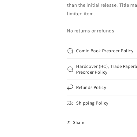
than the initial release. Title 
limited item.
No returns or refunds.
Comic Book Preorder Policy
Hardcover (HC), Trade Paperb
Preorder Policy
Refunds Policy
Shipping Policy
Share