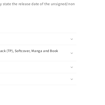
may state the release date of the unsigned/non
ack (TP), Softcover, Manga and Book