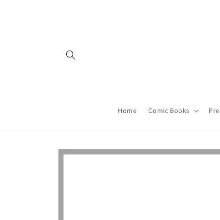
Skip to
content
Home
Comic Books
Pre
Skip to
product
information