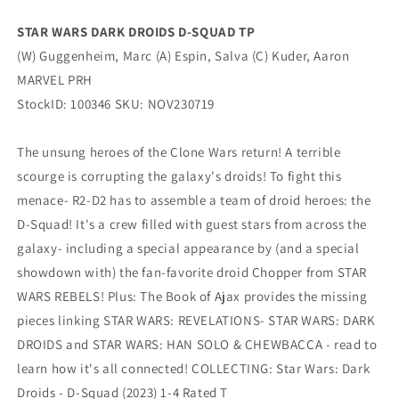
PRH
PRH
STAR WARS DARK DROIDS D-SQUAD TP
(W) Guggenheim, Marc (A) Espin, Salva (C) Kuder, Aaron
MARVEL PRH
StockID: 100346 SKU: NOV230719
The unsung heroes of the Clone Wars return! A terrible
scourge is corrupting the galaxy's droids! To fight this
menace- R2-D2 has to assemble a team of droid heroes: the
D-Squad! It's a crew filled with guest stars from across the
galaxy- including a special appearance by (and a special
showdown with) the fan-favorite droid Chopper from STAR
WARS REBELS! Plus: The Book of Ajax provides the missing
pieces linking STAR WARS: REVELATIONS- STAR WARS: DARK
DROIDS and STAR WARS: HAN SOLO & CHEWBACCA - read to
learn how it's all connected! COLLECTING: Star Wars: Dark
Droids - D-Squad (2023) 1-4 Rated T