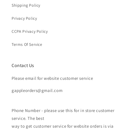
Shipping Policy
Privacy Policy
CCPA Privacy Policy
Terms Of Service
Contact Us
Please email for website customer service
gappleorders@gmail.com
Phone Number - please use this for in store customer
service. The best
way to get customer service for website orders is via