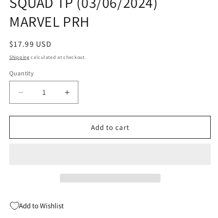
SQUAD TP (03/06/2024)
MARVEL PRH
Regular
$17.99 USD
price
Shipping
calculated at checkout.
Quantity
Quantity
Decrease
Increase
quantity
quantity
for
for
STAR
STAR
Add to cart
WARS
WARS
DARK
DARK
DROIDS
DROIDS
D-
D-
SQUAD
SQUAD
TP
TP
(03/06/2024)
(03/06/2024)
Add to Wishlist
MARVEL
MARVEL