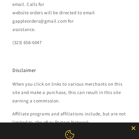
email. Calls for
website orders will be directed to email
gappleorders@gmail.com for
assistance.
(323) 658-6047
Disclaimer
When you click on links to various merchants on this
site and make a purchase, this can result in this site
earning a commission.
Affiliate programs and affiliations include, but are not
limited to, the eBay Partner Network.