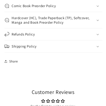
Comic Book Preorder Policy
Hardcover (HC), Trade Paperback (TP), Softcover,
Manga and Book Preorder Policy
Refunds Policy
Shipping Policy
Share
Customer Reviews