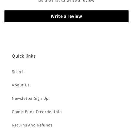
Be the first to write a review
Write a review
Quick links
Search
About Us
Newsletter Sign Up
Comic Book Preorder Info
Returns And Refunds