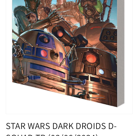
Open
media
STAR WARS DARK DROIDS D-
1
in
modal