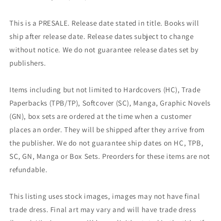
This is a PRESALE. Release date stated in title. Books will
ship after release date. Release dates subject to change
without notice. We do not guarantee release dates set by
publishers.
Items including but not limited to Hardcovers (HC), Trade
Paperbacks (TPB/TP), Softcover (SC), Manga, Graphic Novels
(GN), box sets are ordered at the time when a customer
places an order. They will be shipped after they arrive from
the publisher. We do not guarantee ship dates on HC, TPB,
SC, GN, Manga or Box Sets. Preorders for these items are not
refundable.
This listing uses stock images, images may not have final
trade dress. Final art may vary and will have trade dress