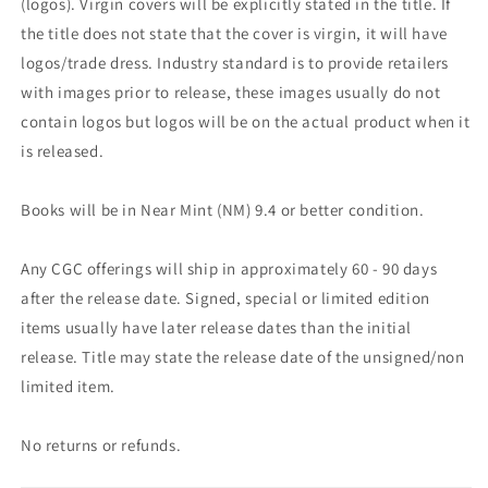
(logos). Virgin covers will be explicitly stated in the title. If
the title does not state that the cover is virgin, it will have
logos/trade dress. Industry standard is to provide retailers
with images prior to release, these images usually do not
contain logos but logos will be on the actual product when it
is released.
Books will be in Near Mint (NM) 9.4 or better condition.
Any CGC offerings will ship in approximately 60 - 90 days
after the release date. Signed, special or limited edition
items usually have later release dates than the initial
release. Title may state the release date of the unsigned/non
limited item.
No returns or refunds.