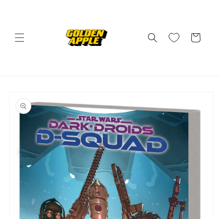
Skip to
content
Cart
Skip to
product
information