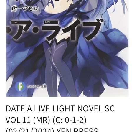
Open
media
DATE A LIVE LIGHT NOVEL SC
1
in
VOL 11 (MR) (C: 0-1-2)
modal
(02/21/2024) YEN PRESS