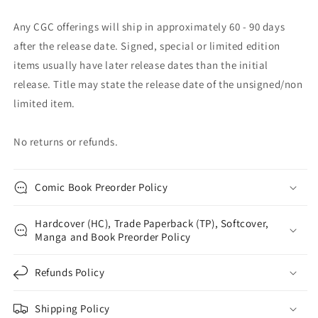
Any CGC offerings will ship in approximately 60 - 90 days
after the release date. Signed, special or limited edition
items usually have later release dates than the initial
release. Title may state the release date of the unsigned/non
limited item.
No returns or refunds.
Comic Book Preorder Policy
Hardcover (HC), Trade Paperback (TP), Softcover,
Manga and Book Preorder Policy
Refunds Policy
Shipping Policy