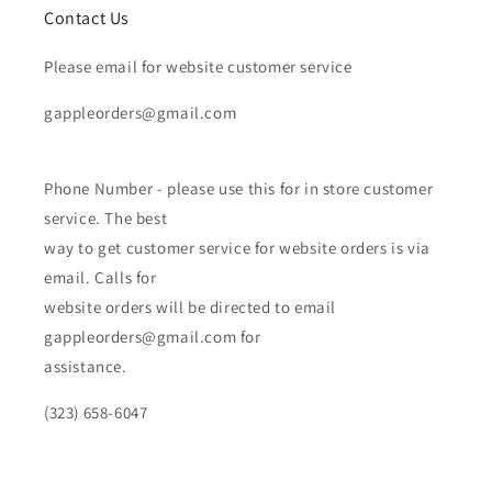
Contact Us
Please email for website customer service
gappleorders@gmail.com
Phone Number - please use this for in store customer
service. The best
way to get customer service for website orders is via
email. Calls for
website orders will be directed to email
gappleorders@gmail.com for
assistance.
(323) 658-6047