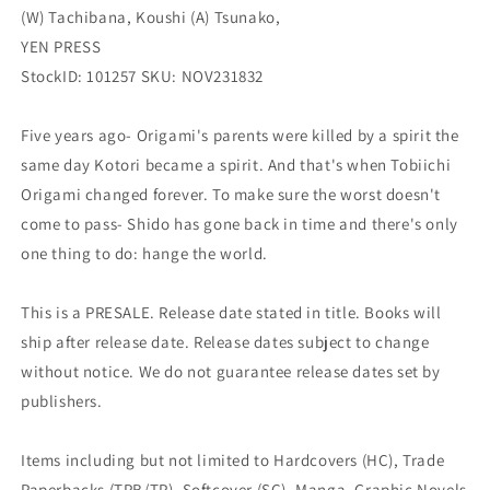
(W) Tachibana, Koushi (A) Tsunako,
2)
2)
(02/21/2024)
(02/21/2024)
YEN PRESS
YEN
YEN
StockID: 101257 SKU: NOV231832
PRESS
PRESS
Five years ago- Origami's parents were killed by a spirit the
same day Kotori became a spirit. And that's when Tobiichi
Origami changed forever. To make sure the worst doesn't
come to pass- Shido has gone back in time and there's only
one thing to do: hange the world.
This is a PRESALE. Release date stated in title. Books will
ship after release date. Release dates subject to change
without notice. We do not guarantee release dates set by
publishers.
Items including but not limited to Hardcovers (HC), Trade
Paperbacks (TPB/TP), Softcover (SC), Manga, Graphic Novels