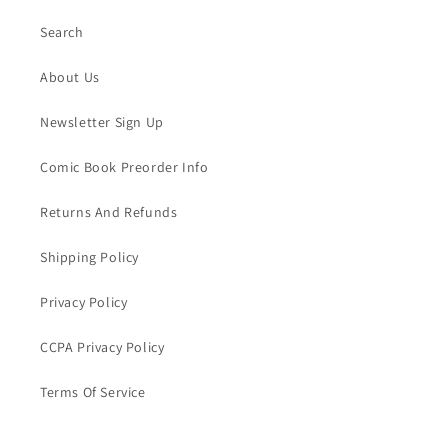
Search
About Us
Newsletter Sign Up
Comic Book Preorder Info
Returns And Refunds
Shipping Policy
Privacy Policy
CCPA Privacy Policy
Terms Of Service