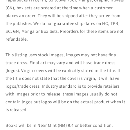
(GN), box sets are ordered at the time when a customer
places an order. They will be shipped after they arrive from
the publisher. We do not guarantee ship dates on HC, TPB,
SC, GN, Manga or Box Sets. Preorders for these items are not
refundable.
This listing uses stock images, images may not have final
trade dress. Final art may vary and will have trade dress
(logos). Virgin covers will be explicitly stated in the title. If
the title does not state that the cover is virgin, it will have
logos/trade dress. Industry standard is to provide retailers
with images prior to release, these images usually do not
contain logos but logos will be on the actual product when it
is released.
Books will be in Near Mint (NM) 9.4 or better condition.