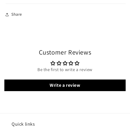
Share
Customer Reviews
Be the first to write a review
Write a review
Quick links