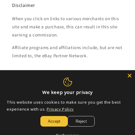
Disclaimer
When you click on links to various merchants on this
site and make a purchase, this can result in this site
earning a commission.
Affiliate programs and affiliations include, but are not
limited to, the eBay Partner Network.
Subscribe to our emails
Email
We keep your privacy
This website uses cookies to make sure you get the best
experience with us.
Privacy Policy
Payment
Accept
Reject
methods