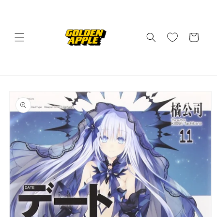
Skip to
content
Cart
Skip to
product
information