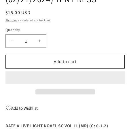
Regular
$15.00 USD
price
Shipping
calculated at checkout.
Quantity
Quantity
Decrease
Increase
quantity
quantity
for
for
DATE
DATE
Add to cart
A
A
LIVE
LIVE
LIGHT
LIGHT
NOVEL
NOVEL
SC
SC
VOL
VOL
11
11
Add to Wishlist
(MR)
(MR)
(C:
(C:
0-
0-
DATE A LIVE LIGHT NOVEL SC VOL 11 (MR) (C: 0-1-2)
1-
1-