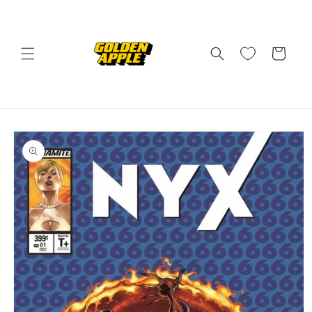
Skip to
content
Cart
Skip to
product
information