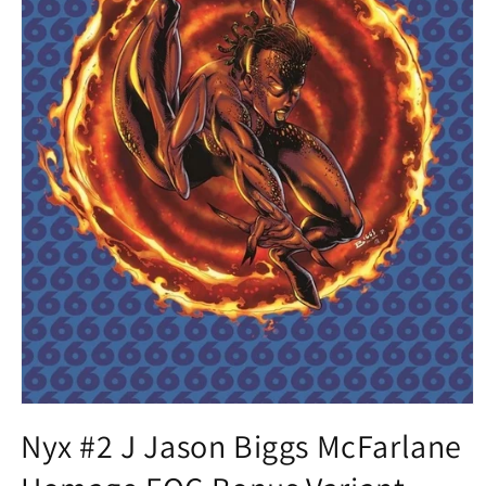
Open
media
Nyx #2 J Jason Biggs McFarlane
1
in
modal