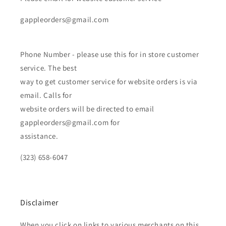
gappleorders@gmail.com
Phone Number - please use this for in store customer
service. The best
way to get customer service for website orders is via
email. Calls for
website orders will be directed to email
gappleorders@gmail.com for
assistance.
(323) 658-6047
Disclaimer
When you click on links to various merchants on this