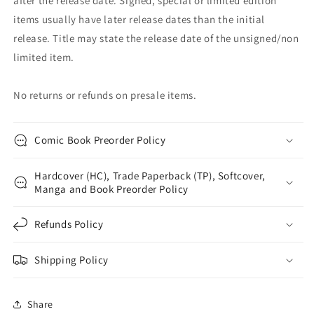
after the release date. Signed, special or limited edition
items usually have later release dates than the initial
release. Title may state the release date of the unsigned/non
limited item.
No returns or refunds on presale items.
Comic Book Preorder Policy
Hardcover (HC), Trade Paperback (TP), Softcover,
Manga and Book Preorder Policy
Refunds Policy
Shipping Policy
Share