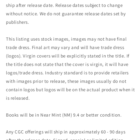
ship after release date. Release dates subject to change
without notice. We do not guarantee release dates set by
publishers.
This listing uses stock images, images may not have final
trade dress. Final art may vary and will have trade dress
(logos). Virgin covers will be explicitly stated in the title. If
the title does not state that the cover is virgin, it will have
logos/trade dress. Industry standard is to provide retailers
with images prior to release, these images usually do not
contain logos but logos will be on the actual product when it
is released.
Books will be in Near Mint (NM) 9.4 or better condition.
Any CGC offerings will ship in approximately 60 - 90 days