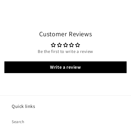
Customer Reviews
Be the first to write a review
Write a review
Quick links
Search