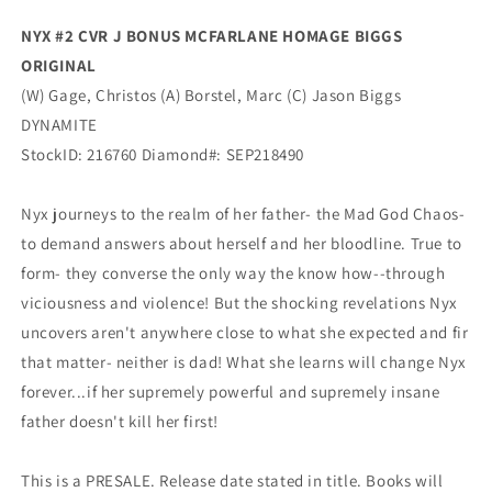
(12/08/2021)
(12/08/2021)
NYX #2 CVR J BONUS MCFARLANE HOMAGE BIGGS
Dynamite
Dynamite
ORIGINAL
(W) Gage, Christos (A) Borstel, Marc (C)
Jason Biggs
DYNAMITE
StockID:
216760
Diamond#:
SEP218490
Nyx journeys to the realm of her father- the Mad God Chaos-
to demand answers about herself and her bloodline. True to
form- they converse the only way the know how--through
viciousness and violence! But the shocking revelations Nyx
uncovers aren't anywhere close to what she expected and fir
that matter- neither is dad! What she learns will change Nyx
forever...if her supremely powerful and supremely insane
father doesn't kill her first!
This is a PRESALE. Release date stated in title. Books will