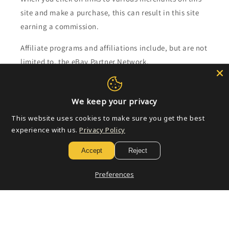
site and make a purchase, this can result in this site
earning a commission.
Affiliate programs and affiliations include, but are not
limited to, the eBay Partner Network.
Subscribe to our emails
We keep your privacy
This website uses cookies to make sure you get the best
Email
experience with us.
Privacy Policy
Accept
Reject
Payment
Preferences
methods
© 2026,
Golden Apple Comics
Powered by Shopify
Refund policy
Privacy policy
Terms of service
Shipping policy