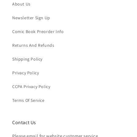
About Us
Newsletter Sign Up
Comic Book Preorder Info
Returns And Refunds
Shipping Policy
Privacy Policy
CCPA Privacy Policy
Terms Of Service
Contact Us
Please email for website customer service