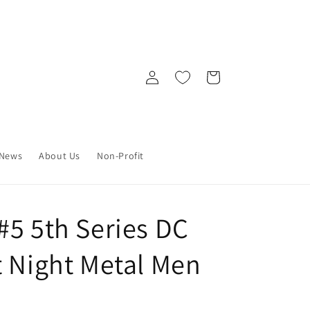
Log
Cart
in
News
About Us
Non-Profit
#5 5th Series DC
t Night Metal Men