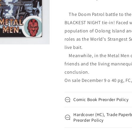
The Doom Patrol battle to the 
BLACKEST NIGHT tie-in! Faced w
population of Oolong Island an
roles as the World's Strangest S
live bait.
Meanwhile, in the Metal Men co
friends and the living mannequ
conclusion.
On sale December 9 o 40 pg, FC,
Comic Book Preorder Policy
Hardcover (HC), Trade Paperb
Preorder Policy