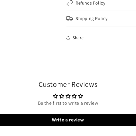
Refunds Policy
Shipping Policy
Share
Customer Reviews
Be the first to write a review
Write a review