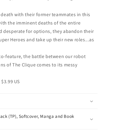
death with their former teammates in this
ith the imminent deaths of the entire
d desperate for options, they abandon their
uper Heroes and take up their new roles...as
-feature, the battle between our robot
ins of The Clique comes to its messy
 $3.99 US
ack (TP), Softcover, Manga and Book