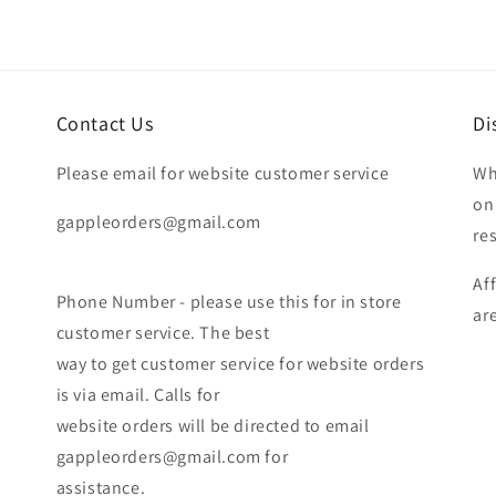
Contact Us
Di
Please email for website customer service
Wh
on
gappleorders@gmail.com
re
Af
Phone Number - please use this for in store
ar
customer service. The best
way to get customer service for website orders
is via email. Calls for
website orders will be directed to email
gappleorders@gmail.com for
assistance.