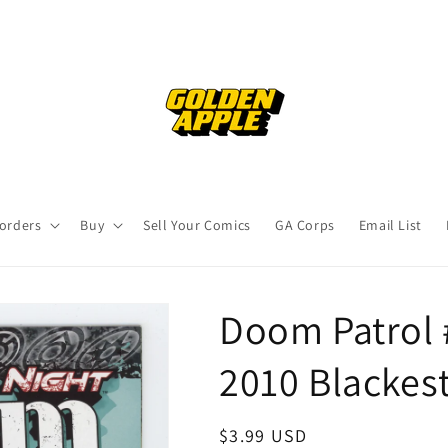
orders
Buy
Sell Your Comics
GA Corps
Email List
Doom Patrol 
2010 Blackes
Regular
$3.99 USD