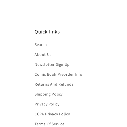
Quick links
Search
About Us
Newsletter Sign Up
Comic Book Preorder Info
Returns And Refunds
Shipping Policy
Privacy Policy
CCPA Privacy Policy
Terms Of Service