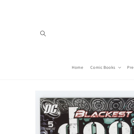
Skip to
content
Home
Comic Books
Pre
Skip to
product
information