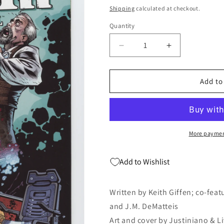
price
Shipping
calculated at checkout.
Quantity
Quantity
Decrease
Increase
quantity
quantity
for
for
Doom
Doom
Add to
Patrol
Patrol
#5
#5
5th
5th
Series
Series
DC
DC
More paymen
2010
2010
Blackest
Blackest
Add to Wishlist
Night
Night
Metal
Metal
Men
Men
Written by Keith Giffen; co-feat
and J.M. DeMatteis
Art and cover by Justiniano & L