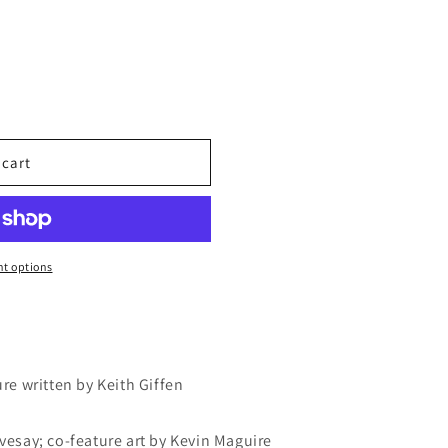
 cart
t options
ure written by Keith Giffen
ivesay; co-feature art by Kevin Maguire