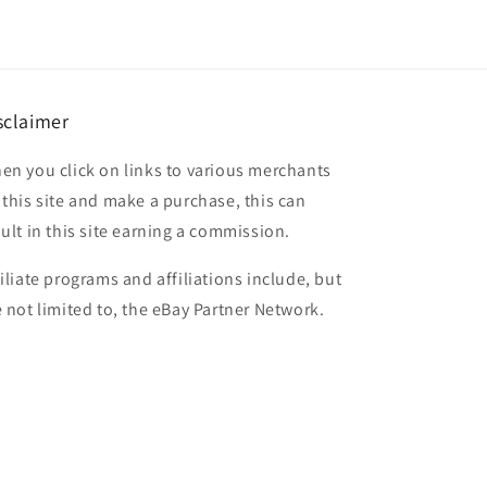
sclaimer
en you click on links to various merchants
 this site and make a purchase, this can
sult in this site earning a commission.
filiate programs and affiliations include, but
e not limited to, the eBay Partner Network.