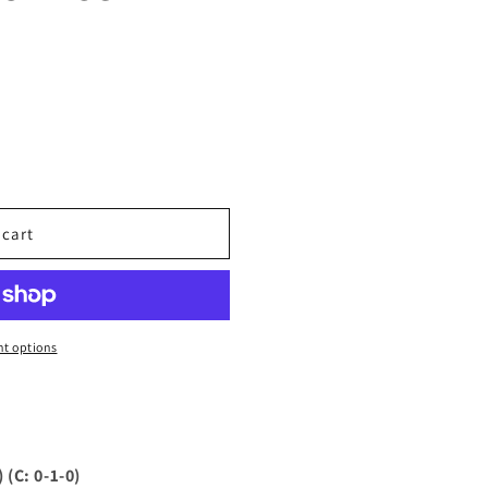
 cart
t options
(C: 0-1-0)