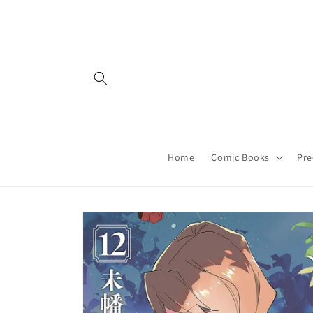
Skip to
content
Home
Comic Books
Pre
Skip to
product
information