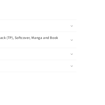
ack (TP), Softcover, Manga and Book