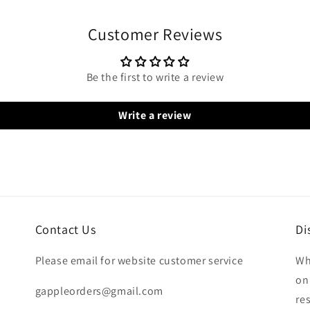
Customer Reviews
Be the first to write a review
Write a review
Contact Us
Di
Please email for website customer service
Wh
on
gappleorders@gmail.com
re