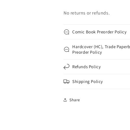
No returns or refunds.
Comic Book Preorder Policy
Hardcover (HC), Trade Paperb
Preorder Policy
Refunds Policy
Shipping Policy
Share