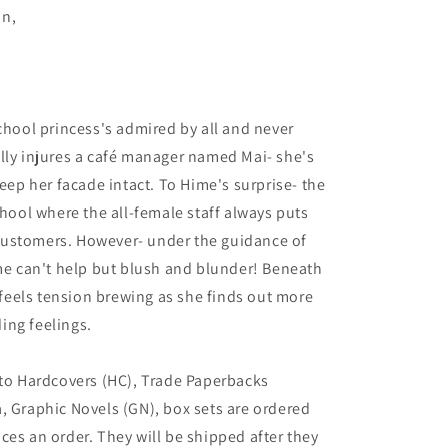
an,
school princess's admired by all and never
lly injures a café manager named Mai- she's
keep her facade intact. To Hime's surprise- the
chool where the all-female staff always puts
l customers. However- under the guidance of
ime can't help but blush and blunder! Beneath
e feels tension brewing as she finds out more
ing feelings.
 to Hardcovers (HC), Trade Paperbacks
, Graphic Novels (GN), box sets are ordered
ces an order. They will be shipped after they