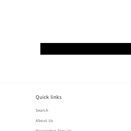
Quick links
Search
About Us
Newsletter Sign Up