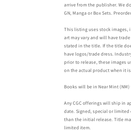
arrive from the publisher. We d
GN, Manga or Box Sets. Preorder
This listing uses stock images, 
art may vary and will have trade 
stated in the title. If the title do
have logos/trade dress. Industry
prior to release, these images u
on the actual product when it is
Books will be in Near Mint (NM) 
Any CGC offerings will ship in a
date. Signed, special or limited
than the initial release. Title 
limited item.