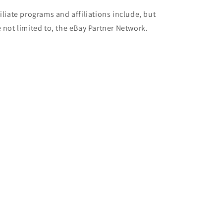
filiate programs and affiliations include, but
e not limited to, the eBay Partner Network.