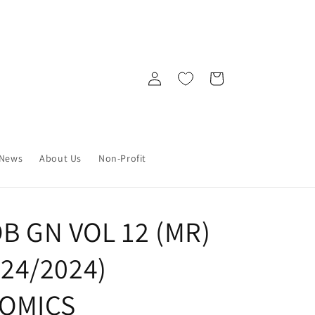
Log
Cart
in
News
About Us
Non-Profit
OB GN VOL 12 (MR)
4/24/2024)
OMICS