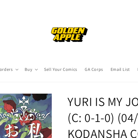
orders
Buy
Sell Your Comics
GA Corps
Email List
YURI IS MY J
(C: 0-1-0) (0
KODANSHA C