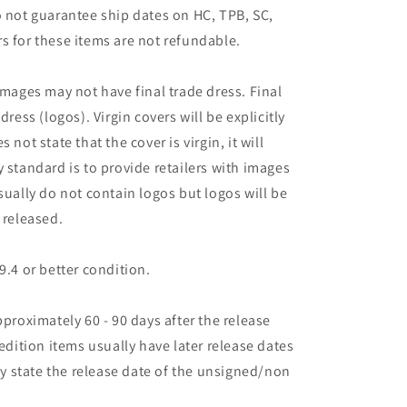
o not guarantee ship dates on HC, TPB, SC,
s for these items are not refundable.
images may not have final trade dress. Final
dress (logos). Virgin covers will be explicitly
es not state that the cover is virgin, it will
 standard is to provide retailers with images
sually do not contain logos but logos will be
 released.
9.4 or better condition.
pproximately 60 - 90 days after the release
 edition items usually have later release dates
may state the release date of the unsigned/non