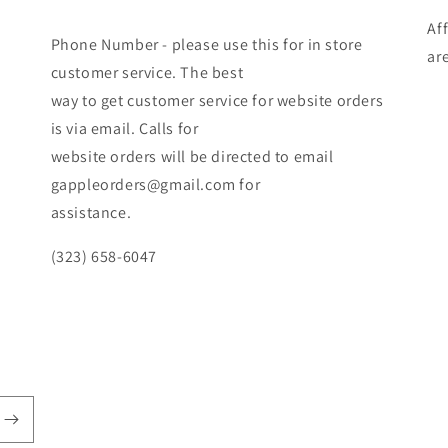
Af
Phone Number - please use this for in store
ar
customer service. The best
way to get customer service for website orders
is via email. Calls for
website orders will be directed to email
gappleorders@gmail.com for
assistance.
(323) 658-6047