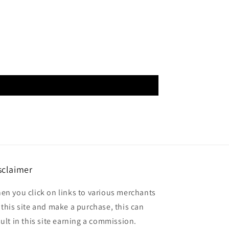
sclaimer
en you click on links to various merchants
 this site and make a purchase, this can
sult in this site earning a commission.