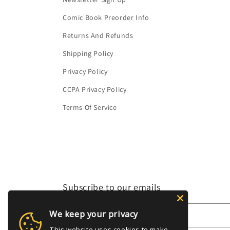
Comic Book Preorder Info
Returns And Refunds
Shipping Policy
Privacy Policy
CCPA Privacy Policy
Terms Of Service
Subscribe to our emails
We keep your privacy
Email
This website uses cookies to make