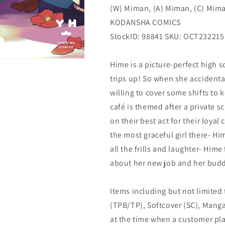
(W) Miman, (A) Miman, (C) Mim
(04/24/2024)
(04/24/2024)
KODANSHA
KODANSHA
KODANSHA COMICS
COMICS
COMICS
StockID: 98841 SKU: OCT232215
Hime is a picture-perfect high 
trips up! So when she accidenta
willing to cover some shifts to 
café is themed after a private s
on their best act for their loya
the most graceful girl there- H
all the frills and laughter- Him
about her new job and her budd
Items including but not limited
(TPB/TP), Softcover (SC), Manga
at the time when a customer pla