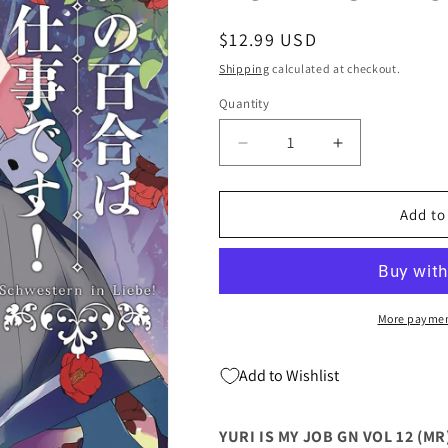
Regular
$12.99 USD
price
Shipping
calculated at checkout.
Quantity
Quantity
Decrease
Increase
quantity
quantity
for
for
YURI
YURI
Add to
IS
IS
MY
MY
JOB
JOB
GN
GN
VOL
VOL
More paymen
12
12
(MR)
(MR)
Add to Wishlist
(C:
(C:
0-
0-
1-
1-
YURI IS MY JOB GN VOL 12 (MR) 
0)
0)