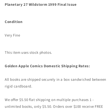
Planetary 27 Wildstorm 1999 Final Issue
Condition
Very Fine
This item uses stock photos.
Golden Apple Comics Domestic Shipping Rates:
All books are shipped securely in a box sandwiched between
rigid cardboard.
We offer $5.50 flat shipping on multiple purchases 1 -
unlimited books, only $5.50. Orders over $100 receive FREE