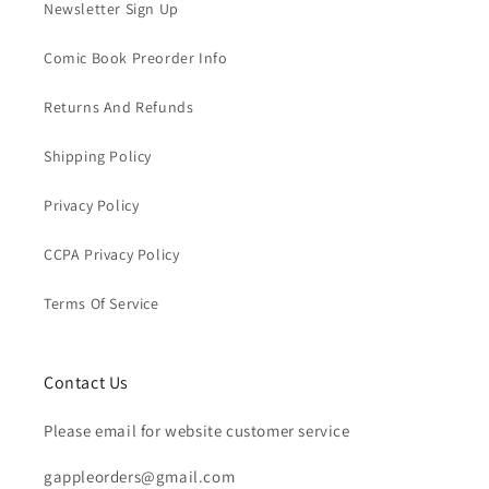
Newsletter Sign Up
Comic Book Preorder Info
Returns And Refunds
Shipping Policy
Privacy Policy
CCPA Privacy Policy
Terms Of Service
Contact Us
Please email for website customer service
gappleorders@gmail.com