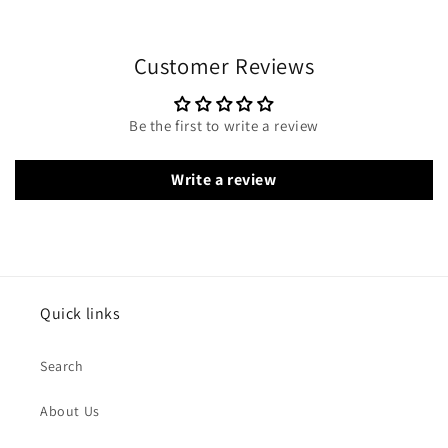
Customer Reviews
Be the first to write a review
Write a review
Quick links
Search
About Us