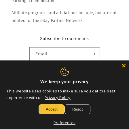
earning a commission.
Affiliate programs and affiliations include, but are not
limited to, the eBay Partner Network.
Subscribe to our emails
Email
Payment
We keep your privacy
methods
This website uses cookies to make sure you get the best
experience with us.
Privacy Policy
© 2026,
Golden Apple Comics
Powered by Shopify
Refund policy
Accept
Reject
Privacy policy
Terms of service
Shipping policy
Contact information
Preferences