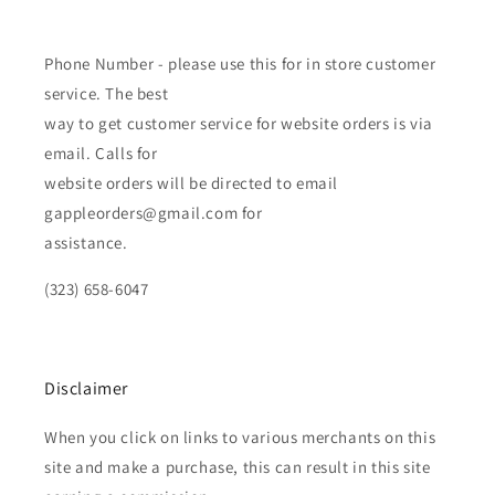
Phone Number - please use this for in store customer
service. The best
way to get customer service for website orders is via
email. Calls for
website orders will be directed to email
gappleorders@gmail.com for
assistance.
(323) 658-6047
Disclaimer
When you click on links to various merchants on this
site and make a purchase, this can result in this site