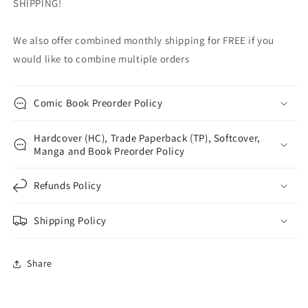
SHIPPING!
We also offer combined monthly shipping for FREE if you
would like to combine multiple orders
Comic Book Preorder Policy
Hardcover (HC), Trade Paperback (TP), Softcover,
Manga and Book Preorder Policy
Refunds Policy
Shipping Policy
Share