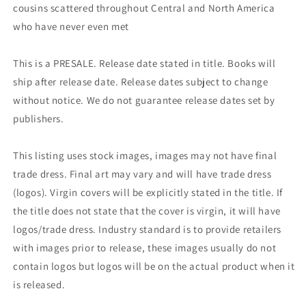
cousins scattered throughout Central and North America
who have never even met
This is a PRESALE. Release date stated in title. Books will
ship after release date. Release dates subject to change
without notice. We do not guarantee release dates set by
publishers.
This listing uses stock images, images may not have final
trade dress. Final art may vary and will have trade dress
(logos). Virgin covers will be explicitly stated in the title. If
the title does not state that the cover is virgin, it will have
logos/trade dress. Industry standard is to provide retailers
with images prior to release, these images usually do not
contain logos but logos will be on the actual product when it
is released.