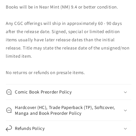
Books will be in Near Mint (NM) 9.4 or better condition.
Any CGC offerings will ship in approximately 60 - 90 days
after the release date. Signed, special or limited edition
items usually have later release dates than the initial
release. Title may state the release date of the unsigned/non
limited item.
No returns or refunds on presale items.
Comic Book Preorder Policy
Hardcover (HC), Trade Paperback (TP), Softcover,
Manga and Book Preorder Policy
Refunds Policy