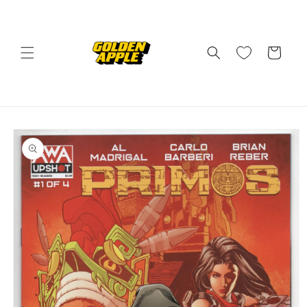
Skip to
content
Cart
Skip to
product
information