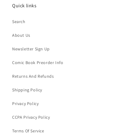
Quick links
Search
About Us
Newsletter Sign Up
Comic Book Preorder Info
Returns And Refunds
Shipping Policy
Privacy Policy
CCPA Privacy Policy
Terms Of Service