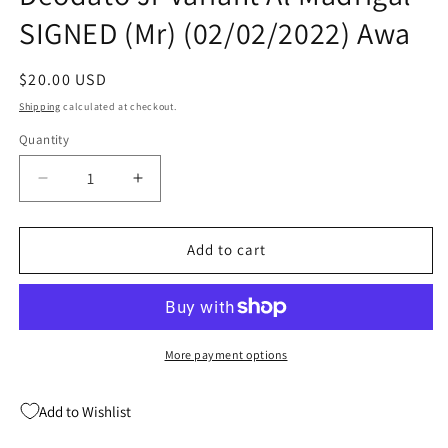
SIGNED (Mr) (02/02/2022) Awa
Regular
$20.00 USD
price
Shipping
calculated at checkout.
Quantity
Quantity
Decrease
Increase
quantity
quantity
for
for
Primos
Primos
Add to cart
#1
#1
(Of
(Of
4)
4)
B
B
Mike
Mike
More payment options
Deodato
Deodato
Jr
Jr
Add to Wishlist
Variant
Variant
Al
Al