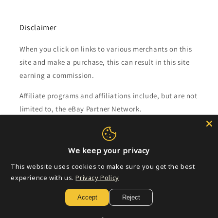
Disclaimer
When you click on links to various merchants on this
site and make a purchase, this can result in this site
earning a commission.
Affiliate programs and affiliations include, but are not
limited to, the eBay Partner Network.
Subscribe to our emails
We keep your privacy
Email
This website uses cookies to make sure you get the best
experience with us.
Privacy Policy
Accept
Reject
Payment