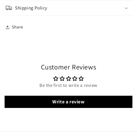
Shipping Policy
Share
Customer Reviews
Be the first to write a review
Write a review