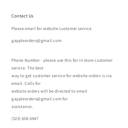
Contact Us
Please email for website customer service
gappleorders@gmail.com
Phone Number - please use this for in store customer
service. The best
way to get customer service for website orders is via
email. Calls for
website orders will be directed to email
gappleorders@gmail.com for
assistance.
(323) 658-6047