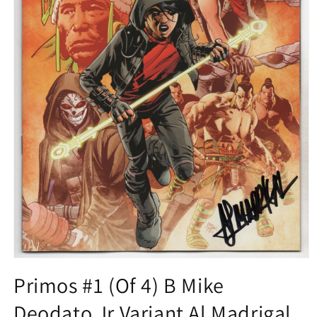
Open
media
Primos #1 (Of 4) B Mike
1
in
Deodato Jr Variant Al Madrigal
modal