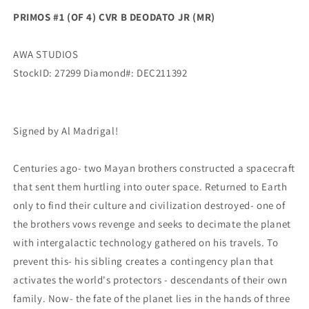
Madrigal
Madrigal
PRIMOS #1 (OF 4) CVR B DEODATO JR (MR)
SIGNED
SIGNED
(Mr)
(Mr)
(02/02/2022)
(02/02/2022)
AWA STUDIOS
Awa
Awa
StockID: 27299 Diamond#: DEC211392
Signed by Al Madrigal!
Centuries ago- two Mayan brothers constructed a spacecraft
that sent them hurtling into outer space. Returned to Earth
only to find their culture and civilization destroyed- one of
the brothers vows revenge and seeks to decimate the planet
with intergalactic technology gathered on his travels. To
prevent this- his sibling creates a contingency plan that
activates the world's protectors - descendants of their own
family. Now- the fate of the planet lies in the hands of three