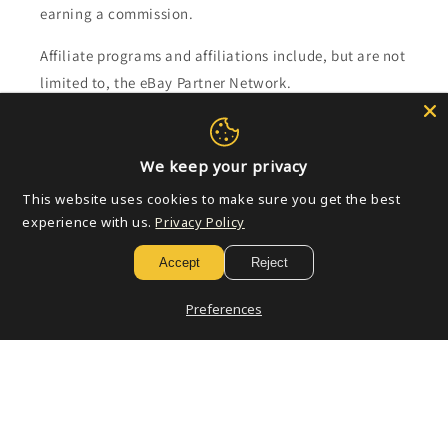
earning a commission.
Affiliate programs and affiliations include, but are not
limited to, the eBay Partner Network.
Subscribe to our emails
We keep your privacy
Email
This website uses cookies to make sure you get the best
experience with us.
Privacy Policy
Accept
Reject
Payment
methods
Preferences
© 2026,
Golden Apple Comics
Powered by Shopify
Refund policy
Privacy policy
Terms of service
Shipping policy
Contact information