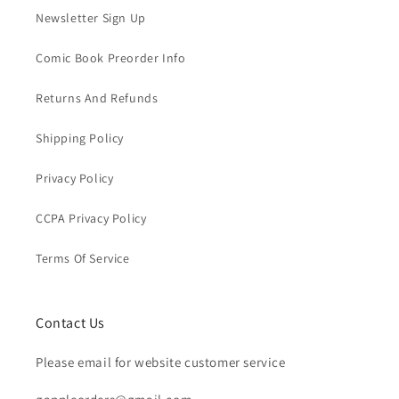
Newsletter Sign Up
Comic Book Preorder Info
Returns And Refunds
Shipping Policy
Privacy Policy
CCPA Privacy Policy
Terms Of Service
Contact Us
Please email for website customer service