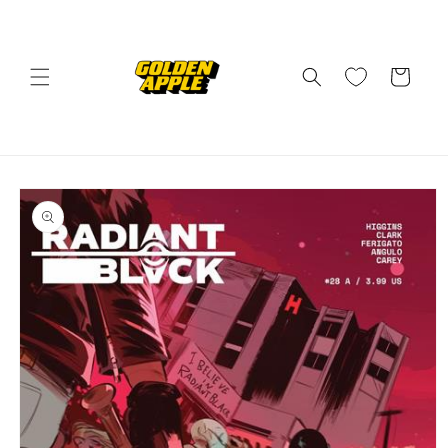
Skip to
content
Cart
Skip to
product
information