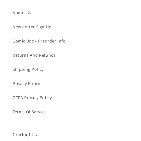
About Us
Newsletter Sign Up
Comic Book Preorder Info
Returns And Refunds
Shipping Policy
Privacy Policy
CCPA Privacy Policy
Terms Of Service
Contact Us