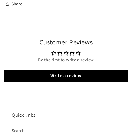
Share
Customer Reviews
Be the first to write a review
Write a review
Quick links
Search