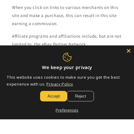
When you click on links to various merchants on this
site and make a purchase, this can result in this site
earning a commission.
Affiliate programs and affiliations include, but are not
limited to, the eBay Partner Network.
Subscribe to our emails
We keep your privacy
This website uses cookies to make sure you get the best
Email
experience with us.
Privacy Policy
Accept
Reject
Payment
Preferences
methods
© 2026,
Golden Apple Comics
Powered by Shopify
Refund policy