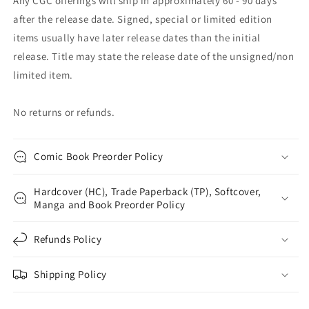
Any CGC offerings will ship in approximately 60 - 90 days
after the release date. Signed, special or limited edition
items usually have later release dates than the initial
release. Title may state the release date of the unsigned/non
limited item.
No returns or refunds.
Comic Book Preorder Policy
Hardcover (HC), Trade Paperback (TP), Softcover,
Manga and Book Preorder Policy
Refunds Policy
Shipping Policy