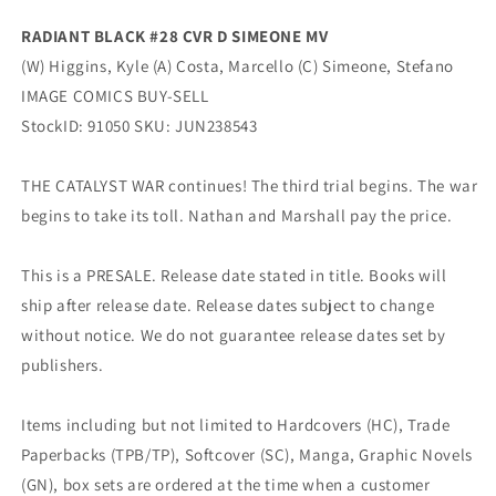
RADIANT BLACK #28 CVR D SIMEONE MV
(W) Higgins, Kyle (A) Costa, Marcello (C) Simeone, Stefano
IMAGE COMICS BUY-SELL
StockID: 91050 SKU: JUN238543
THE CATALYST WAR continues! The third trial begins. The war
begins to take its toll. Nathan and Marshall pay the price.
This is a PRESALE. Release date stated in title. Books will
ship after release date. Release dates subject to change
without notice. We do not guarantee release dates set by
publishers.
Items including but not limited to Hardcovers (HC), Trade
Paperbacks (TPB/TP), Softcover (SC), Manga, Graphic Novels
(GN), box sets are ordered at the time when a customer