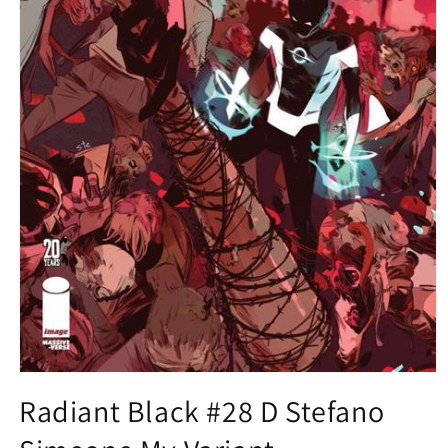
Open
media
Radiant Black #28 D Stefano
1
in
modal