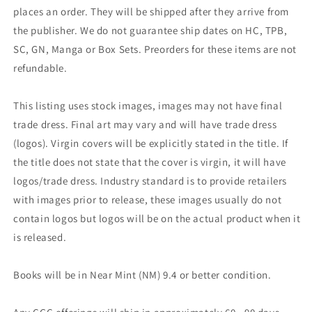
places an order. They will be shipped after they arrive from
the publisher. We do not guarantee ship dates on HC, TPB,
SC, GN, Manga or Box Sets. Preorders for these items are not
refundable.
This listing uses stock images, images may not have final
trade dress. Final art may vary and will have trade dress
(logos). Virgin covers will be explicitly stated in the title. If
the title does not state that the cover is virgin, it will have
logos/trade dress. Industry standard is to provide retailers
with images prior to release, these images usually do not
contain logos but logos will be on the actual product when it
is released.
Books will be in Near Mint (NM) 9.4 or better condition.