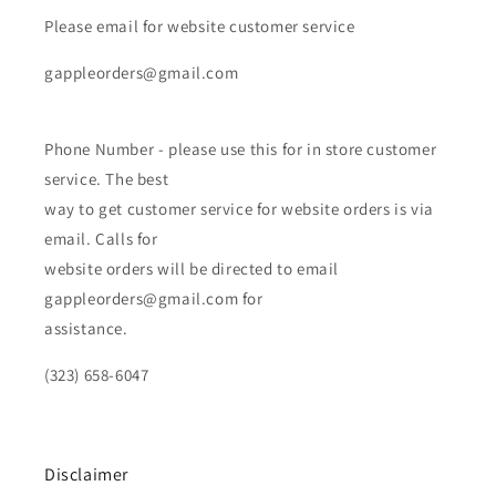
Please email for website customer service
gappleorders@gmail.com
Phone Number - please use this for in store customer
service. The best
way to get customer service for website orders is via
email. Calls for
website orders will be directed to email
gappleorders@gmail.com for
assistance.
(323) 658-6047
Disclaimer