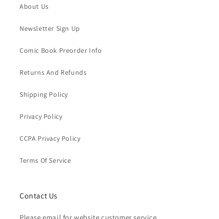
About Us
Newsletter Sign Up
Comic Book Preorder Info
Returns And Refunds
Shipping Policy
Privacy Policy
CCPA Privacy Policy
Terms Of Service
Contact Us
Please email for website customer service