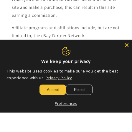
site and make a purchase, this can result in this site
earning a commission.
Affiliate programs and affiliations include, but are not
limited to, the eBay Partner Network.
Subscribe to our emails
We keep your privacy
Email
This website uses cookies to make sure you get the best
experience with us.
Privacy Policy
Accept
Reject
Payment
methods
Preferences
© 2026,
Golden Apple Comics
Powered by Shopify
Refund policy
Privacy policy
Terms of service
Shipping policy