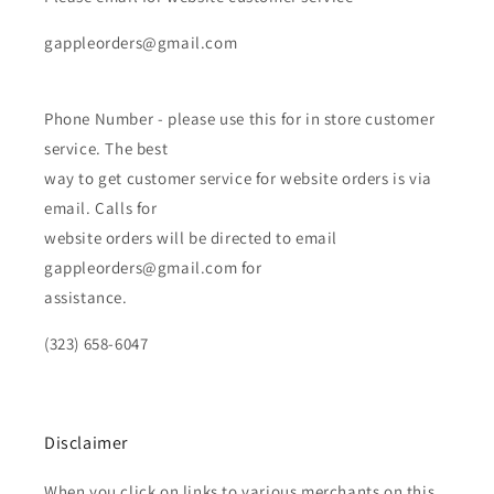
gappleorders@gmail.com
Phone Number - please use this for in store customer
service. The best
way to get customer service for website orders is via
email. Calls for
website orders will be directed to email
gappleorders@gmail.com for
assistance.
(323) 658-6047
Disclaimer
When you click on links to various merchants on this