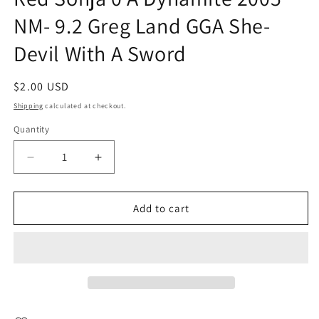
NM- 9.2 Greg Land GGA She-
Devil With A Sword
Regular
$2.00 USD
price
Shipping
calculated at checkout.
Quantity
Quantity
Decrease
Increase
quantity
quantity
for
for
Red
Red
Add to cart
Sonja
Sonja
0
0
A
A
Dynamite
Dynamite
2005
2005
NM-
NM-
9.2
9.2