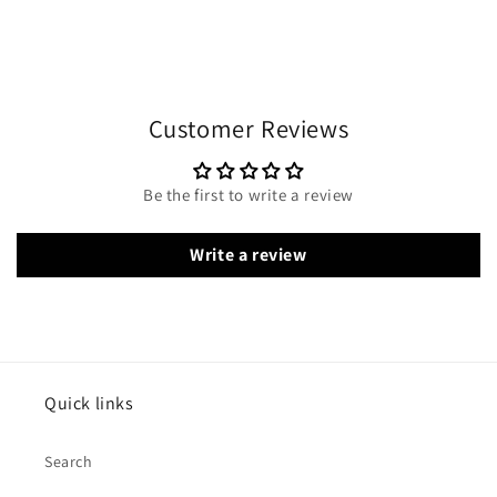
Customer Reviews
Be the first to write a review
Write a review
Quick links
Search