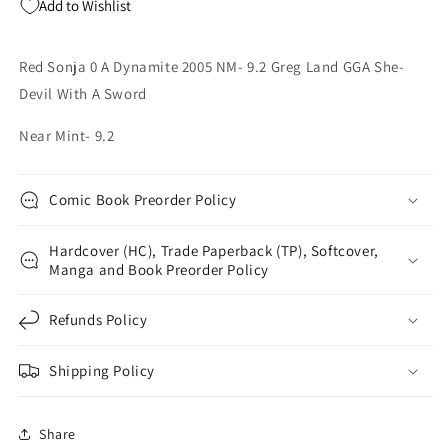
Add to Wishlist
Greg
Greg
Land
Land
GGA
GGA
Red Sonja 0 A Dynamite 2005 NM- 9.2 Greg Land GGA She-
She-
She-
Devil With A Sword
Devil
Devil
With
With
Near Mint- 9.2
A
A
Sword
Sword
Comic Book Preorder Policy
Hardcover (HC), Trade Paperback (TP), Softcover,
Manga and Book Preorder Policy
Refunds Policy
Shipping Policy
Share