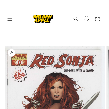
Skip to
content
Cart
Skip to
product
information