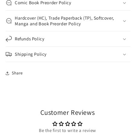
Comic Book Preorder Policy
Hardcover (HC), Trade Paperback (TP), Softcover,
Manga and Book Preorder Policy
Refunds Policy
Shipping Policy
Share
Customer Reviews
Be the first to write a review