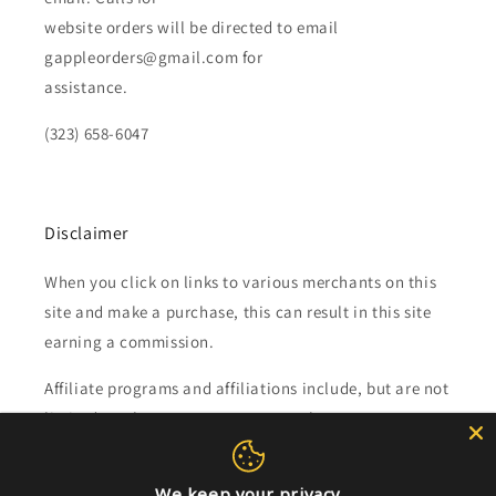
website orders will be directed to email
gappleorders@gmail.com for
assistance.
(323) 658-6047
Disclaimer
When you click on links to various merchants on this
site and make a purchase, this can result in this site
earning a commission.
Affiliate programs and affiliations include, but are not
limited to, the eBay Partner Network.
Subscribe to our emails
We keep your privacy