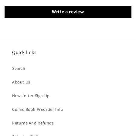
Write a review
Quick links
Search
About Us
Newsletter Sign Up
Comic Book Preorder Info
Returns And Refunds