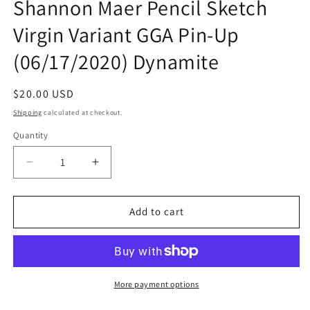
Shannon Maer Pencil Sketch
Virgin Variant GGA Pin-Up
(06/17/2020) Dynamite
Regular
$20.00 USD
price
Shipping
calculated at checkout.
Quantity
Quantity
Decrease
Increase
quantity
quantity
for
for
Red
Red
Add to cart
Sonja
Sonja
Age
Age
Of
Of
Chaos
Chaos
#4
#4
More payment options
Shannon
Shannon