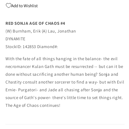
Maer
Maer
Add to Wishlist
Pencil
Pencil
Sketch
Sketch
Virgin
Virgin
RED SONJA AGE OF CHAOS #4
Variant
Variant
(W) Burnham, Erik (A) Lau, Jonathan
GGA
GGA
Pin-
Pin-
DYNAMITE
Up
Up
StockID: 142853 Diamond#:
(06/17/2020)
(06/17/2020)
Dynamite
Dynamite
With the fate of all things hanging in the balance- the evil
necromancer Kulan Gath must be resurrected -- but can it be
done without sacrificing another human being? Sonja and
Chastity consult another sorcerer to find a way- but with Evil
Ernie- Purgatori- and Jade all chasing after Sonja and the
source of Gath's power- there's little time to set things right.
The Age of Chaos continues!