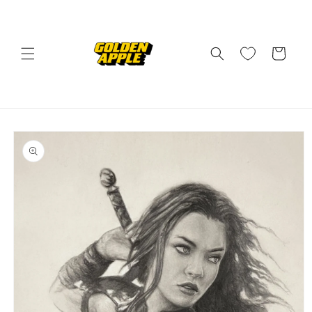
Skip to
content
Cart
Skip to
product
information