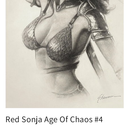
Open
media
Red Sonja Age Of Chaos #4
1
in
modal