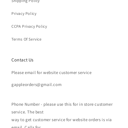
Shipping Policy
Privacy Policy
CCPA Privacy Policy
Terms Of Service
Contact Us
Please email for website customer service
gappleorders@gmail.com
Phone Number - please use this for in store customer
service. The best
way to get customer service for website orders is via
email. Calls for