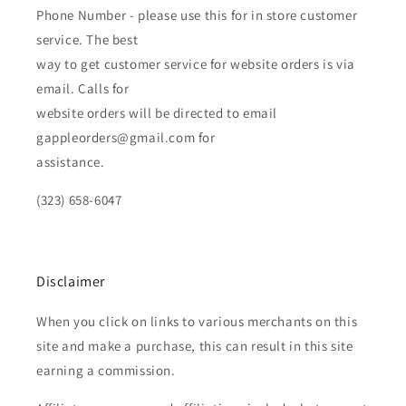
Phone Number - please use this for in store customer
service. The best
way to get customer service for website orders is via
email. Calls for
website orders will be directed to email
gappleorders@gmail.com for
assistance.
(323) 658-6047
Disclaimer
When you click on links to various merchants on this
site and make a purchase, this can result in this site
earning a commission.