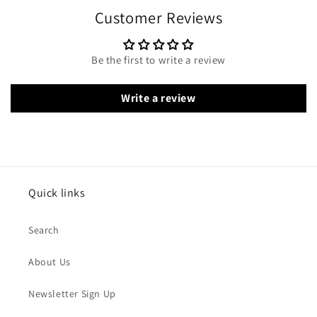
Customer Reviews
Be the first to write a review
Write a review
Quick links
Search
About Us
Newsletter Sign Up