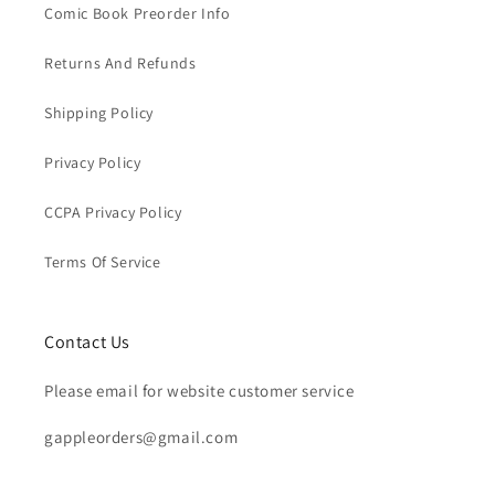
Comic Book Preorder Info
Returns And Refunds
Shipping Policy
Privacy Policy
CCPA Privacy Policy
Terms Of Service
Contact Us
Please email for website customer service
gappleorders@gmail.com