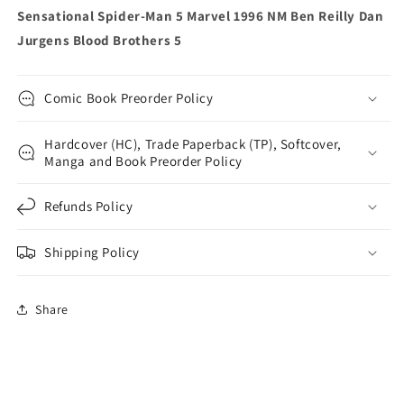
Jurgens
Jurgens
Sensational Spider-Man 5 Marvel 1996 NM Ben Reilly Dan
Blood
Blood
Jurgens Blood Brothers 5
Brothers
Brothers
5
5
Comic Book Preorder Policy
Hardcover (HC), Trade Paperback (TP), Softcover,
Manga and Book Preorder Policy
Refunds Policy
Shipping Policy
Share