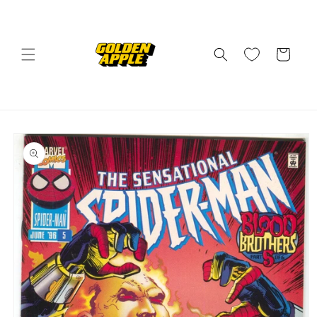
Skip to
content
Cart
Skip to
product
information