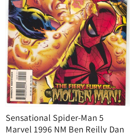
Open
media
Sensational Spider-Man 5
1
in
Marvel 1996 NM Ben Reilly Dan
modal