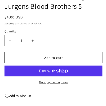
Jurgens Blood Brothers 5
Regular
$4.00 USD
price
Shipping
calculated at checkout.
Quantity
Quantity
Decrease
Increase
quantity
quantity
for
for
Sensational
Sensational
Add to cart
Spider-
Spider-
Man
Man
5
5
Marvel
Marvel
1996
1996
More payment options
NM
NM
Ben
Ben
Add to Wishlist
Reilly
Reilly
Dan
Dan