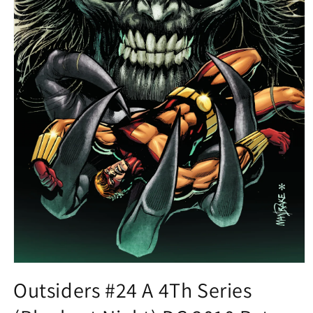
Open
media
Outsiders #24 A 4Th Series
1
in
modal