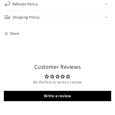
Refunds Policy
Shipping Policy
Share
Customer Reviews
Be the first to write a review
Write a review