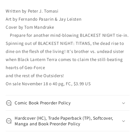
Peter
Peter
J.
J.
Written by Peter J. Tomasi
Tomasi
Tomasi
Art by Fernando Pasarin & Jay Leisten
Tom
Tom
Mandrake
Mandrake
Cover by Tom Mandrake
Prepare for another mind-blowing BLACKEST NIGHT tie-in.
Spinning out of BLACKEST NIGHT: TITANS, the dead rise to
dine on the flesh of the living! It's brother vs. undead sister
when Black Lantern Terra comes to claim the still-beating
hearts of Geo-Force
and the rest of the Outsiders!
On sale November 18 o 40 pg, FC, $3.99 US
Comic Book Preorder Policy
Hardcover (HC), Trade Paperback (TP), Softcover,
Manga and Book Preorder Policy