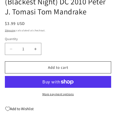
(Blackest Night) DC 2010 Peter
J. Tomasi Tom Mandrake
Regular
$3.99 USD
price
Shipping
calculated at checkout.
Quantity
Quantity
Decrease
Increase
quantity
quantity
for
for
Outsiders
Outsiders
Add to cart
#24
#24
A
A
4Th
4Th
Series
Series
(Blackest
(Blackest
More payment options
Night)
Night)
DC
DC
Add to Wishlist
2010
2010