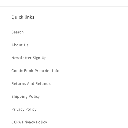
Quick links
Search
About Us
Newsletter Sign Up
Comic Book Preorder Info
Returns And Refunds
Shipping Policy
Privacy Policy
CCPA Privacy Policy