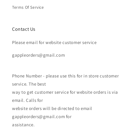
Terms Of Service
Contact Us
Please email for website customer service
gappleorders@gmail.com
Phone Number - please use this for in store customer
service. The best
way to get customer service for website orders is via
email. Calls for
website orders will be directed to email
gappleorders@gmail.com for
assistance.