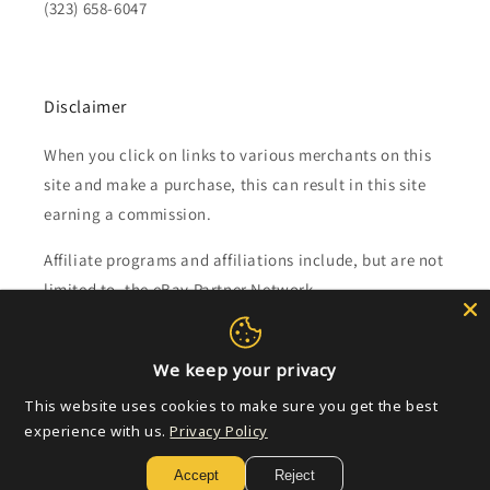
(323) 658-6047
Disclaimer
When you click on links to various merchants on this
site and make a purchase, this can result in this site
earning a commission.
Affiliate programs and affiliations include, but are not
limited to, the eBay Partner Network.
Subscribe to our emails
We keep your privacy
This website uses cookies to make sure you get the best
Email
experience with us.
Privacy Policy
Accept
Reject