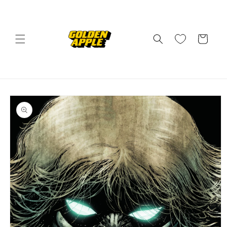
Skip to
content
Cart
Skip to
product
information