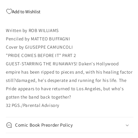
Giuseppe
Giuseppe
Camuncoli
Camuncoli
Add to Wishlist
ROB
ROB
WILLIAMS
WILLIAMS
Written by ROB WILLIAMS
Penciled by MATTEO BUFFAGNI
Cover by GIUSEPPE CAMUNCOLI
"PRIDE COMES BEFORE IT" PART 2
GUEST-STARRING THE RUNAWAYS! Daken's Hollywood
empire has been ripped to pieces and, with his healing factor
still?damaged, he's desperate and running for his life. The
Pride appears to have returned to Los Angeles, but who's
gotten the band back together?
32 PGS./Parental Advisory
Comic Book Preorder Policy