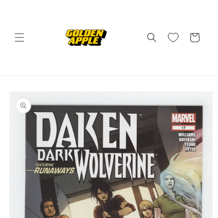
Skip to
content
Cart
Skip to
product
information