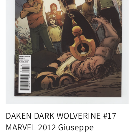
Open
media
DAKEN DARK WOLVERINE #17
1
in
MARVEL 2012 Giuseppe
modal