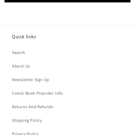
Quick links
Search
About Us
Newsletter Sign Up
Comic Book Preorder Info
Returns And Refunds
Shipping Policy
Privacy Policy