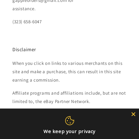
gappleorders@gmail.com for
assistance.
(323) 658-6047
Disclaimer
When you click on links to various merchants on this
site and make a purchase, this can result in this site
earning a commission.
Affiliate programs and affiliations include, but are not
limited to, the eBay Partner Network.
Subscribe to our emails
We keep your privacy
Email