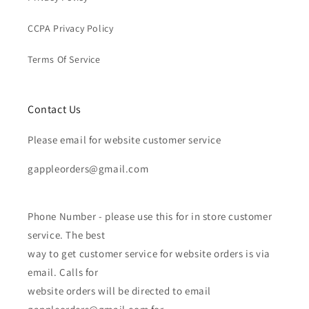
CCPA Privacy Policy
Terms Of Service
Contact Us
Please email for website customer service
gappleorders@gmail.com
Phone Number - please use this for in store customer
service. The best
way to get customer service for website orders is via
email. Calls for
website orders will be directed to email