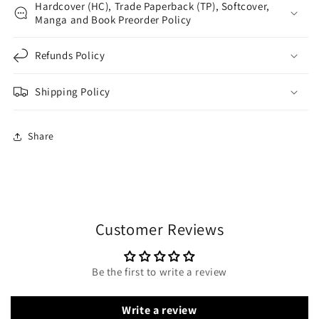
Hardcover (HC), Trade Paperback (TP), Softcover,
Manga and Book Preorder Policy
Refunds Policy
Shipping Policy
Share
Customer Reviews
Be the first to write a review
Write a review