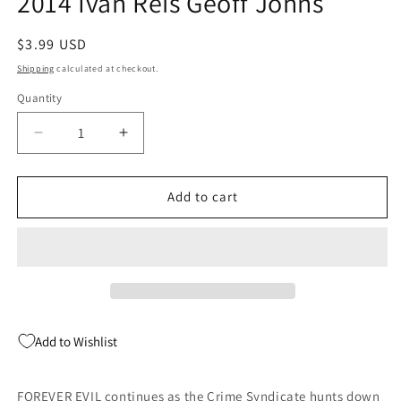
2014 Ivan Reis Geoff Johns
Regular
$3.99 USD
price
Shipping
calculated at checkout.
Quantity
Quantity
Decrease
Increase
quantity
quantity
for
for
Justice
Justice
Add to cart
League
League
#25
#25
A
A
(Evil)
(Evil)
DC
DC
2014
2014
Ivan
Ivan
Add to Wishlist
Reis
Reis
Geoff
Geoff
Johns
Johns
FOREVER EVIL continues as the Crime Syndicate hunts down