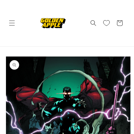
Skip to
content
Cart
Skip to
product
information