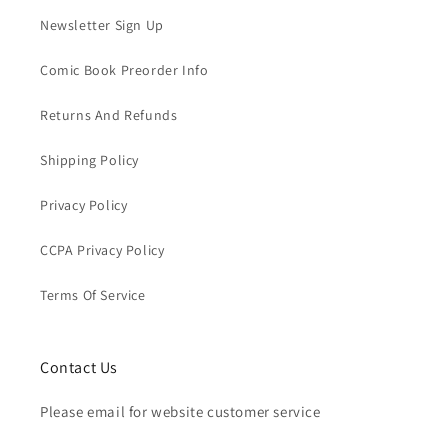
Newsletter Sign Up
Comic Book Preorder Info
Returns And Refunds
Shipping Policy
Privacy Policy
CCPA Privacy Policy
Terms Of Service
Contact Us
Please email for website customer service