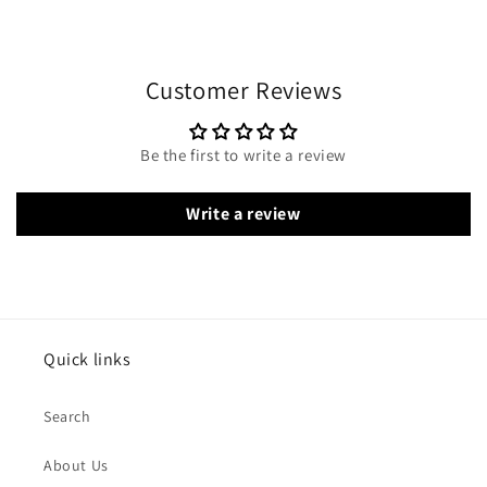
Customer Reviews
Be the first to write a review
Write a review
Quick links
Search
About Us