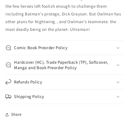
the few heroes left foolish enough to challenge them-
including Batman's protege, Dick Grayson. But Owlman has
other plans for Nightwing...and Owlman's teammate: the
most deadly being on the planet: Ultraman!
Comic Book Preorder Policy
Hardcover (HC), Trade Paperback (TP), Softcover,
Manga and Book Preorder Policy
Refunds Policy
Shipping Policy
Share