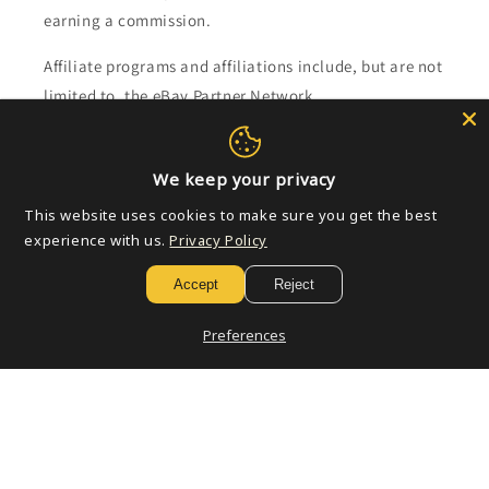
earning a commission.
Affiliate programs and affiliations include, but are not
limited to, the eBay Partner Network.
Subscribe to our emails
We keep your privacy
This website uses cookies to make sure you get the best
Email
experience with us.
Privacy Policy
Accept
Reject
Payment
Preferences
methods
© 2026,
Golden Apple Comics
Powered by Shopify
Refund policy
Privacy policy
Terms of service
Shipping policy
Contact information