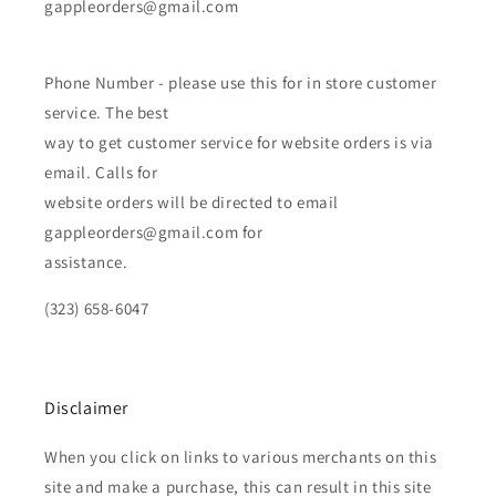
gappleorders@gmail.com
Phone Number - please use this for in store customer
service. The best
way to get customer service for website orders is via
email. Calls for
website orders will be directed to email
gappleorders@gmail.com for
assistance.
(323) 658-6047
Disclaimer
When you click on links to various merchants on this
site and make a purchase, this can result in this site