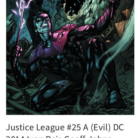
Open
media
Justice League #25 A (Evil) DC
1
in
modal