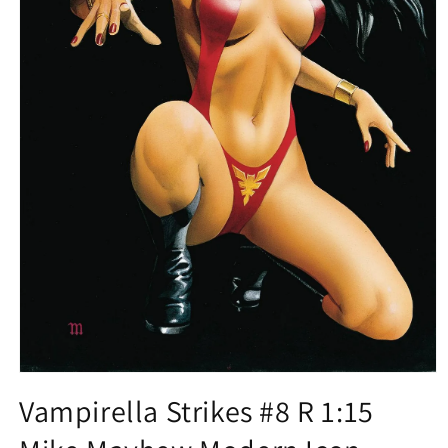
Open
media
Vampirella Strikes #8 R 1:15
1
in
modal