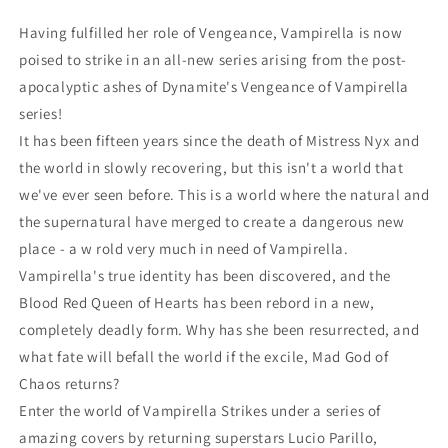
(12/21/2022)
(12/21/2022)
Having fulfilled her role of Vengeance, Vampirella is now
Dynamite
Dynamite
poised to strike in an all-new series arising from the post-
apocalyptic ashes of Dynamite's Vengeance of Vampirella
series!
It has been fifteen years since the death of Mistress Nyx and
the world in slowly recovering, but this isn't a world that
we've ever seen before. This is a world where the natural and
the supernatural have merged to create a dangerous new
place - a w rold very much in need of Vampirella.
Vampirella's true identity has been discovered, and the
Blood Red Queen of Hearts has been rebord in a new,
completely deadly form. Why has she been resurrected, and
what fate will befall the world if the excile, Mad God of
Chaos returns?
Enter the world of Vampirella Strikes under a series of
amazing covers by returning superstars Lucio Parillo,