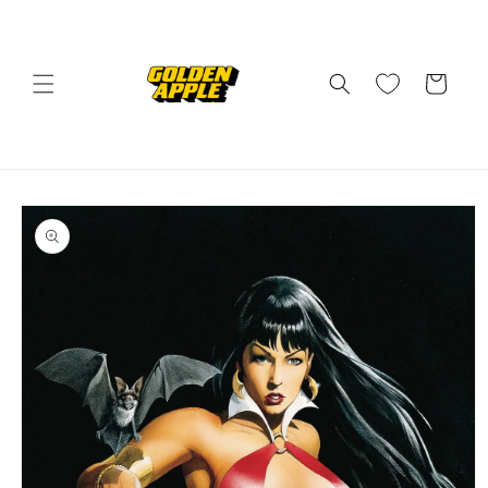
Skip to
content
Cart
Skip to
product
information