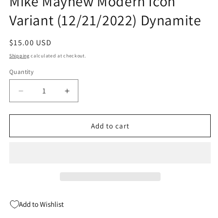
Mike Mayhew Modern Icon
Variant (12/21/2022) Dynamite
Regular
$15.00 USD
price
Shipping
calculated at checkout.
Quantity
Quantity
Decrease
Increase
quantity
quantity
for
for
Vampirella
Vampirella
Add to cart
Strikes
Strikes
#8
#8
R
R
1:15
1:15
Mike
Mike
Mayhew
Mayhew
Modern
Modern
Add to Wishlist
Icon
Icon
Variant
Variant