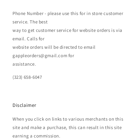
Phone Number - please use this for in store customer
service. The best
way to get customer service for website orders is via
email. Calls for
website orders will be directed to email
gappleorders@gmail.com for
assistance.
(323) 658-6047
Disclaimer
When you click on links to various merchants on this
site and make a purchase, this can result in this site
earning a commission.