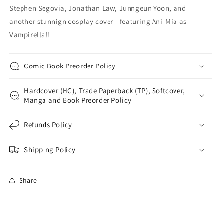
Stephen Segovia, Jonathan Law, Junngeun Yoon, and
another stunnign cosplay cover - featuring Ani-Mia as
Vampirella!!
Comic Book Preorder Policy
Hardcover (HC), Trade Paperback (TP), Softcover,
Manga and Book Preorder Policy
Refunds Policy
Shipping Policy
Share