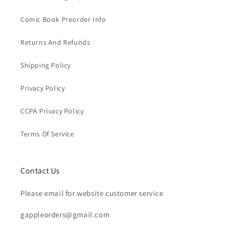
Comic Book Preorder Info
Returns And Refunds
Shipping Policy
Privacy Policy
CCPA Privacy Policy
Terms Of Service
Contact Us
Please email for website customer service
gappleorders@gmail.com