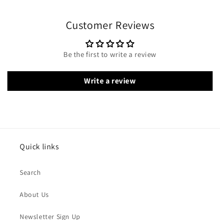
Customer Reviews
Be the first to write a review
Write a review
Quick links
Search
About Us
Newsletter Sign Up