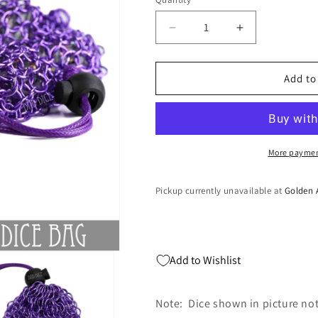
Quantity
Decrease
Increase
quantity
quantity
for
for
Shadowmail
Shadowmail
Add to
Dice
Dice
Bag
Bag
More paymen
Pickup currently unavailable at
Golden 
Add to Wishlist
Note: Dice shown in picture no