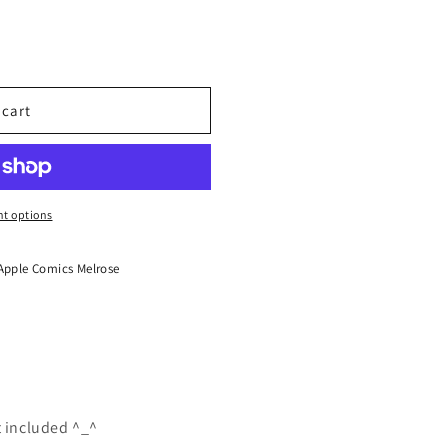
 cart
t options
Apple Comics Melrose
t included ^_^