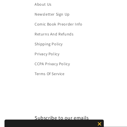
About Us
Newsletter Sign Up
Comic Book Preorder Info
Returns And Refunds
Shipping Policy
Privacy Policy
CCPA Privacy Policy
Terms Of Service
Subscribe to our emails