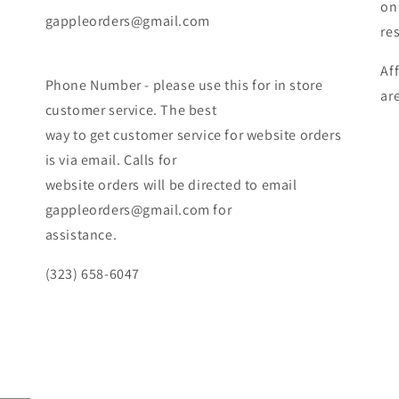
on
gappleorders@gmail.com
re
Af
Phone Number - please use this for in store
ar
customer service. The best
way to get customer service for website orders
is via email. Calls for
website orders will be directed to email
gappleorders@gmail.com for
assistance.
(323) 658-6047