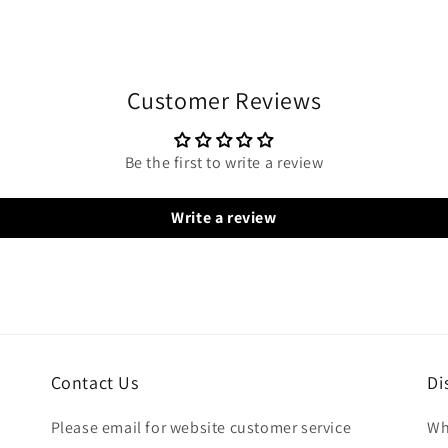
Customer Reviews
Be the first to write a review
Write a review
Contact Us
Di
Please email for website customer service
Wh