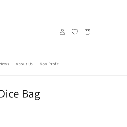
Log
Cart
in
News
About Us
Non-Profit
Dice Bag