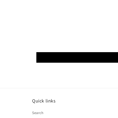
Quick links
Search