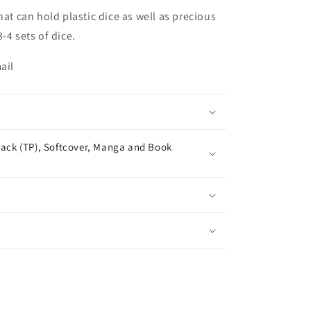
hat can hold plastic dice as well as precious
-4 sets of dice.
ail
ack (TP), Softcover, Manga and Book