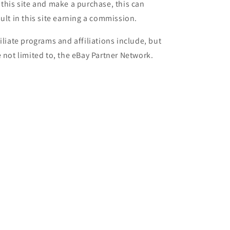
 this site and make a purchase, this can
sult in this site earning a commission.
filiate programs and affiliations include, but
e not limited to, the eBay Partner Network.