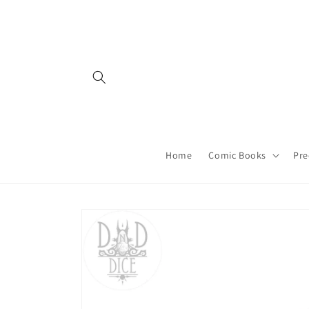
Skip to
content
Home
Comic Books
Pre
Skip to
product
information