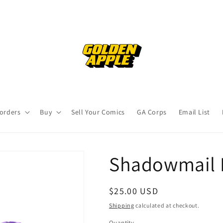
orders
Buy
Sell Your Comics
GA Corps
Email List
Shadowmail 
Regular
$25.00 USD
price
Shipping
calculated at checkout.
Quantity