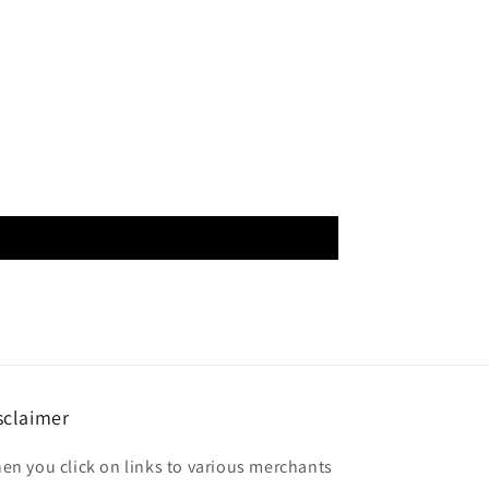
sclaimer
en you click on links to various merchants