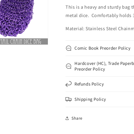
This is a heavy and sturdy bag t
metal dice. Comfortably holds 3
Material: Stainless Steel Chainm
Comic Book Preorder Policy
Hardcover (HC), Trade Paperb
Preorder Policy
Refunds Policy
Shipping Policy
Share