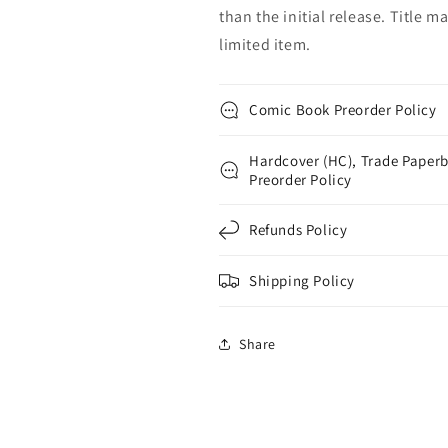
than the initial release. Title 
limited item.
Comic Book Preorder Policy
Hardcover (HC), Trade Paperb
Preorder Policy
Refunds Policy
Shipping Policy
Share