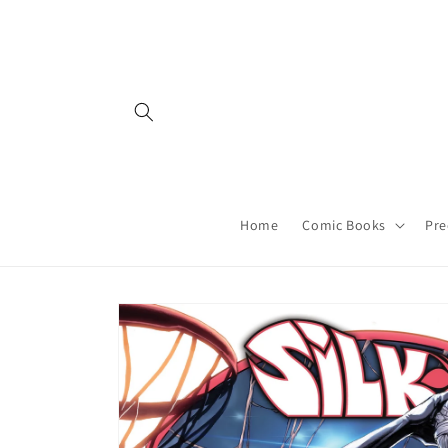
Skip to
content
Home
Comic Books
Pre
Skip to
product
information