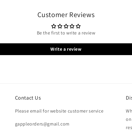
Customer Reviews
Be the first to write a review
Write a review
Contact Us
Di
Please email for website customer service
Wh
on
gappleorders@gmail.com
re