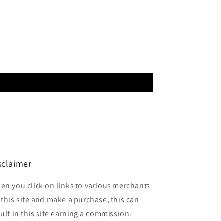
sclaimer
en you click on links to various merchants
 this site and make a purchase, this can
sult in this site earning a commission.