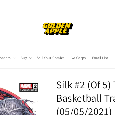
orders
Buy
Sell Your Comics
GA Corps
Email List
Silk #2 (Of 5
Basketball Tr
(05/05/2021)