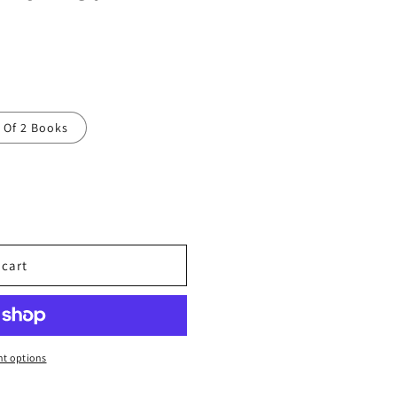
t Of 2 Books
 cart
t options