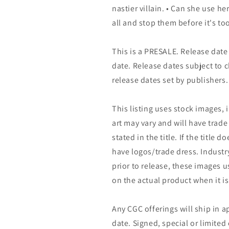
nastier villain. • Can she use he
all and stop them before it's to
This is a PRESALE. Release date s
date. Release dates subject to
release dates set by publishers.
This listing uses stock images, 
art may vary and will have trade 
stated in the title. If the title do
have logos/trade dress. Industry
prior to release, these images u
on the actual product when it is
Any CGC offerings will ship in a
date. Signed, special or limited