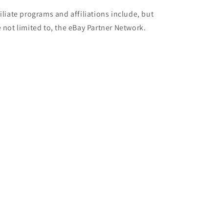
filiate programs and affiliations include, but
e not limited to, the eBay Partner Network.