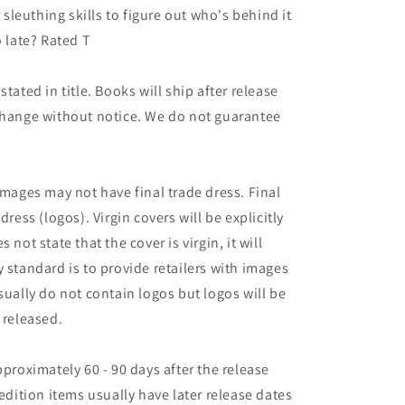
r sleuthing skills to figure out who's behind it
o late? Rated T
tated in title. Books will ship after release
 change without notice. We do not guarantee
images may not have final trade dress. Final
dress (logos). Virgin covers will be explicitly
es not state that the cover is virgin, it will
 standard is to provide retailers with images
sually do not contain logos but logos will be
 released.
pproximately 60 - 90 days after the release
 edition items usually have later release dates