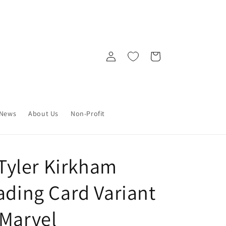
Log
Cart
in
News
About Us
Non-Profit
) Tyler Kirkham
ading Card Variant
 Marvel