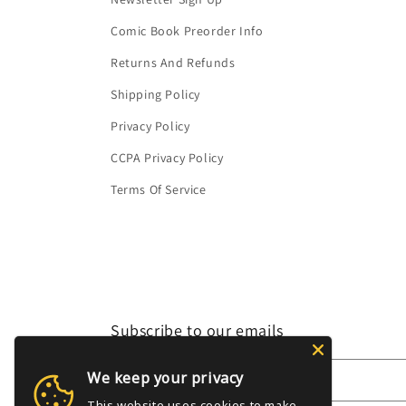
Comic Book Preorder Info
Returns And Refunds
Shipping Policy
Privacy Policy
CCPA Privacy Policy
Terms Of Service
Subscribe to our emails
We keep your privacy
Email
This website uses cookies to make