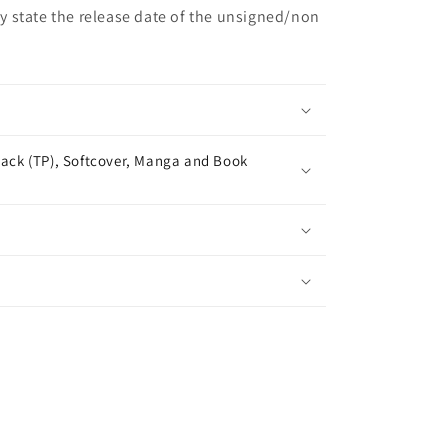
may state the release date of the unsigned/non
ack (TP), Softcover, Manga and Book