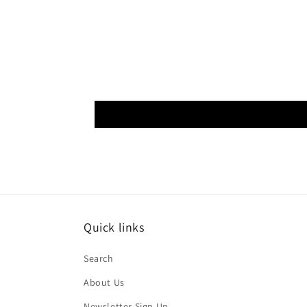
Quick links
Search
About Us
Newsletter Sign Up