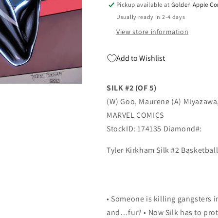
Pickup available at
Golden Apple Co
Card
Card
Usually ready in 2-4 days
Variant
Variant
(05/05/2021)
(05/05/2021)
View store information
Marvel
Marvel
Add to Wishlist
SILK #2 (OF 5)
(W) Goo, Maurene (A) Miyazawa
MARVEL COMICS
StockID: 174135 Diamond#:
Tyler Kirkham Silk #2 Basketbal
• Someone is killing gangsters i
and…fur? • Now Silk has to prot