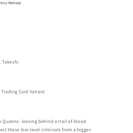
mics Melrose
, Takeshi
l Trading Card Variant
n Queens- leaving behind a trail of blood
ect these low-level criminals from a bigger-