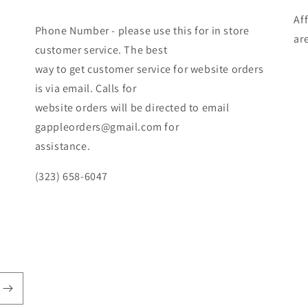
Af
Phone Number - please use this for in store
ar
customer service. The best
way to get customer service for website orders
is via email. Calls for
website orders will be directed to email
gappleorders@gmail.com for
assistance.
(323) 658-6047