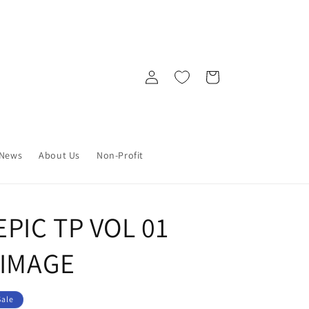
Log
Cart
in
News
About Us
Non-Profit
PIC TP VOL 01
 IMAGE
Sale