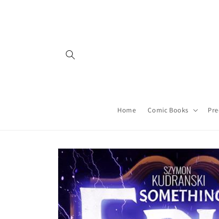
Skip to
content
Home
Comic Books
Pre
Skip to
product
information