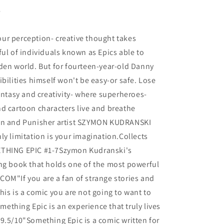
6
ur perception- creative thought takes
ful of individuals known as Epics able to
den world. But for fourteen-year-old Danny
bilities himself won't be easy-or safe. Lose
fantasy and creativity- where superheroes-
d cartoon characters live and breathe
awn and Punisher artist SZYMON KUDRANSKI
ly limitation is your imagination.Collects
ETHING EPIC #1-7Szymon Kudranski's
ing book that holds one of the most powerful
OM"If you are a fan of strange stories and
his is a comic you are not going to want to
thing Epic is an experience that truly lives
9.5/10"Something Epic is a comic written for