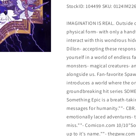
StockID: 104499 SKU: 0124IM22
IMAGINATION IS REAL. Outside o
physical form- with only a hand
interact with this wondrous hid
Dillon- accepting these responsi
yourself in a world of endless 
monsters- magical creatures- an
alongside us. Fan-favorite Sp
introduces a world where the on
groundbreaking hit series SOM
Something Epic is a breath-tak
messages for humanity.""- CBR.C
emotionally laced adventures- t
miss.""- Comicon.com 10/10"Some
up to it's name.""- thegww.com 