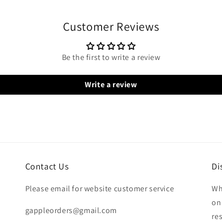
Customer Reviews
Be the first to write a review
Write a review
Contact Us
Di
Please email for website customer service
Wh
on
gappleorders@gmail.com
re