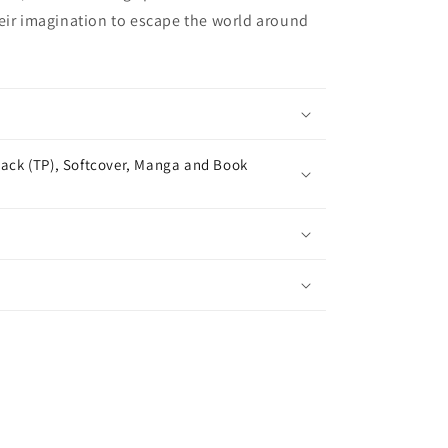
eir imagination to escape the world around
ack (TP), Softcover, Manga and Book