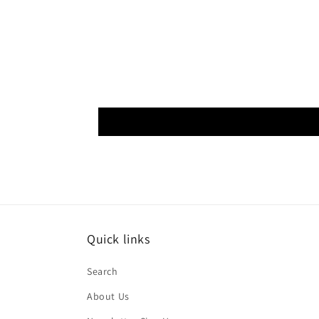
Quick links
Search
About Us