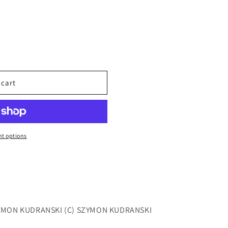
 cart
t options
ZYMON KUDRANSKI (C) SZYMON KUDRANSKI