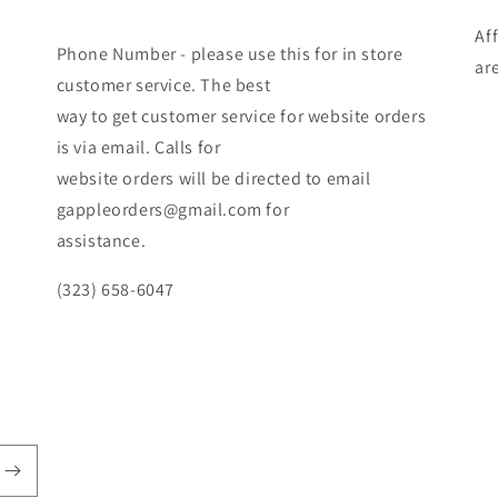
Af
Phone Number - please use this for in store
ar
customer service. The best
way to get customer service for website orders
is via email. Calls for
website orders will be directed to email
gappleorders@gmail.com for
assistance.
(323) 658-6047