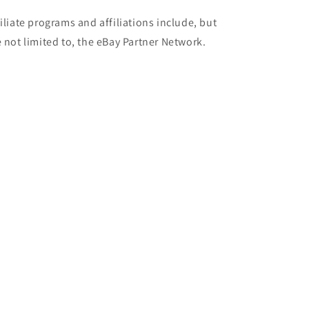
filiate programs and affiliations include, but
e not limited to, the eBay Partner Network.