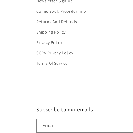
Newsletter Sign Up
Comic Book Preorder Info
Returns And Refunds
Shipping Policy
Privacy Policy
CCPA Privacy Policy
Terms Of Service
Subscribe to our emails
Email