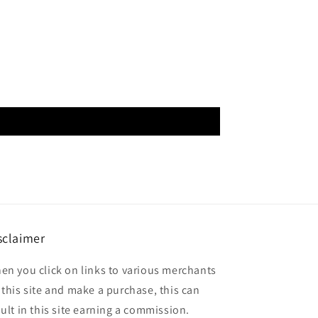
sclaimer
en you click on links to various merchants
 this site and make a purchase, this can
sult in this site earning a commission.