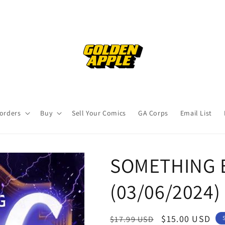
orders
Buy
Sell Your Comics
GA Corps
Email List
SOMETHING E
(03/06/2024)
Regular
Sale
$15.00 USD
$17.99 USD