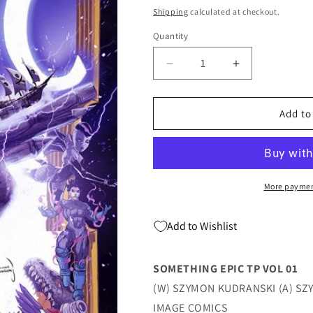
price
price
Shipping
calculated at checkout.
Quantity
Quantity
Decrease
Increase
quantity
quantity
for
for
SOMETHING
SOMETHING
Add to
EPIC
EPIC
TP
TP
VOL
VOL
01
01
(03/06/2024)
(03/06/2024)
More paymen
IMAGE
IMAGE
Add to Wishlist
SOMETHING EPIC TP VOL 01
(W) SZYMON KUDRANSKI (A) S
IMAGE COMICS