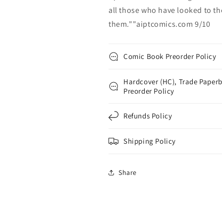
all those who have looked to th
them.""aiptcomics.com 9/10
Comic Book Preorder Policy
Hardcover (HC), Trade Paperb
Preorder Policy
Refunds Policy
Shipping Policy
Share