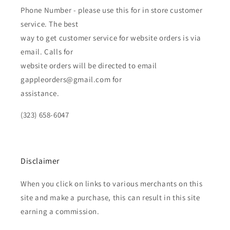
Phone Number - please use this for in store customer
service. The best
way to get customer service for website orders is via
email. Calls for
website orders will be directed to email
gappleorders@gmail.com for
assistance.
(323) 658-6047
Disclaimer
When you click on links to various merchants on this
site and make a purchase, this can result in this site
earning a commission.