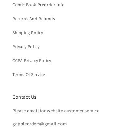
Comic Book Preorder Info
Returns And Refunds
Shipping Policy
Privacy Policy
CCPA Privacy Policy
Terms Of Service
Contact Us
Please email for website customer service
gappleorders@gmail.com