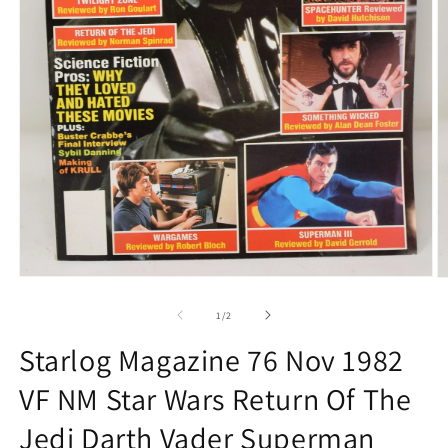
Open
O
media
m
1
2
of
1
/
2
in
in
modal
m
Starlog Magazine 76 Nov 1982
VF NM Star Wars Return Of The
Jedi Darth Vader Superman