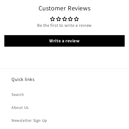
Customer Reviews
Be the first to write a review
Write a review
Quick links
Search
About Us
Newsletter Sign Up