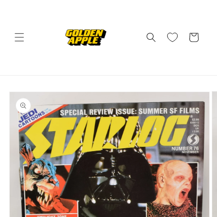
Skip to
content
Cart
Skip to
product
information