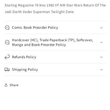
Of
Of
Starlog Magazine 76 Nov 1982 VF NM Star Wars Return Of The
The
The
Jedi Darth Vader Superman Twilight Zone
Jedi
Jedi
Darth
Darth
Vader
Vader
Comic Book Preorder Policy
Superman
Superman
Twilight
Twilight
Zone
Zone
Hardcover (HC), Trade Paperback (TP), Softcover,
Manga and Book Preorder Policy
Refunds Policy
Shipping Policy
Share