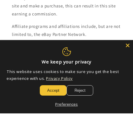
site and make a purchase, this can result in this site
earning a commission.
Affiliate programs and affiliations include, but are not
limited to, the eBay Partner Network.
Subscribe to our emails
We keep your privacy
Email
This website uses cookies to make sure you get the best
experience with us.
Privacy Policy
Accept
Reject
Payment
methods
Preferences
© 2026,
Golden Apple Comics
Powered by Shopify
Refund policy
Privacy policy
Terms of service
Shipping policy