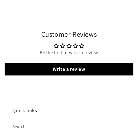
Customer Reviews
Be the first to write a review
Write a review
Quick links
Search