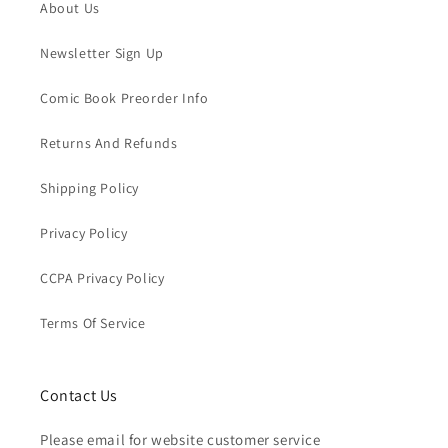
About Us
Newsletter Sign Up
Comic Book Preorder Info
Returns And Refunds
Shipping Policy
Privacy Policy
CCPA Privacy Policy
Terms Of Service
Contact Us
Please email for website customer service