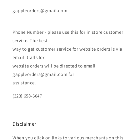
gappleorders@gmail.com
Phone Number - please use this for in store customer
service. The best
way to get customer service for website orders is via
email. Calls for
website orders will be directed to email
gappleorders@gmail.com for
assistance.
(323) 658-6047
Disclaimer
When you click on links to various merchants on this