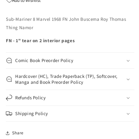
Add to Wishlist
Roy
Roy
Thomas
Thomas
Thing
Thing
Sub-Mariner 8 Marvel 1968 FN John Buscema Roy Thomas
Namor
Namor
Thing Namor
FN - 1" tear on 2 interior pages
Comic Book Preorder Policy
Hardcover (HC), Trade Paperback (TP), Softcover,
Manga and Book Preorder Policy
Refunds Policy
Shipping Policy
Share