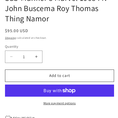
John Buscema Roy Thomas
Thing Namor
Regular
$95.00 USD
price
Shipping
calculated at checkout.
Quantity
Quantity
Decrease
Increase
quantity
quantity
for
for
Sub-
Sub-
Add to cart
Mariner
Mariner
8
8
Marvel
Marvel
1968
1968
FN
FN
More payment options
John
John
Buscema
Buscema