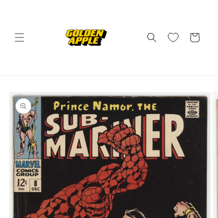
Skip to
content
Cart
Skip to
product
information