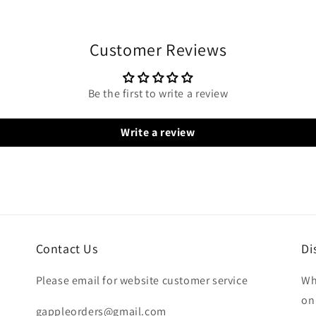
Customer Reviews
Be the first to write a review
Write a review
Contact Us
Di
Please email for website customer service
Wh
on
gappleorders@gmail.com