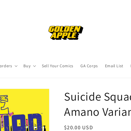
orders
Buy
Sell Your Comics
GA Corps
Email List
Suicide Squa
Amano Varian
Regular
$20.00 USD