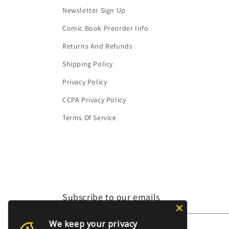
Newsletter Sign Up
Comic Book Preorder Info
Returns And Refunds
Shipping Policy
Privacy Policy
CCPA Privacy Policy
Terms Of Service
Subscribe to our emails
We keep your privacy
Email