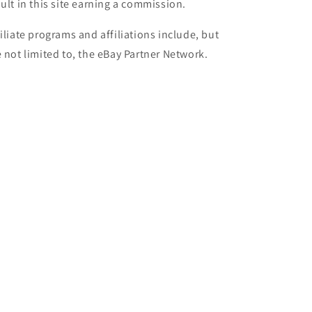
sult in this site earning a commission.
filiate programs and affiliations include, but
e not limited to, the eBay Partner Network.