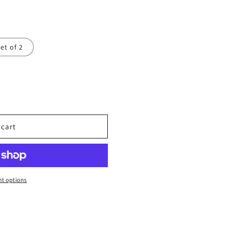
et of 2
 cart
t options