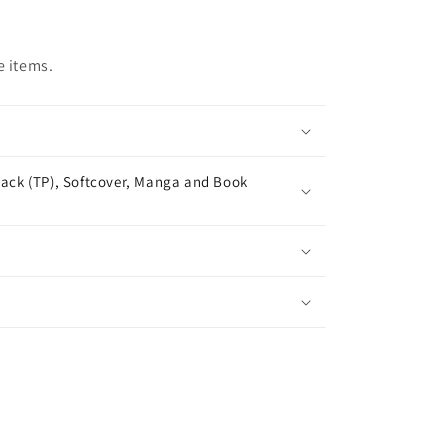
e items.
ack (TP), Softcover, Manga and Book