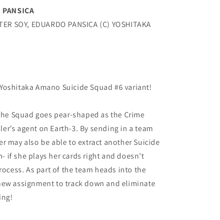
 PANSICA
TER SOY, EDUARDO PANSICA (C) YOSHITAKA
Yoshitaka Amano Suicide Squad #6 variant!
 the Squad goes pear-shaped as the Crime
er’s agent on Earth-3. By sending in a team
r may also be able to extract another Suicide
if she plays her cards right and doesn’t
rocess. As part of the team heads into the
new assignment to track down and eliminate
ing!