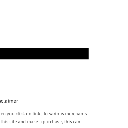
sclaimer
en you click on links to various merchants
 this site and make a purchase, this can