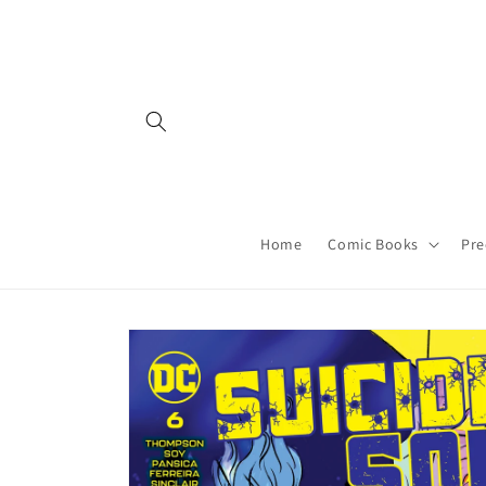
Skip to
content
Home
Comic Books
Pre
Skip to
product
information