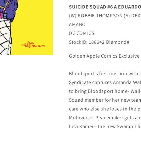
SUICIDE SQUAD #6 A EDUARDO
(W) ROBBIE THOMPSON (A) DEX
AMANO
DC COMICS
StockID: 188642 Diamond#:
Golden Apple Comics Exclusive 
Bloodsport’s first mission with
Syndicate captures Amanda Wall
to bring Bloodsport home- Walle
Squad member for her new team- 
care who else she loses in the p
Multiverse- Peacemaker gets a 
Levi Kamei—the new Swamp Th