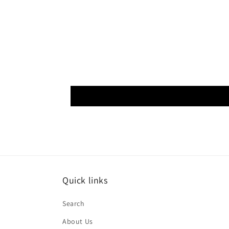
Quick links
Search
About Us