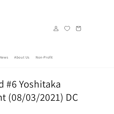
Log
Cart
in
News
About Us
Non-Profit
d #6 Yoshitaka
t (08/03/2021) DC