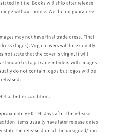
tated in title. Books will ship after release
 change without notice. We do not guarantee
images may not have final trade dress. Final
dress (logos). Virgin covers will be explicitly
es not state that the cover is virgin, it will
 standard is to provide retailers with images
sually do not contain logos but logos will be
 released.
9.4 or better condition.
pproximately 60 - 90 days after the release
 edition items usually have later release dates
may state the release date of the unsigned/non