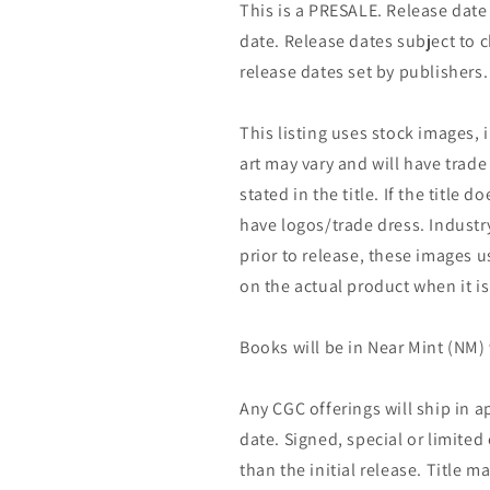
This is a PRESALE. Release date s
date. Release dates subject to
release dates set by publishers.
This listing uses stock images, 
art may vary and will have trade 
stated in the title. If the title do
have logos/trade dress. Industry
prior to release, these images u
on the actual product when it is
Books will be in Near Mint (NM) 
Any CGC offerings will ship in a
date. Signed, special or limited
than the initial release. Title 