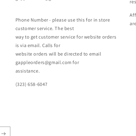
re
Af
Phone Number - please use this for in store
ar
customer service. The best
way to get customer service for website orders
is via email. Calls for
website orders will be directed to email
gappleorders@gmail.com for
assistance.
(323) 658-6047