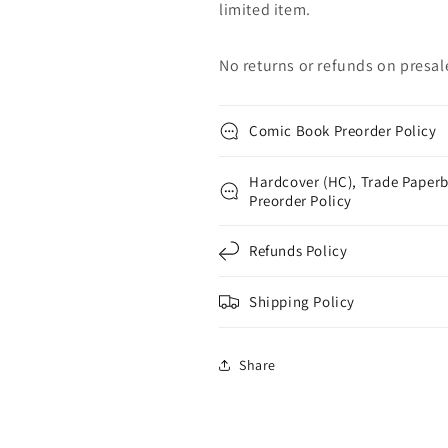
limited item.
No returns or refunds on presal
Comic Book Preorder Policy
Hardcover (HC), Trade Paperb
Preorder Policy
Refunds Policy
Shipping Policy
Share