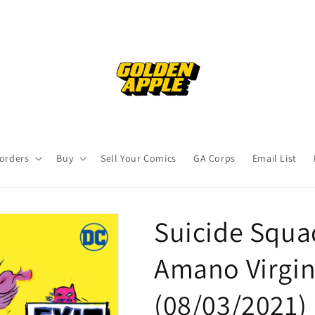
orders
Buy
Sell Your Comics
GA Corps
Email List
Suicide Squa
Amano Virgin
(08/03/2021)