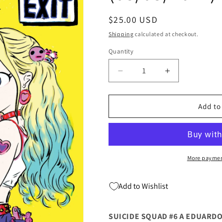
Regular
$25.00 USD
price
Shipping
calculated at checkout.
Quantity
Quantity
Decrease
Increase
quantity
quantity
for
for
Suicide
Suicide
Add to
Squad
Squad
#6
#6
Yoshitaka
Yoshitaka
Amano
Amano
Virgin
Virgin
More paymen
Variant
Variant
(08/03/2021)
(08/03/2021)
Add to Wishlist
DC
DC
SUICIDE SQUAD #6 A EDUARDO