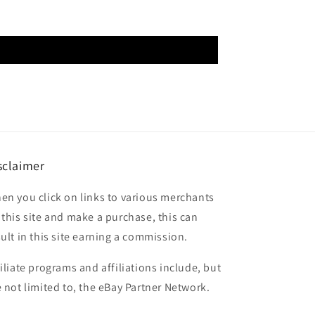
sclaimer
en you click on links to various merchants
 this site and make a purchase, this can
sult in this site earning a commission.
filiate programs and affiliations include, but
e not limited to, the eBay Partner Network.