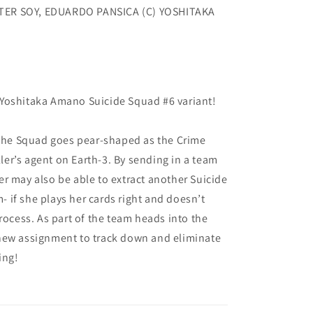
TER SOY, EDUARDO PANSICA (C) YOSHITAKA
Yoshitaka Amano Suicide Squad #6 variant!
 the Squad goes pear-shaped as the Crime
er’s agent on Earth-3. By sending in a team
r may also be able to extract another Suicide
if she plays her cards right and doesn’t
rocess. As part of the team heads into the
new assignment to track down and eliminate
ing!