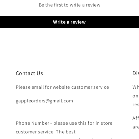
Be the first to write a review
Write a review
Contact Us
Di
Please email for website customer service
Wh
on
gappleorders@gmail.com
re
Af
Phone Number - please use this for in store
ar
customer service. The best