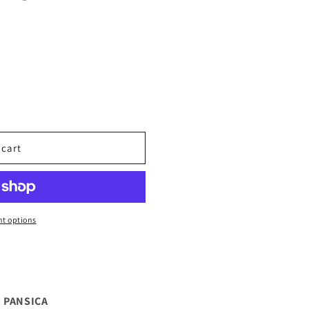
 cart
t options
 PANSICA