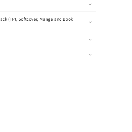
ack (TP), Softcover, Manga and Book