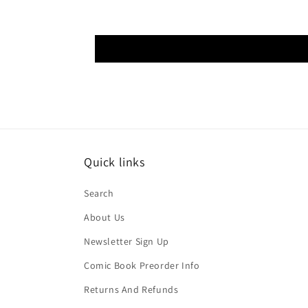
Quick links
Search
About Us
Newsletter Sign Up
Comic Book Preorder Info
Returns And Refunds