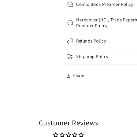
Comic Book Preorder Policy
Hardcover (HC), Trade Paperb
Preorder Policy
Refunds Policy
Shipping Policy
Share
Customer Reviews