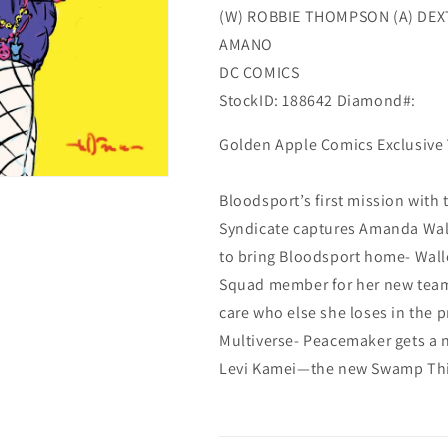
(W) ROBBIE THOMPSON (A) DEX
AMANO
DC COMICS
StockID: 188642 Diamond#:
Golden Apple Comics Exclusive 
Bloodsport’s first mission with
Syndicate captures Amanda Wall
to bring Bloodsport home- Walle
Squad member for her new team- 
care who else she loses in the p
Multiverse- Peacemaker gets a 
Levi Kamei—the new Swamp Th