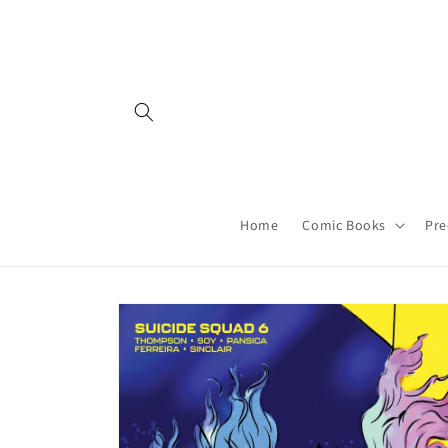
Skip to
content
Home
Comic Books
Pre
Skip to
product
information