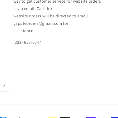
way to get customer service for website orders
is via email. Calls for
website orders will be directed to email
gappleorders@gmail.com for
assistance.
(323) 658-6047