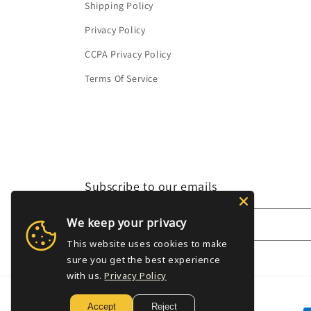
Shipping Policy
Privacy Policy
CCPA Privacy Policy
Terms Of Service
Subscribe to our emails
We keep your privacy
Email
This website uses cookies to make
sure you get the best experience
with us.
Privacy Policy
Accept
Reject