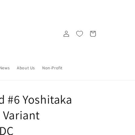
Log
Cart
in
News
About Us
Non-Profit
d #6 Yoshitaka
 Variant
 DC