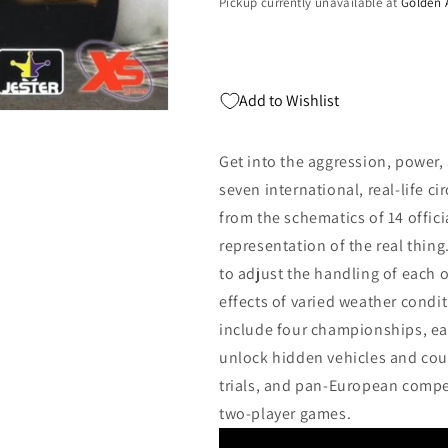
Pickup currently unavailable at
Golden 
Add to Wishlist
Get into the aggression, power,
seven international, real-life ci
from the schematics of 14 offici
representation of the real thi
to adjust the handling of each o
effects of varied weather con
include four championships, ea
unlock hidden vehicles and cour
trials, and pan-European competi
two-player games.