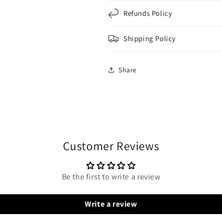
Refunds Policy
Shipping Policy
Share
Customer Reviews
Be the first to write a review
Write a review