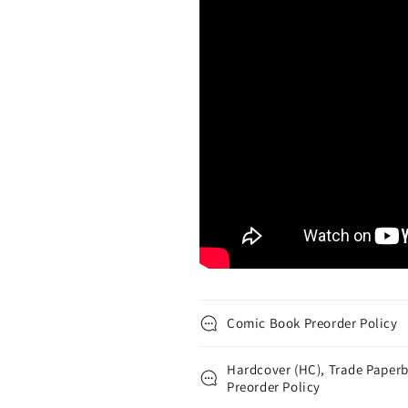
Comic Book Preorder Policy
Hardcover (HC), Trade Paperb
Preorder Policy