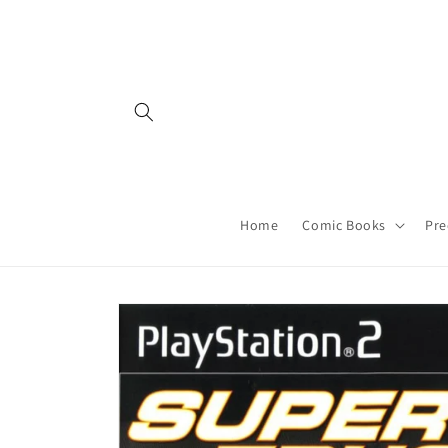
Skip to
content
Home
Comic Books
Pre
Skip to
product
information