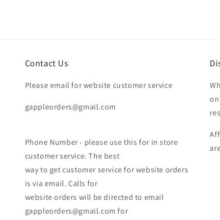
Contact Us
Di
Please email for website customer service
Wh
on
gappleorders@gmail.com
re
Af
Phone Number - please use this for in store
ar
customer service. The best
way to get customer service for website orders
is via email. Calls for
website orders will be directed to email
gappleorders@gmail.com for