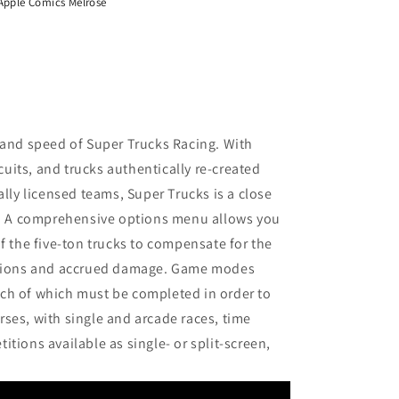
Apple Comics Melrose
 and speed of Super Trucks Racing. With
rcuits, and trucks authentically re-created
ally licensed teams, Super Trucks is a close
ng. A comprehensive options menu allows you
f the five-ton trucks to compensate for the
ditions and accrued damage. Game modes
ch of which must be completed in order to
ses, with single and arcade races, time
tions available as single- or split-screen,