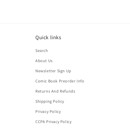
Quick links
Search
About Us
Newsletter Sign Up
Comic Book Preorder Info
Returns And Refunds
Shipping Policy
Privacy Policy
CCPA Privacy Policy