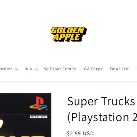
orders
Buy
Sell Your Comics
GA Corps
Email List
Super Trucks
(Playstation 
Regular
$2.99 USD