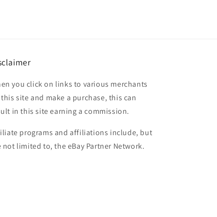
sclaimer
en you click on links to various merchants
 this site and make a purchase, this can
sult in this site earning a commission.
filiate programs and affiliations include, but
e not limited to, the eBay Partner Network.