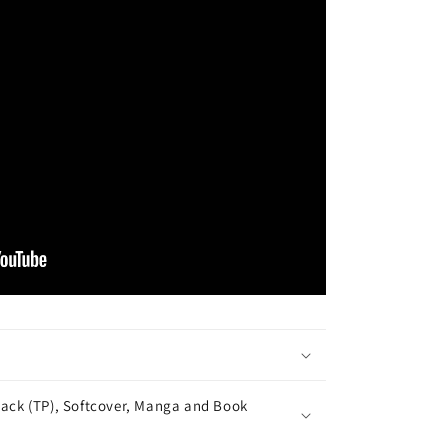
ack (TP), Softcover, Manga and Book