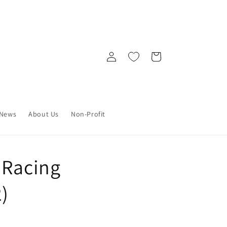
Log
Cart
in
News
About Us
Non-Profit
 Racing
2)