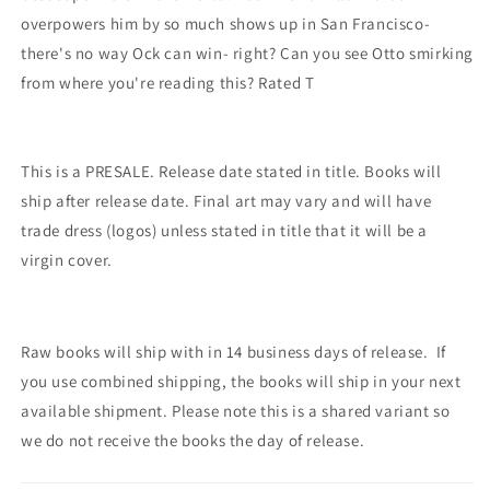
overpowers him by so much shows up in San Francisco-
there's no way Ock can win- right? Can you see Otto smirking
from where you're reading this? Rated T
This is a PRESALE. Release date stated in title. Books will
ship after release date. Final art may vary and will have
trade dress (logos) unless stated in title that it will be a
virgin cover.
Raw books will ship with in 14 business days of release. If
you use combined shipping, the books will ship in your next
available shipment. Please note this is a shared variant so
we do not receive the books the day of release.