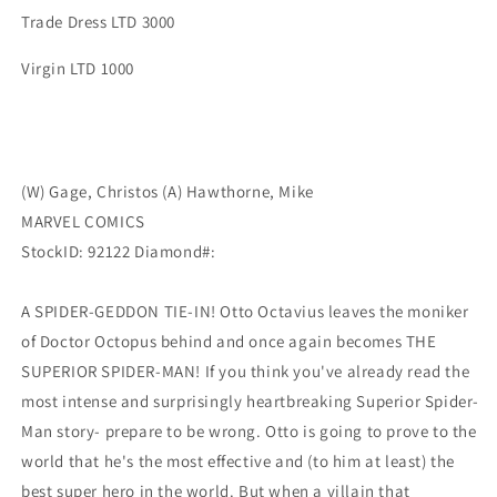
Trade Dress LTD 3000
Virgin LTD 1000
(W) Gage, Christos (A) Hawthorne, Mike
MARVEL COMICS
StockID: 92122 Diamond#:
A SPIDER-GEDDON TIE-IN! Otto Octavius leaves the moniker
of Doctor Octopus behind and once again becomes THE
SUPERIOR SPIDER-MAN! If you think you've already read the
most intense and surprisingly heartbreaking Superior Spider-
Man story- prepare to be wrong. Otto is going to prove to the
world that he's the most effective and (to him at least) the
best super hero in the world. But when a villain that