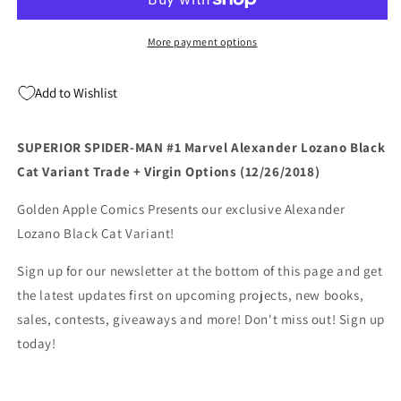
#1
#1
Marvel
Marvel
Alexander
Alexander
More payment options
Lozano
Lozano
Black
Black
Add to Wishlist
Cat
Cat
Variant
Variant
Trade
Trade
SUPERIOR SPIDER-MAN #1 Marvel Alexander Lozano Black
+
+
Cat Variant Trade + Virgin Options (12/26/2018)
Virgin
Virgin
Options
Options
Golden Apple Comics Presents our exclusive Alexander
(12/26/2018)
(12/26/2018)
Lozano Black Cat Variant!
Sign up for our newsletter at the bottom of this page and get
the latest updates first on upcoming projects, new books,
sales, contests, giveaways and more! Don't miss out! Sign up
today!