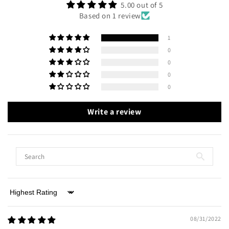
5.00 out of 5
Based on 1 review
1
0
0
0
0
Write a review
Sort by
08/31/2022