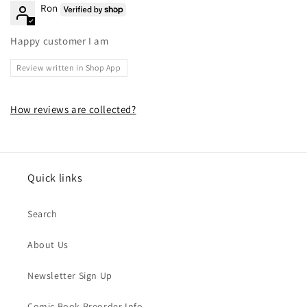
Ron
Happy customer I am
Review written in Shop App
How reviews are collected?
Quick links
Search
About Us
Newsletter Sign Up
Comic Book Preorder Info