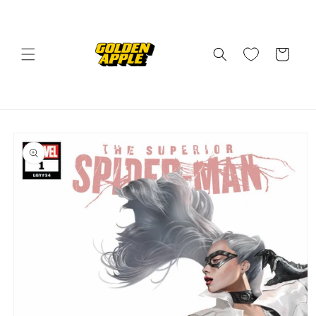
Skip to
content
Cart
Skip to
product
information