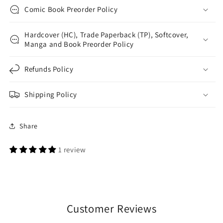
Comic Book Preorder Policy
Hardcover (HC), Trade Paperback (TP), Softcover,
Manga and Book Preorder Policy
Refunds Policy
Shipping Policy
Share
1 review
Customer Reviews