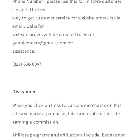
Phone Number - please use this for in store customer
service. The best
way to get customer service for website orders is via
email. Calls for
website orders will be directed to email
gappleorders@gmail.com for
assistance.
(323) 658-6047
Disclaimer
When you click on links to various merchants on this
site and make a purchase, this can result in this site
earning a commission.
Affiliate programs and affiliations include, but are not