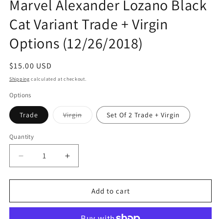
Marvel Alexander Lozano Black
Cat Variant Trade + Virgin
Options (12/26/2018)
Regular
$15.00 USD
price
Shipping
calculated at checkout.
Options
Variant
Trade
Virgin
Set Of 2 Trade + Virgin
sold
out
or
Quantity
Quantity
unavailable
Decrease
Increase
quantity
quantity
for
for
SUPERIOR
SUPERIOR
Add to cart
SPIDER-
SPIDER-
MAN
MAN