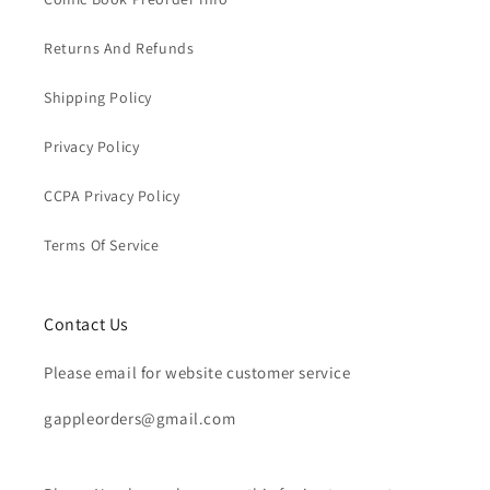
Returns And Refunds
Shipping Policy
Privacy Policy
CCPA Privacy Policy
Terms Of Service
Contact Us
Please email for website customer service
gappleorders@gmail.com