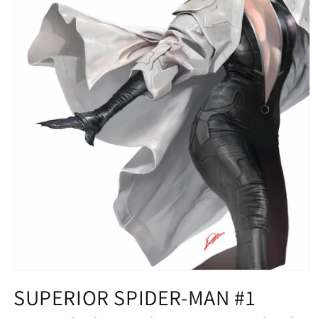
Open
media
SUPERIOR SPIDER-MAN #1
1
in
modal