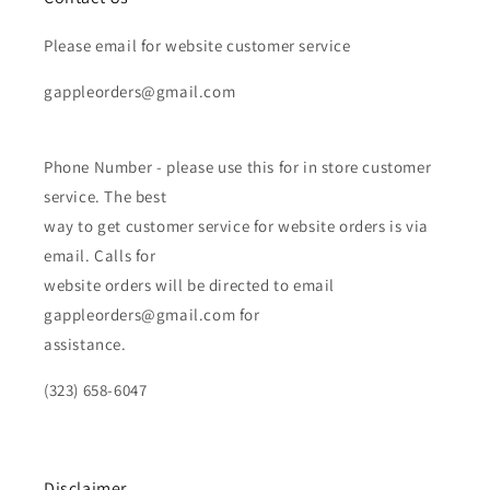
Please email for website customer service
gappleorders@gmail.com
Phone Number - please use this for in store customer
service. The best
way to get customer service for website orders is via
email. Calls for
website orders will be directed to email
gappleorders@gmail.com for
assistance.
(323) 658-6047
Disclaimer