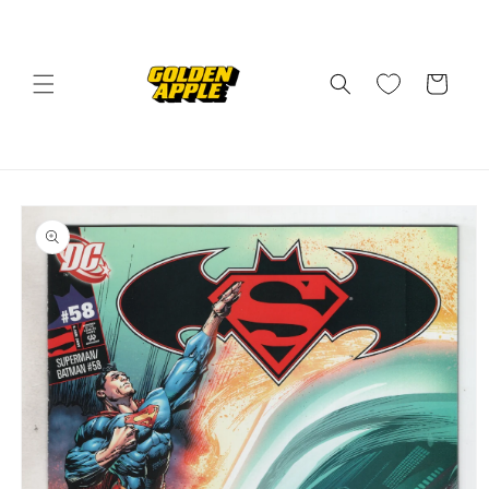
Skip to
content
Cart
Skip to
product
information