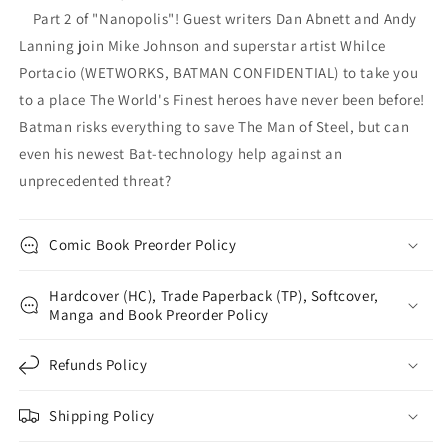
Part 2 of "Nanopolis"! Guest writers Dan Abnett and Andy
Lanning join Mike Johnson and superstar artist Whilce
Portacio (WETWORKS, BATMAN CONFIDENTIAL) to take you
to a place The World's Finest heroes have never been before!
Batman risks everything to save The Man of Steel, but can
even his newest Bat-technology help against an
unprecedented threat?
Comic Book Preorder Policy
Hardcover (HC), Trade Paperback (TP), Softcover,
Manga and Book Preorder Policy
Refunds Policy
Shipping Policy