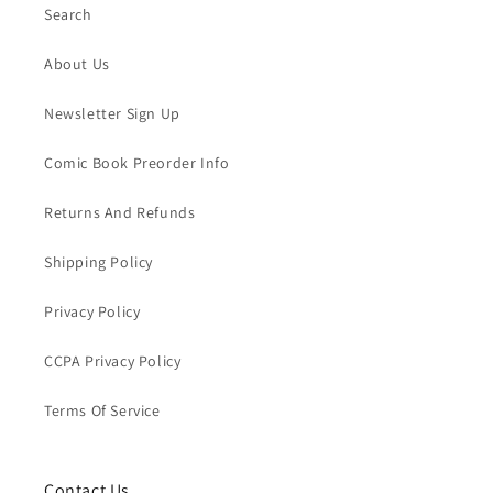
Search
About Us
Newsletter Sign Up
Comic Book Preorder Info
Returns And Refunds
Shipping Policy
Privacy Policy
CCPA Privacy Policy
Terms Of Service
Contact Us