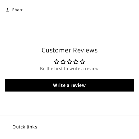
Share
Customer Reviews
Be the first to write a review
Write a review
Quick links