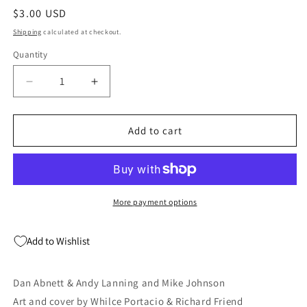
Regular
$3.00 USD
price
Shipping
calculated at checkout.
Quantity
Quantity
Decrease
Increase
quantity
quantity
for
for
Superman
Superman
Add to cart
Batman
Batman
#58
#58
DC
DC
2009
2009
NM
NM
More payment options
Dan
Dan
Abnett
Abnett
Add to Wishlist
Dan Abnett & Andy Lanning and Mike Johnson
Art and cover by Whilce Portacio & Richard Friend