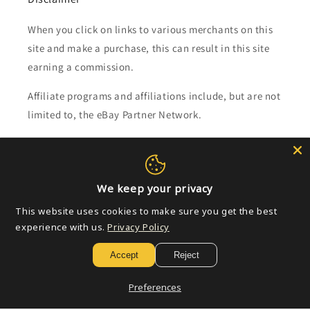
When you click on links to various merchants on this
site and make a purchase, this can result in this site
earning a commission.
Affiliate programs and affiliations include, but are not
limited to, the eBay Partner Network.
Subscribe to our emails
We keep your privacy
Email
This website uses cookies to make sure you get the best
experience with us.
Privacy Policy
Payment
Accept
Reject
methods
Preferences