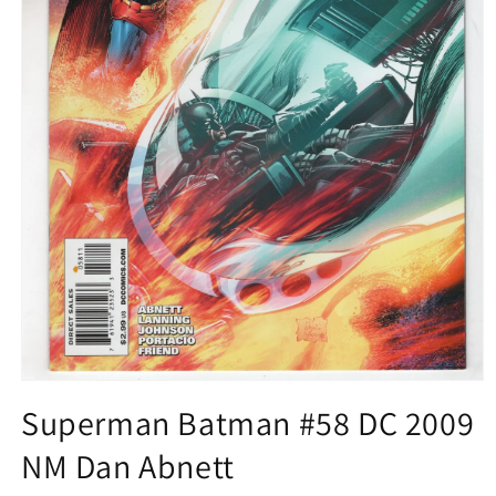
Open
media
Superman Batman #58 DC 2009
1
in
NM Dan Abnett
modal