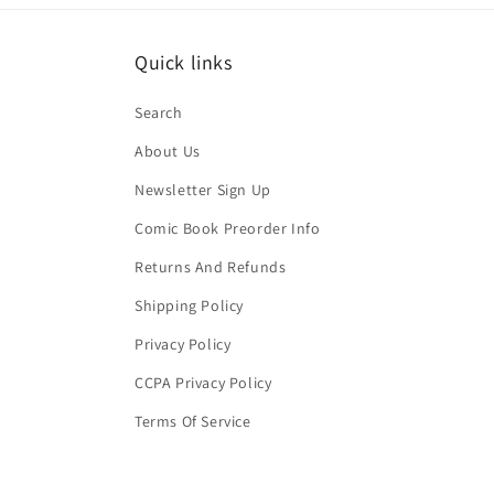
Quick links
Search
About Us
Newsletter Sign Up
Comic Book Preorder Info
Returns And Refunds
Shipping Policy
Privacy Policy
CCPA Privacy Policy
Terms Of Service