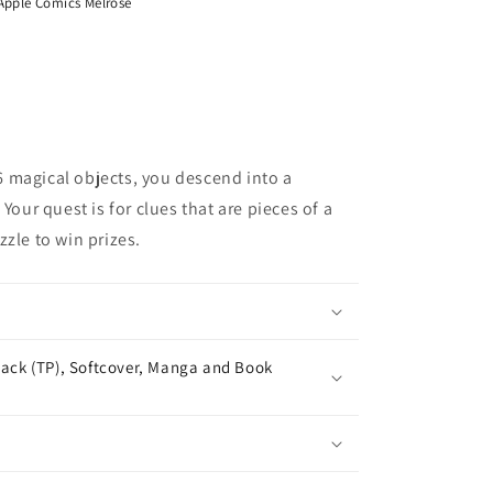
Apple Comics Melrose
 magical objects, you descend into a
Your quest is for clues that are pieces of a
zle to win prizes.
ack (TP), Softcover, Manga and Book