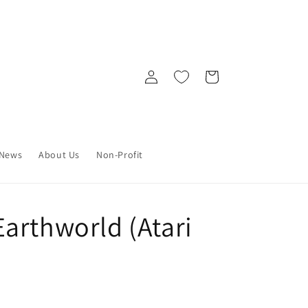
Log
Cart
in
News
About Us
Non-Profit
arthworld (Atari