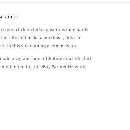
sclaimer
en you click on links to various merchants
 this site and make a purchase, this can
sult in this site earning a commission.
filiate programs and affiliations include, but
e not limited to, the eBay Partner Network.