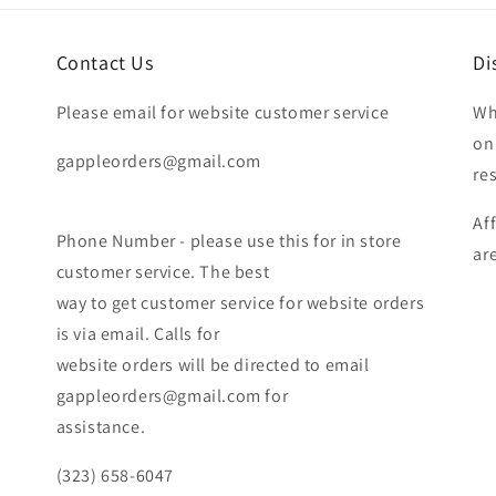
Contact Us
Di
Please email for website customer service
Wh
on
gappleorders@gmail.com
re
Af
Phone Number - please use this for in store
ar
customer service. The best
way to get customer service for website orders
is via email. Calls for
website orders will be directed to email
gappleorders@gmail.com for
assistance.
(323) 658-6047