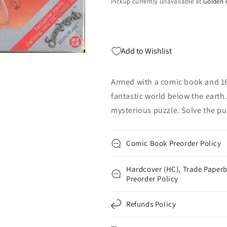
Pickup currently unavailable at
Golden 
Add to Wishlist
Armed with a comic book and 16
fantastic world below the earth. 
mysterious puzzle. Solve the puz
Comic Book Preorder Policy
Hardcover (HC), Trade Paperb
Preorder Policy
Refunds Policy