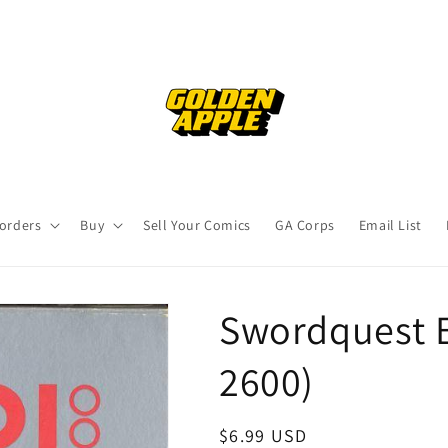
orders
Buy
Sell Your Comics
GA Corps
Email List
Swordquest E
2600)
Regular
$6.99 USD