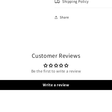
Shipping Policy
Share
Customer Reviews
Be the first to write a review
Write a review