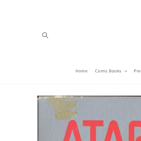
Skip to
content
Home
Comic Books
Pre
Skip to
product
information