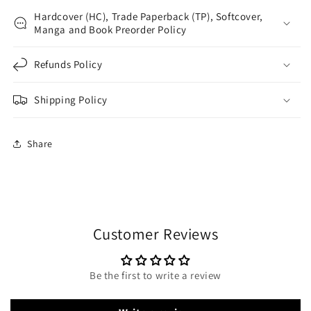
Hardcover (HC), Trade Paperback (TP), Softcover,
Manga and Book Preorder Policy
Refunds Policy
Shipping Policy
Share
Customer Reviews
Be the first to write a review