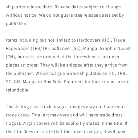
ship after release date. Release dates subject to change
without notice. We do not guarantee release dates set by
publishers.
Items including but not limited to Hardcovers (HC), Trade
Paperbacks (TPB/TP), Softcover (SC), Manga, Graphic Novels
(GN), box sets are ordered at the time when a customer
places an order. They will be shipped after they arrive from
the publisher. We do not guarantee ship dates on HC, TPB,
SC, GN, Manga or Box Sets. Preorders for these items are not
refundable.
This listing uses stock images, images may not have final
trade dress. Final art may vary and will have trade dress
(logos). Virgin covers will be explicitly stated in the title. If
the title does not state that the cover is virgin, it will have