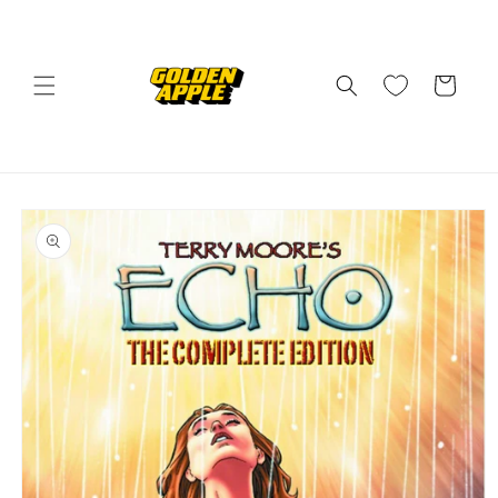
Skip to
content
Cart
Skip to
product
information