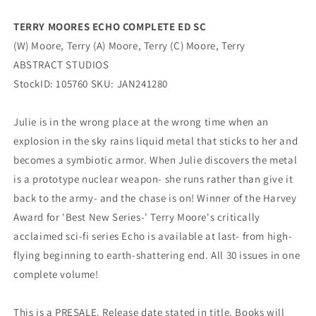
TERRY MOORES ECHO COMPLETE ED SC
(W) Moore, Terry (A) Moore, Terry (C) Moore, Terry
ABSTRACT STUDIOS
StockID: 105760 SKU: JAN241280
Julie is in the wrong place at the wrong time when an
explosion in the sky rains liquid metal that sticks to her and
becomes a symbiotic armor. When Julie discovers the metal
is a prototype nuclear weapon- she runs rather than give it
back to the army- and the chase is on! Winner of the Harvey
Award for 'Best New Series-' Terry Moore's critically
acclaimed sci-fi series Echo is available at last- from high-
flying beginning to earth-shattering end. All 30 issues in one
complete volume!
This is a PRESALE. Release date stated in title. Books will