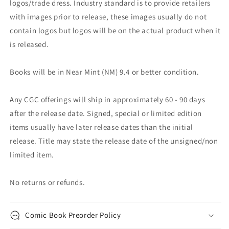
logos/trade dress. Industry standard is to provide retailers
with images prior to release, these images usually do not
contain logos but logos will be on the actual product when it
is released.
Books will be in Near Mint (NM) 9.4 or better condition.
Any CGC offerings will ship in approximately 60 - 90 days
after the release date. Signed, special or limited edition
items usually have later release dates than the initial
release. Title may state the release date of the unsigned/non
limited item.
No returns or refunds.
Comic Book Preorder Policy