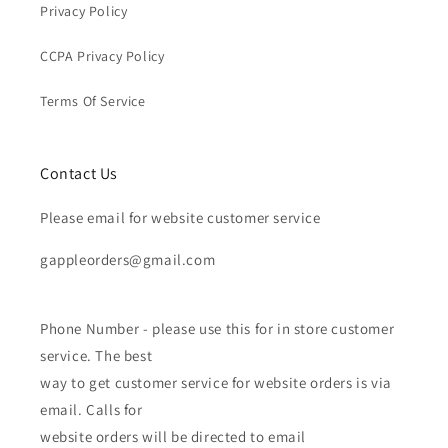
Privacy Policy
CCPA Privacy Policy
Terms Of Service
Contact Us
Please email for website customer service
gappleorders@gmail.com
Phone Number - please use this for in store customer
service. The best
way to get customer service for website orders is via
email. Calls for
website orders will be directed to email