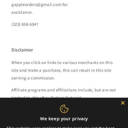
gappleorders@gmail.com for
assistance.
(323) 658-6047
Disclaimer
When you click on links to various merchants on this
site and make a purchase, this can result in this site
earning a commission.
Affiliate programs and affiliations include, but are not
limited to, the eBay Partner Network.
Subscribe to our emails
We keep your privacy