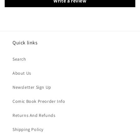
Write a review
Quick links
Search
About Us
Newsletter Sign Up
Comic Book Preorder Info
Returns And Refunds
Shipping Policy