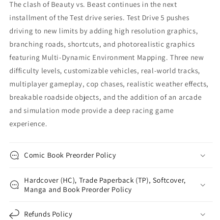
The clash of Beauty vs. Beast continues in the next
installment of the Test drive series. Test Drive 5 pushes
driving to new limits by adding high resolution graphics,
branching roads, shortcuts, and photorealistic graphics
featuring Multi-Dynamic Environment Mapping. Three new
difficulty levels, customizable vehicles, real-world tracks,
multiplayer gameplay, cop chases, realistic weather effects,
breakable roadside objects, and the addition of an arcade
and simulation mode provide a deep racing game
experience.
Comic Book Preorder Policy
Hardcover (HC), Trade Paperback (TP), Softcover,
Manga and Book Preorder Policy
Refunds Policy