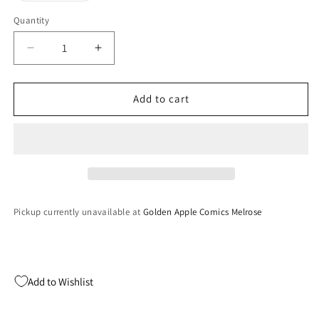
out
or
Quantity
Quantity
unavailable
Decrease
Increase
quantity
quantity
for
for
Test
Test
Add to cart
Drive
Drive
5
5
(Playstation)
(Playstation)
Pickup currently unavailable at
Golden Apple Comics Melrose
Add to Wishlist