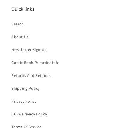
Quick links
Search
About Us
Newsletter Sign Up
Comic Book Preorder Info
Returns And Refunds
Shipping Policy
Privacy Policy
CCPA Privacy Policy
Terms Of Service