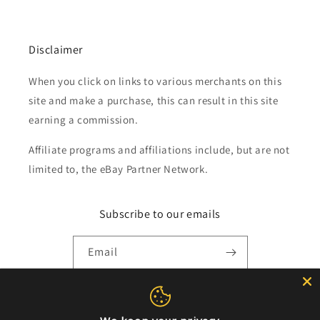
Disclaimer
When you click on links to various merchants on this
site and make a purchase, this can result in this site
earning a commission.
Affiliate programs and affiliations include, but are not
limited to, the eBay Partner Network.
Subscribe to our emails
Email
Payment