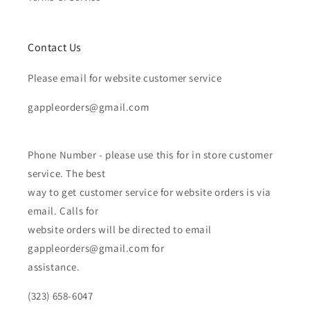
Contact Us
Please email for website customer service
gappleorders@gmail.com
Phone Number - please use this for in store customer
service. The best
way to get customer service for website orders is via
email. Calls for
website orders will be directed to email
gappleorders@gmail.com for
assistance.
(323) 658-6047