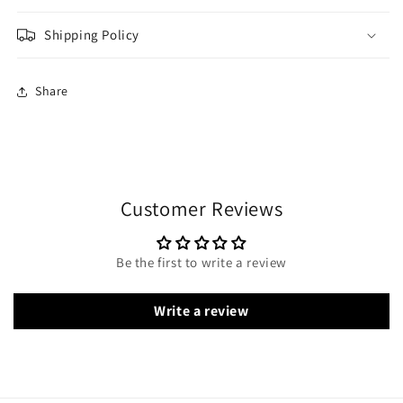
Shipping Policy
Share
Customer Reviews
Be the first to write a review
Write a review