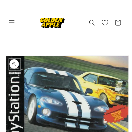
Skip to
content
Cart
Skip to
product
information