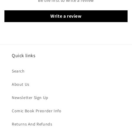
Be the first to write a review
Write a review
Quick links
Search
About Us
Newsletter Sign Up
Comic Book Preorder Info
Returns And Refunds