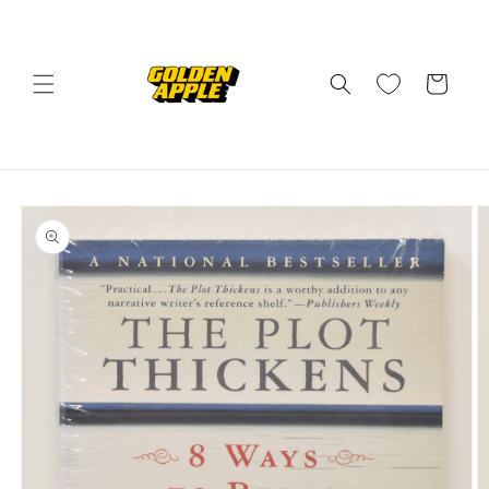
Skip to
content
Cart
Skip to
product
information