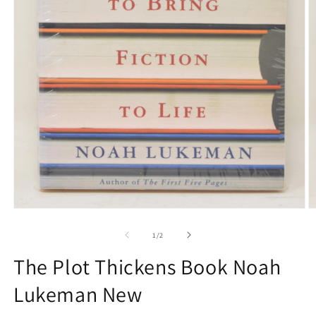
O
Open
m
media
2
1
of
1
/
2
in
in
m
modal
The Plot Thickens Book Noah
Lukeman New