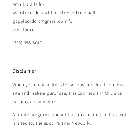
email. Calls for
website orders will be directed to email
gappleorders@gmail.com for
assistance.
(323) 658-6047
Disclaimer
When you click on links to various merchants on this
site and make a purchase, this can result in this site
earning a commission.
Affiliate programs and affiliations include, but are not
limited to, the eBay Partner Network.