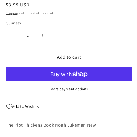
Regular
$3.99 USD
price
Shipping
calculated at checkout.
Quantity
Quantity
Decrease
Increase
quantity
quantity
for
for
The
The
Add to cart
Plot
Plot
Thickens
Thickens
Book
Book
Noah
Noah
Lukeman
Lukeman
More payment options
New
New
Add to Wishlist
The Plot Thickens Book Noah Lukeman New