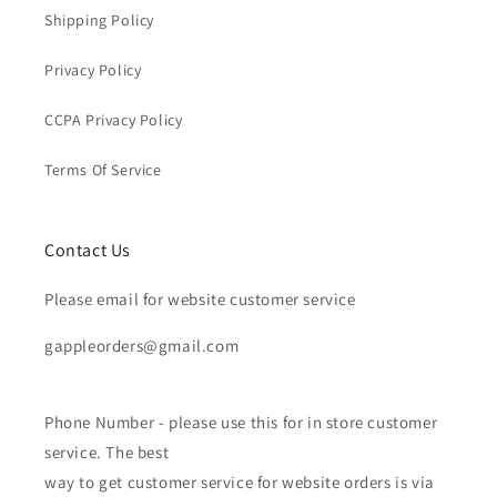
Shipping Policy
Privacy Policy
CCPA Privacy Policy
Terms Of Service
Contact Us
Please email for website customer service
gappleorders@gmail.com
Phone Number - please use this for in store customer
service. The best
way to get customer service for website orders is via