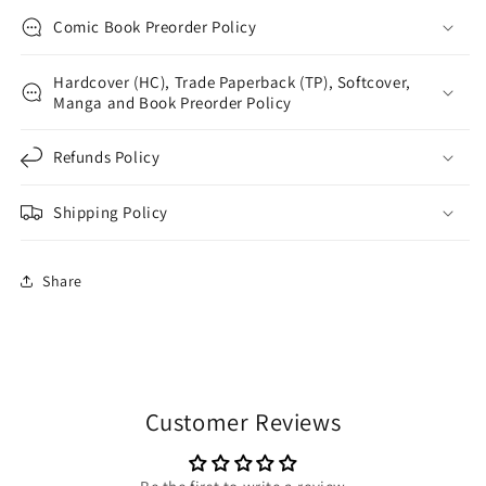
Comic Book Preorder Policy
Hardcover (HC), Trade Paperback (TP), Softcover,
Manga and Book Preorder Policy
Refunds Policy
Shipping Policy
Share
Customer Reviews