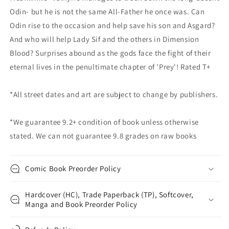
Odin- but he is not the same All-Father he once was. Can
Odin rise to the occasion and help save his son and Asgard?
And who will help Lady Sif and the others in Dimension
Blood? Surprises abound as the gods face the fight of their
eternal lives in the penultimate chapter of 'Prey'! Rated T+
*All street dates and art are subject to change by publishers.
*We guarantee 9.2+ condition of book unless otherwise
stated. We can not guarantee 9.8 grades on raw books
Comic Book Preorder Policy
Hardcover (HC), Trade Paperback (TP), Softcover,
Manga and Book Preorder Policy