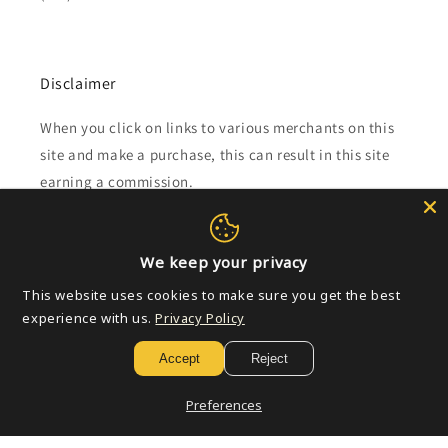
Disclaimer
When you click on links to various merchants on this
site and make a purchase, this can result in this site
earning a commission.
Affiliate programs and affiliations include, but are not
limited to, the eBay Partner Network.
We keep your privacy
This website uses cookies to make sure you get the best
Subscribe to our emails
experience with us.
Privacy Policy
Accept
Reject
Email
Preferences