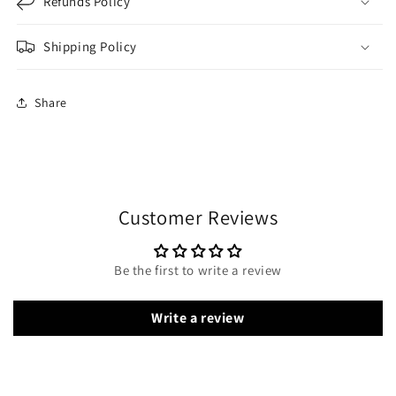
Refunds Policy
Shipping Policy
Share
Customer Reviews
Be the first to write a review
Write a review