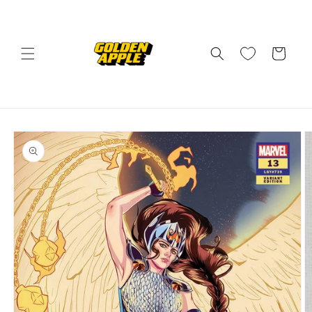
Skip to
content
Cart
Skip to
product
information