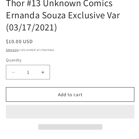
Thor #13 Unknown Comics
Ernanda Souza Exclusive Var
(03/17/2021)
Regular
$10.00 USD
price
Shipping
calculated at checkout.
Quantity
Quantity
Decrease
Increase
quantity
quantity
for
for
Thor
Thor
Add to cart
#13
#13
Unknown
Unknown
Comics
Comics
Ernanda
Ernanda
Souza
Souza
Exclusive
Exclusive