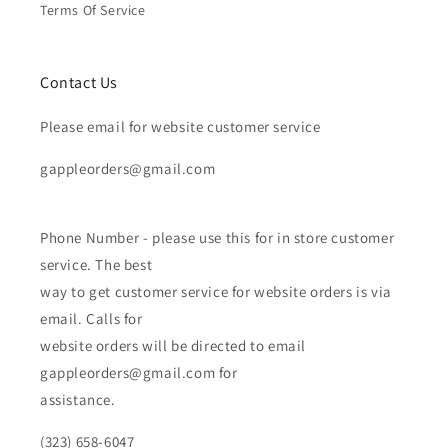
Terms Of Service
Contact Us
Please email for website customer service
gappleorders@gmail.com
Phone Number - please use this for in store customer
service. The best
way to get customer service for website orders is via
email. Calls for
website orders will be directed to email
gappleorders@gmail.com for
assistance.
(323) 658-6047