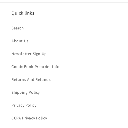
Quick links
Search
About Us
Newsletter Sign Up
Comic Book Preorder Info
Returns And Refunds
Shipping Policy
Privacy Policy
CCPA Privacy Policy