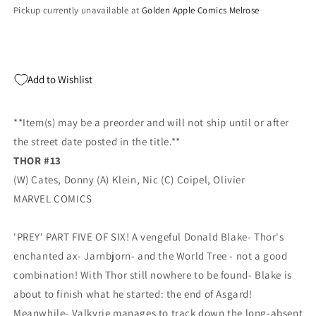
Var
Var
Pickup currently unavailable at
Golden Apple Comics Melrose
(03/17/2021)
(03/17/2021)
Add to Wishlist
**Item(s) may be a preorder and will not ship until or after
the street date posted in the title.**
THOR #13
(W) Cates, Donny (A) Klein, Nic (C) Coipel, Olivier
MARVEL COMICS
'PREY' PART FIVE OF SIX! A vengeful Donald Blake- Thor's
enchanted ax- Jarnbjorn- and the World Tree - not a good
combination! With Thor still nowhere to be found- Blake is
about to finish what he started: the end of Asgard!
Meanwhile- Valkyrie manages to track down the long-absent