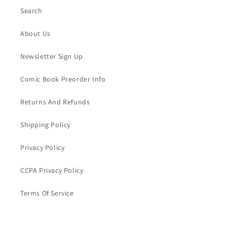
Search
About Us
Newsletter Sign Up
Comic Book Preorder Info
Returns And Refunds
Shipping Policy
Privacy Policy
CCPA Privacy Policy
Terms Of Service