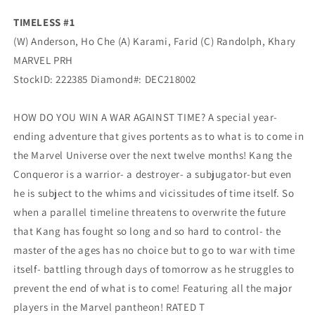
TIMELESS #1
(W) Anderson, Ho Che (A) Karami, Farid (C) Randolph, Khary
MARVEL PRH
StockID:
222385
Diamond#:
DEC218002
HOW DO YOU WIN A WAR AGAINST TIME? A special year-
ending adventure that gives portents as to what is to come in
the Marvel Universe over the next twelve months! Kang the
Conqueror is a warrior- a destroyer- a subjugator-but even
he is subject to the whims and vicissitudes of time itself. So
when a parallel timeline threatens to overwrite the future
that Kang has fought so long and so hard to control- the
master of the ages has no choice but to go to war with time
itself- battling through days of tomorrow as he struggles to
prevent the end of what is to come! Featuring all the major
players in the Marvel pantheon! RATED T