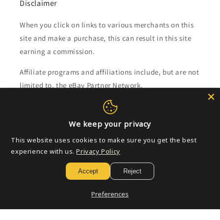
Disclaimer
When you click on links to various merchants on this
site and make a purchase, this can result in this site
earning a commission.
Affiliate programs and affiliations include, but are not
limited to, the eBay Partner Network.
Subscribe to our emails
We keep your privacy
This website uses cookies to make sure you get the best
Email
experience with us.
Privacy Policy
Accept
Reject
Payment
Preferences
methods