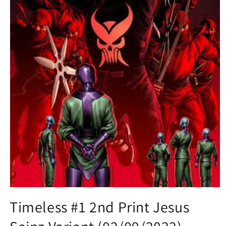
Open
media
Timeless #1 2nd Print Jesus
1
in
modal