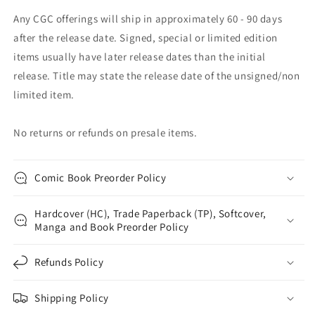
Any CGC offerings will ship in approximately 60 - 90 days
after the release date. Signed, special or limited edition
items usually have later release dates than the initial
release. Title may state the release date of the unsigned/non
limited item.
No returns or refunds on presale items.
Comic Book Preorder Policy
Hardcover (HC), Trade Paperback (TP), Softcover,
Manga and Book Preorder Policy
Refunds Policy
Shipping Policy