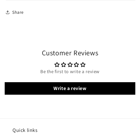
Share
Customer Reviews
Be the first to write a review
Write a review
Quick links