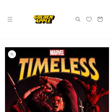
Skip to
content
Cart
Skip to
product
information