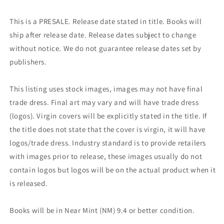
This is a PRESALE. Release date stated in title. Books will
ship after release date. Release dates subject to change
without notice. We do not guarantee release dates set by
publishers.
This listing uses stock images, images may not have final
trade dress. Final art may vary and will have trade dress
(logos). Virgin covers will be explicitly stated in the title. If
the title does not state that the cover is virgin, it will have
logos/trade dress. Industry standard is to provide retailers
with images prior to release, these images usually do not
contain logos but logos will be on the actual product when it
is released.
Books will be in Near Mint (NM) 9.4 or better condition.