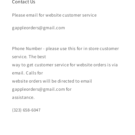
Contact Us
Please email for website customer service
gappleorders@gmail.com
Phone Number - please use this for in store customer
service. The best
way to get customer service for website orders is via
email. Calls for
website orders will be directed to email
gappleorders@gmail.com for
assistance.
(323) 658-6047