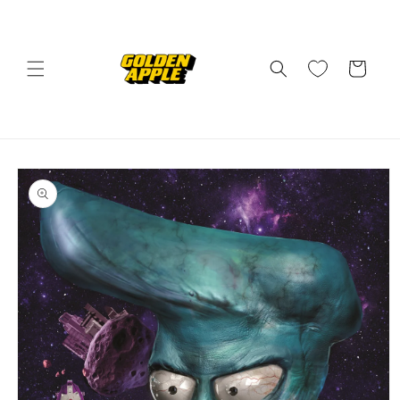
Skip to
content
Cart
Skip to
product
information