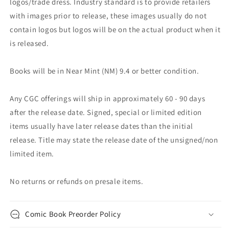
logos/trade dress. Industry standard is to provide retailers
with images prior to release, these images usually do not
contain logos but logos will be on the actual product when it
is released.
Books will be in Near Mint (NM) 9.4 or better condition.
Any CGC offerings will ship in approximately 60 - 90 days
after the release date. Signed, special or limited edition
items usually have later release dates than the initial
release. Title may state the release date of the unsigned/non
limited item.
No returns or refunds on presale items.
Comic Book Preorder Policy