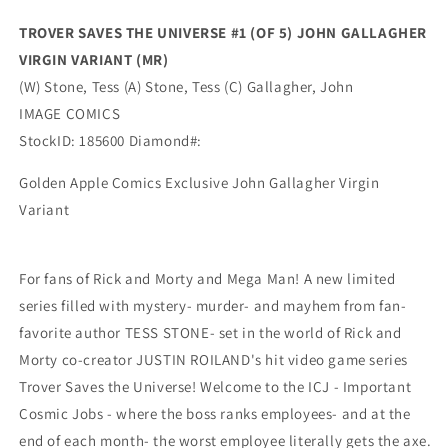
Variant
Variant
TROVER SAVES THE UNIVERSE #1 (OF 5) JOHN GALLAGHER
(Mr)
(Mr)
VIRGIN VARIANT (MR)
(08/04/2021)
(08/04/2021)
Image
Image
(W) Stone, Tess (A) Stone, Tess (C) Gallagher, John
IMAGE COMICS
StockID: 185600 Diamond#:
Golden Apple Comics Exclusive John Gallagher Virgin
Variant
For fans of Rick and Morty and Mega Man! A new limited
series filled with mystery- murder- and mayhem from fan-
favorite author TESS STONE- set in the world of Rick and
Morty co-creator JUSTIN ROILAND's hit video game series
Trover Saves the Universe! Welcome to the ICJ - Important
Cosmic Jobs - where the boss ranks employees- and at the
end of each month- the worst employee literally gets the axe.