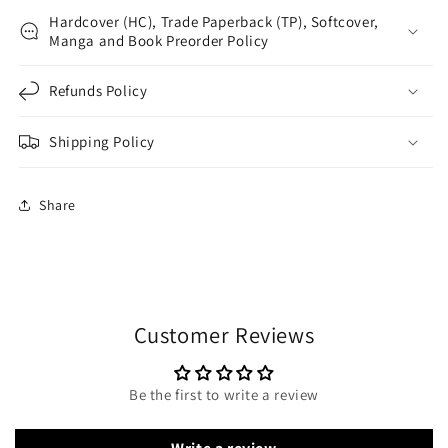
Hardcover (HC), Trade Paperback (TP), Softcover,
Manga and Book Preorder Policy
Refunds Policy
Shipping Policy
Share
Customer Reviews
Be the first to write a review