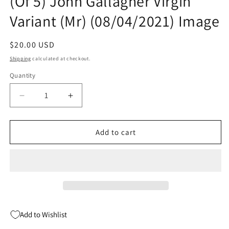
(Of 5) John Gallagher Virgin
Variant (Mr) (08/04/2021) Image
Regular
$20.00 USD
price
Shipping
calculated at checkout.
Quantity
Quantity
Decrease
Increase
quantity
quantity
for
for
Trover
Trover
Add to cart
Saves
Saves
The
The
Universe
Universe
#1
#1
(Of
(Of
5)
5)
John
John
Add to Wishlist
Gallagher
Gallagher
Virgin
Virgin