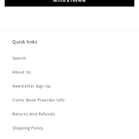
Write a review
Quick links
Search
About Us
Newsletter Sign Up
Comic Book Preorder Info
Returns And Refunds
Shipping Policy