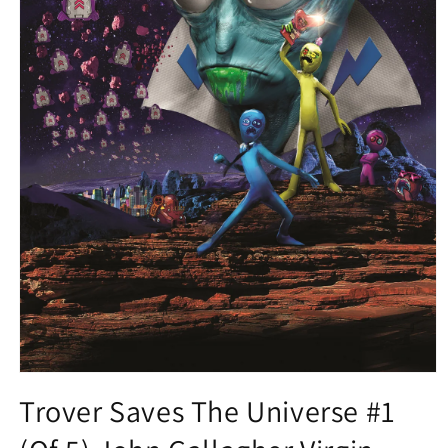
Open
media
Trover Saves The Universe #1
1
in
modal