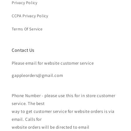
Privacy Policy
CCPA Privacy Policy
Terms Of Service
Contact Us
Please email for website customer service
gappleorders@gmail.com
Phone Number - please use this for in store customer
service. The best
way to get customer service for website orders is via
email. Calls for
website orders will be directed to email