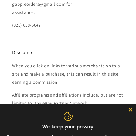
gappleorders@gmail.com for
assistance.
(323) 658-6047
Disclaimer
When you click on links to various merchants on this
site and make a purchase, this can result in this site
earning a commission.
Affiliate programs and affiliations include, but are not
limited to, the eBay Partner Network.
Subscribe to our emails
We keep your privacy