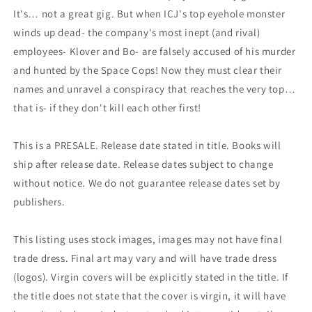
It's… not a great gig. But when ICJ's top eyehole monster
winds up dead- the company's most inept (and rival)
employees- Klover and Bo- are falsely accused of his murder
and hunted by the Space Cops! Now they must clear their
names and unravel a conspiracy that reaches the very top…
that is- if they don't kill each other first!
This is a PRESALE. Release date stated in title. Books will
ship after release date. Release dates subject to change
without notice. We do not guarantee release dates set by
publishers.
This listing uses stock images, images may not have final
trade dress. Final art may vary and will have trade dress
(logos). Virgin covers will be explicitly stated in the title. If
the title does not state that the cover is virgin, it will have