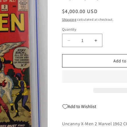
Regular
$4,000.00 USD
price
Shipping
calculated at checkout.
Quantity
Quantity
Decrease
Increase
quantity
quantity
for
for
Uncanny
Uncanny
Add to
X-
X-
Men
Men
2
2
Marvel
Marvel
1962
1962
CGC
CGC
7.5
7.5
Add to Wishlist
Stan
Stan
Lee
Lee
Jack
Jack
Uncanny X-Men 2 Marvel 1962 CG
Kirby
Kirby