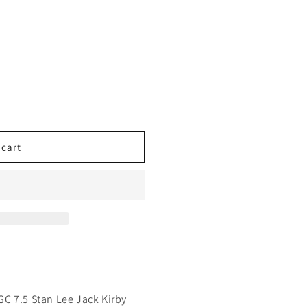
 cart
C 7.5 Stan Lee Jack Kirby