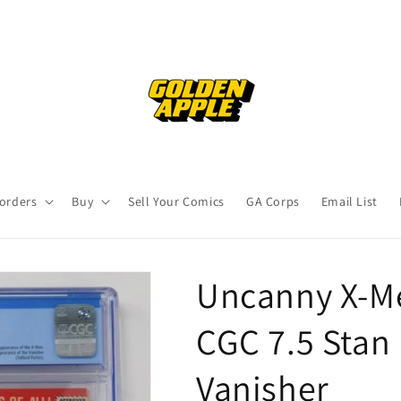
orders
Buy
Sell Your Comics
GA Corps
Email List
Uncanny X-Me
CGC 7.5 Stan 
Vanisher