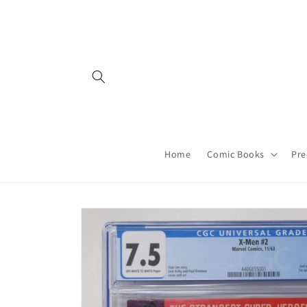
Skip to
content
Home
Comic Books
Pre
Skip to
product
information