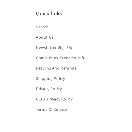
Quick links
Search
About Us
Newsletter Sign Up
Comic Book Preorder Info
Returns And Refunds
Shipping Policy
Privacy Policy
CCPA Privacy Policy
Terms Of Service