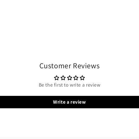
Customer Reviews
Be the first to write a review
Write a review