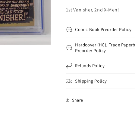
1st
1st
1st Vanisher, 2nd X-Men!
Vanisher
Vanisher
Comic Book Preorder Policy
Hardcover (HC), Trade Paperb
Preorder Policy
Refunds Policy
Shipping Policy
Share