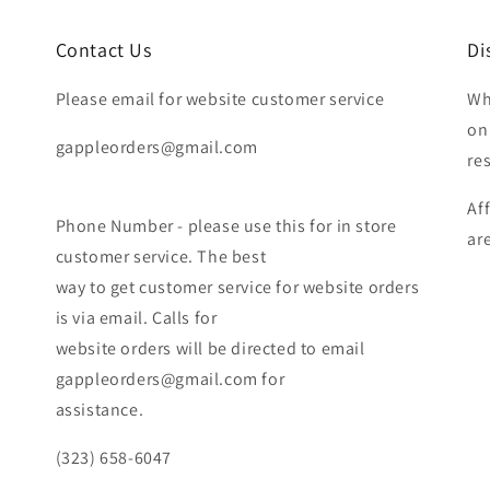
Contact Us
Di
Please email for website customer service
Wh
on
gappleorders@gmail.com
re
Af
Phone Number - please use this for in store
ar
customer service. The best
way to get customer service for website orders
is via email. Calls for
website orders will be directed to email
gappleorders@gmail.com for
assistance.
(323) 658-6047