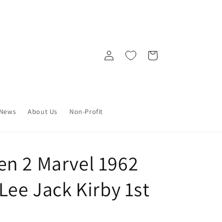
Log
Cart
in
News
About Us
Non-Profit
n 2 Marvel 1962
Lee Jack Kirby 1st