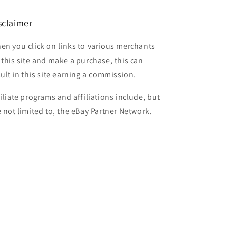
sclaimer
en you click on links to various merchants
 this site and make a purchase, this can
sult in this site earning a commission.
filiate programs and affiliations include, but
e not limited to, the eBay Partner Network.