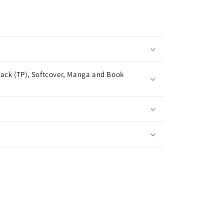
ack (TP), Softcover, Manga and Book