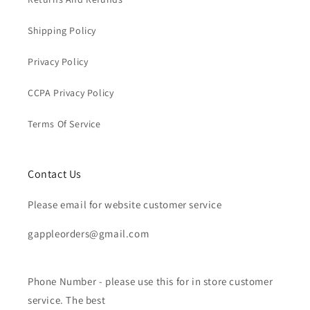
Shipping Policy
Privacy Policy
CCPA Privacy Policy
Terms Of Service
Contact Us
Please email for website customer service
gappleorders@gmail.com
Phone Number - please use this for in store customer
service. The best