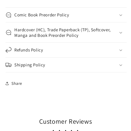
Comic Book Preorder Policy
Hardcover (HC), Trade Paperback (TP), Softcover,
Manga and Book Preorder Policy
Refunds Policy
Shipping Policy
Share
Customer Reviews