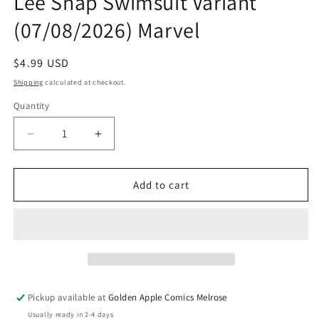
Lee Snap Swimsuit Variant
(07/08/2026) Marvel
Regular
$4.99 USD
price
Shipping
calculated at checkout.
Quantity
Quantity
Decrease
Increase
quantity
quantity
for
for
Uncanny
Uncanny
Add to cart
X-
X-
Men
Men
#31
#31
F
F
In-
In-
Hyuk
Hyuk
Lee
Lee
Pickup available at
Golden Apple Comics Melrose
Snap
Snap
Usually ready in 2-4 days