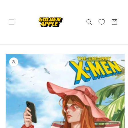
Skip to
content
Cart
Skip to
product
information