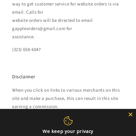
way to get customer service for website orders is via
email. Calls for
website orders will be directed to email
gappleorders@gmail.com for
assistance.
(323) 658-6047
Disclaimer
When you click on links to various merchants on this
site and make a purchase, this can result in this site
earning a commission.
Affiliate programs and affiliations include, but are not
limited to, the eBay Partner Network.
We keep your privacy