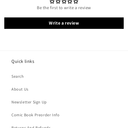
Be the first to write a review
Write a review
Quick links
Search
About Us
Newsletter Sign Up
Comic Book Preorder Info
Returns And Refunds