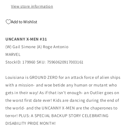
Swimsuit
Swimsuit
Variant
Variant
View store information
(07/08/2026)
(07/08/2026)
Marvel
Marvel
Add to Wishlist
UNCANNY X-MEN #31
(W) Gail Simone (A) Roge Antonio
MARVEL
StockID: 179960 SKU: 75960620917003161
Louisiana is GROUND ZERO for an attack force of alien ships
with a mission- and woe betide any human or mutant who
gets in their way! As if that isn't enough- an Outlier goes on
the worst first date ever! Kids are dancing during the end of
the world- and the UNCANNY X-MEN are the chaperones to
terror! PLUS: A SPECIAL BACKUP STORY CELEBRATING
DISABILITY PRIDE MONTH!