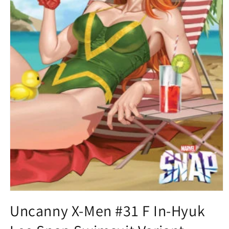
Open
media
Uncanny X-Men #31 F In-Hyuk
1
in
modal