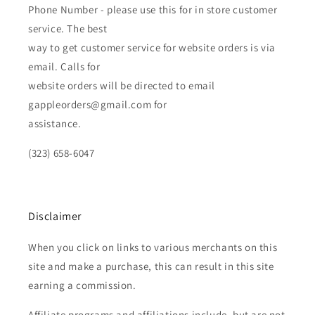
Phone Number - please use this for in store customer
service. The best
way to get customer service for website orders is via
email. Calls for
website orders will be directed to email
gappleorders@gmail.com for
assistance.
(323) 658-6047
Disclaimer
When you click on links to various merchants on this
site and make a purchase, this can result in this site
earning a commission.
Affiliate programs and affiliations include, but are not