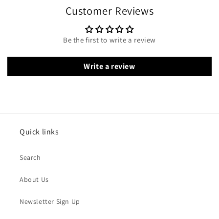
Customer Reviews
Be the first to write a review
Write a review
Quick links
Search
About Us
Newsletter Sign Up