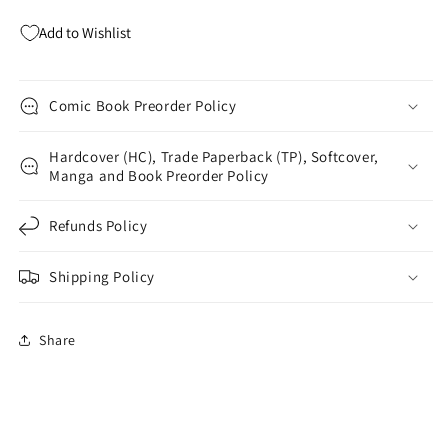
Kubert
Kubert
Add to Wishlist
Comic Book Preorder Policy
Hardcover (HC), Trade Paperback (TP), Softcover,
Manga and Book Preorder Policy
Refunds Policy
Shipping Policy
Share