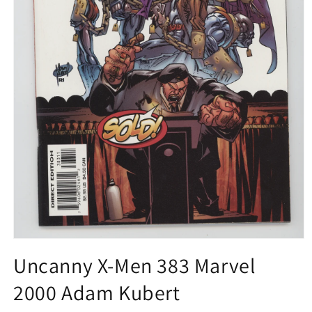
Open
media
Uncanny X-Men 383 Marvel
1
in
2000 Adam Kubert
modal