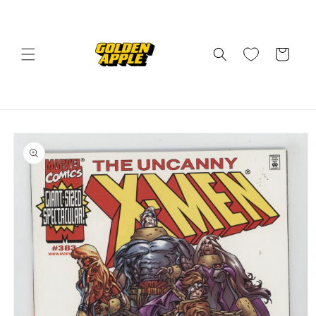
Skip to
content
Cart
Skip to
product
information