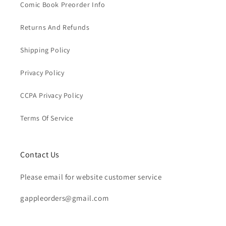
Comic Book Preorder Info
Returns And Refunds
Shipping Policy
Privacy Policy
CCPA Privacy Policy
Terms Of Service
Contact Us
Please email for website customer service
gappleorders@gmail.com